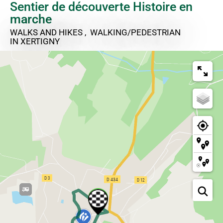
Sentier de découverte Histoire en
marche
WALKS AND HIKES , WALKING/PEDESTRIAN
IN XERTIGNY