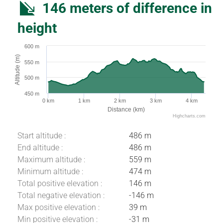
146 meters of difference in
height
600 m
Altitude (m)
550 m
500 m
450 m
0 km
1 km
2 km
3 km
4 km
Distance (km)
Highcharts.com
Start altitude :
486 m
End altitude :
486 m
Maximum altitude :
559 m
Minimum altitude :
474 m
Total positive elevation :
146 m
Total negative elevation :
-146 m
Max positive elevation :
39 m
Download
Min positive elevation :
-31 m
Difference in