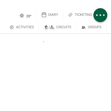
height
Comments
DIARY
TICKETING
20
°
ACTIVITIES
/
CIRCUITS
GROUPS
Contact Us
Subscribe to our newsletter
6 place Saint-Goëry, 88000 Épinal
+33 (0)3 29 82 53 32