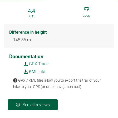
4.4
km
Loop
Difference in height
145.86 m
Documentation
GPX Trace
KML File
GPX / KML files allow you to export the trail of your
hike to your GPS (or other navigation tool)
See all reviews