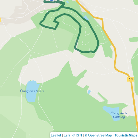
Leaflet
|
Esri
|
© IGN
|
© OpenStreetMap
|
TouristicMaps