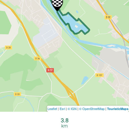
Leaflet
|
Esri
|
© IGN
|
© OpenStreetMap
|
TouristicMaps
3.8
km