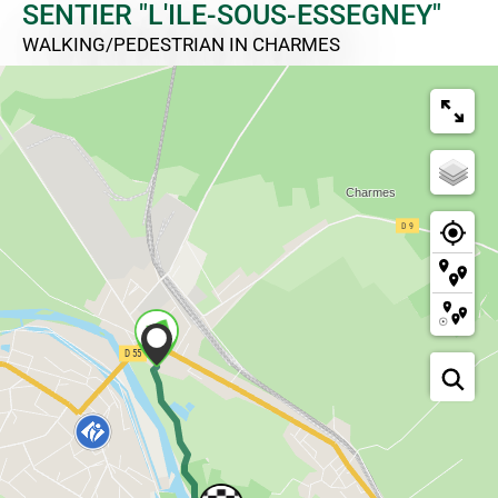
SENTIER "L'ILE-SOUS-ESSEGNEY"
WALKING/PEDESTRIAN
IN CHARMES