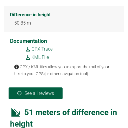
Difference in height
50.85 m
Documentation
GPX Trace
KML File
GPX / KML files allow you to export the trail of your
hike to your GPS (or other navigation tool)
See all reviews
51 meters of difference in
height