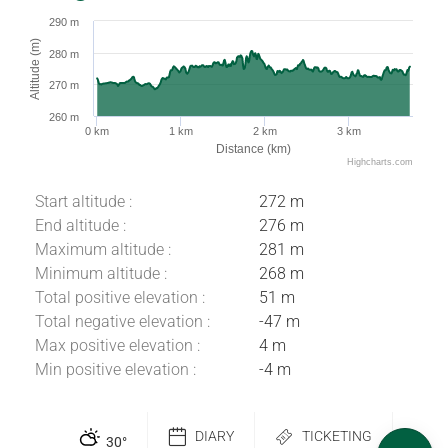
290 m
Altitude (m)
280 m
270 m
260 m
0 km
1 km
2 km
3 km
Distance (km)
Highcharts.com
Start altitude :
272 m
End altitude :
276 m
Maximum altitude :
281 m
Minimum altitude :
268 m
Total positive elevation :
51 m
Total negative elevation :
-47 m
Max positive elevation :
4 m
Download
Min positive elevation :
-4 m
Difference in
height
DIARY
TICKETING
Comments
30
°