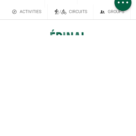
ACTIVITIES
/
CIRCUITS
GROUPS
Contact Us
Subscribe to our newsletter
6 place Saint-Goëry, 88000 Épinal
+33 (0)3 29 82 53 32
Legal Notice