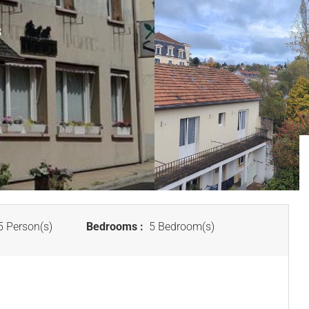
S
 Person(s)
Bedrooms :
5 Bedroom(s)