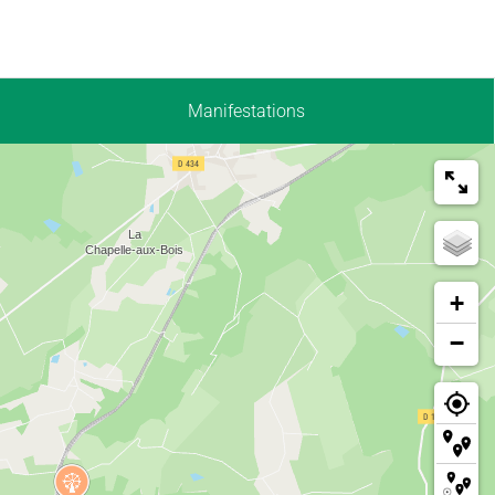
Manifestations
+
−