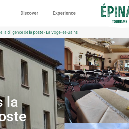
Discover
Experience
 la diligence de la poste - La Vôge-les-Bains
 la
poste