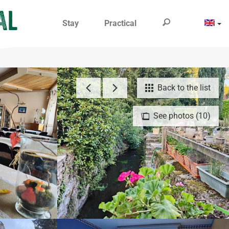
Stay
Practical
Back to the list
See photos (10)