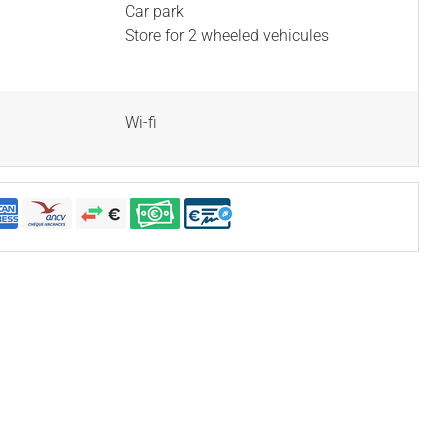
Car park
Store for 2 wheeled vehicules
Wi-fi