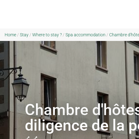
Home
/
Stay
/
Where to stay ?
/
Spa accommodation
/
Chambre d'hôtes
Chambre d'hôtes
diligence de la 