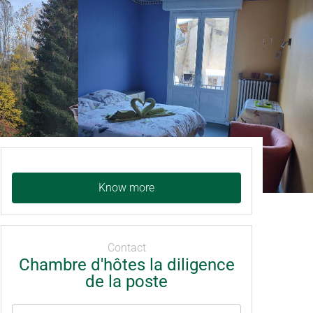
Know more
Contact
Chambre d'hôtes la diligence
de la poste