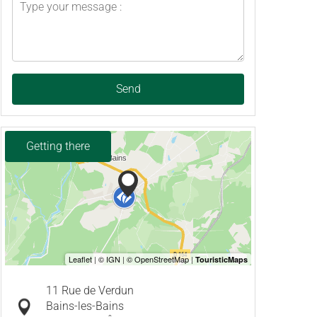
Send
Getting there
11 Rue de Verdun
Bains-les-Bains