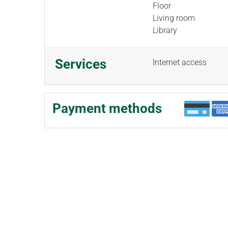
Floor
Living room
Library
Services
Internet access
Payment methods