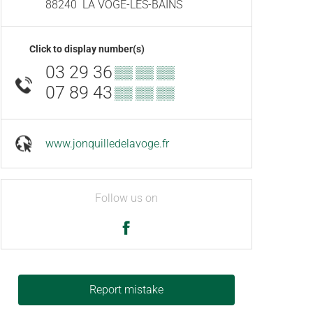
88240
LA VÔGE-LES-BAINS
Click to display number(s)
03 29 36
▒▒ ▒▒ ▒▒
07 89 43
▒▒ ▒▒ ▒▒
www.jonquilledelavoge.fr
Follow us on
Report mistake