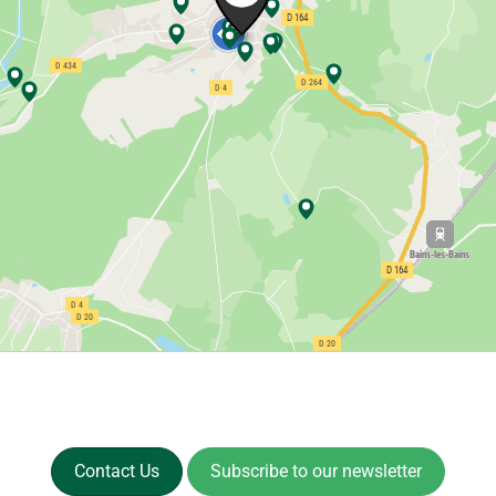
Contact Us
Subscribe to our newsletter