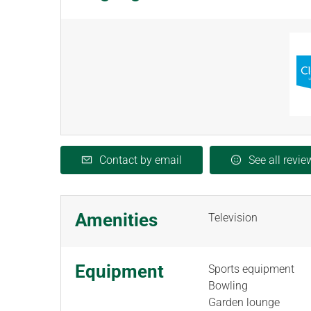
Contact by email
See all revie
Amenities
Television
Equipment
Sports equipment
Bowling
Garden lounge