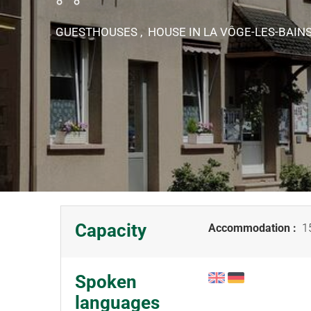
GUESTHOUSES , HOUSE
IN LA VÔGE-LES-BAIN
Capacity
Accommodation :
15
Spoken
languages