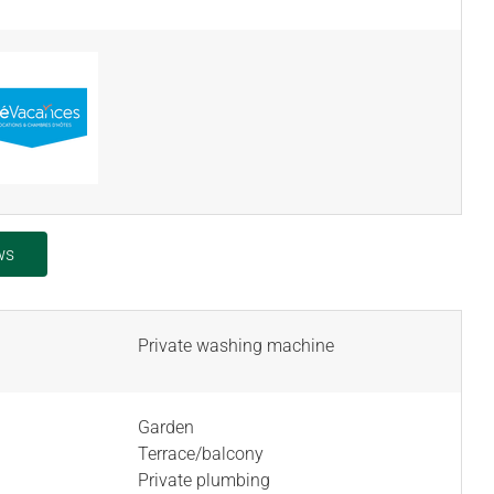
ws
Private washing machine
Garden
Terrace/balcony
Private plumbing