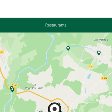
Restaurants