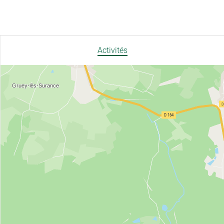
Activités