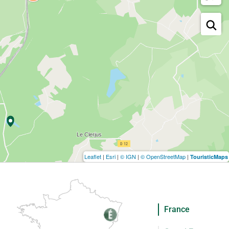
Leaflet
|
Esri
|
© IGN
|
© OpenStreetMap
|
TouristicMaps
France