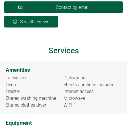
Contact by email
See all reviews
Services
Amenities
Television
Dishwasher
Oven
Sheets and linen included
Freezer
Internet access
Shared washing machine
Microwave
Shared clothes dryer
WIFI
Equipment