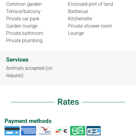
Common garden
Enclosed plot of land
Terrace/balcony
Barbecue
Private car park
Kitchenette
Garden lounge
Private shower room
Private bathroom
Lounge
Private plumbing
Services
Animals accepted (on
request)
Rates
Payment methods