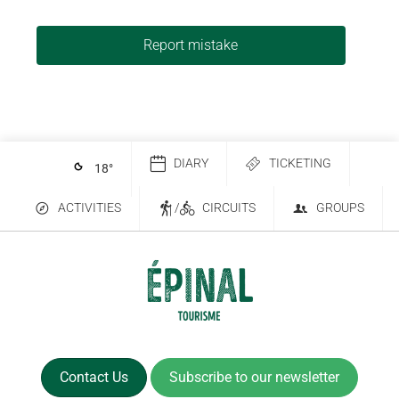
Report mistake
DIARY
TICKETING
18
°
ACTIVITIES
/
CIRCUITS
GROUPS
Contact Us
Subscribe to our newsletter