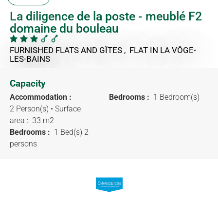
La diligence de la poste - meublé F2
domaine du bouleau
FURNISHED FLATS AND GÎTES , FLAT
IN LA VÔGE-
LES-BAINS
Capacity
Accommodation :
Bedrooms :
1 Bedroom(s)
2 Person(s)
• Surface
area :
33 m
2
Bedrooms :
1 Bed(s) 2
persons