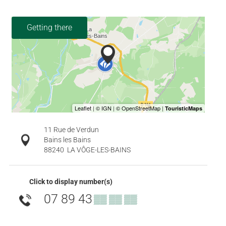
Getting there
11 Rue de Verdun
Bains les Bains
88240
LA VÔGE-LES-BAINS
Click to display number(s)
07 89 43
▒▒ ▒▒ ▒▒