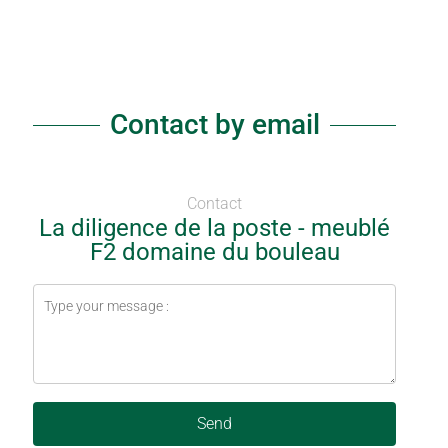
Contact by email
Contact
La diligence de la poste - meublé
F2 domaine du bouleau
Send