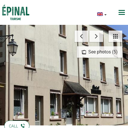
See photos (5)
CALL