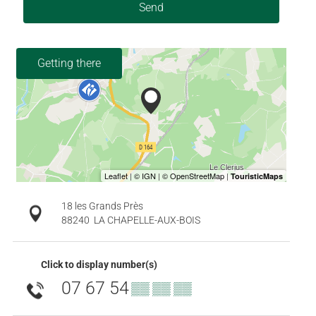
Send
Getting there
18 les Grands Près
88240
LA CHAPELLE-AUX-BOIS
Click to display number(s)
07 67 54
▒▒ ▒▒ ▒▒