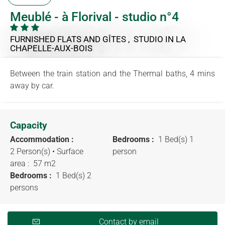
Meublé - à Florival - studio n°4
FURNISHED FLATS AND GÎTES , STUDIO
IN LA
CHAPELLE-AUX-BOIS
Between the train station and the Thermal baths, 4 mins
away by car.
Capacity
Accommodation :
Bedrooms :
1 Bed(s) 1
2 Person(s)
• Surface
person
area :
57 m
2
Bedrooms :
1 Bed(s) 2
persons
Contact by email