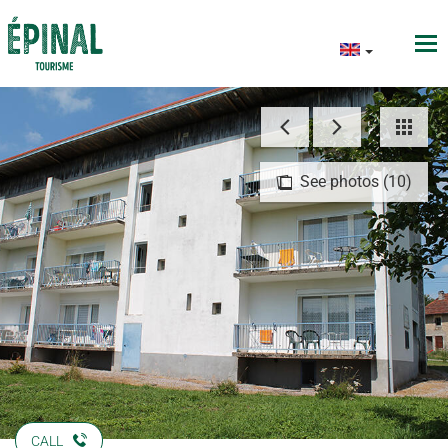
See photos (10)
CALL