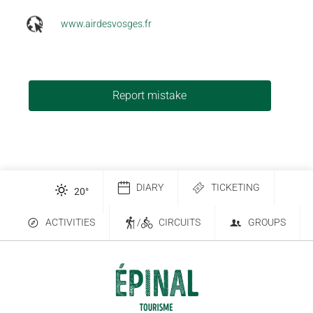
www.airdesvosges.fr
Report mistake
DIARY
TICKETING
20
°
ACTIVITIES
/
CIRCUITS
GROUPS