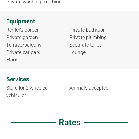
Private washing machine
Equipment
Renter's border
Private bathroom
Private garden
Private plumbing
Terrace/balcony
Separate toilet
Private car park
Lounge
Floor
Services
Store for 2 wheeled
Animals accepted
vehicules
Rates