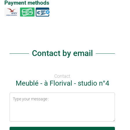
Payment methods
Contact by email
Contact
Meublé - à Florival - studio n°4