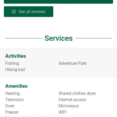
See all reviews
Services
Activities
Fishing
Adventure Park
Hiking trail
Amenities
Heating
Shared clothes dryer
Television
Internet access
Oven
Microwave
Freezer
WIFI