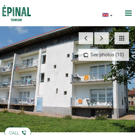
See photos (10)
CALL