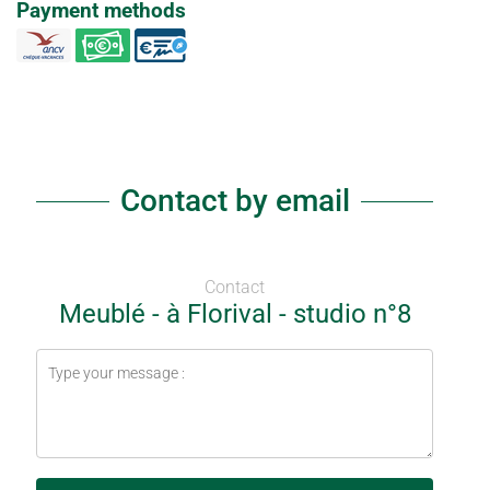
Payment methods
Contact by email
Contact
Meublé - à Florival - studio n°8