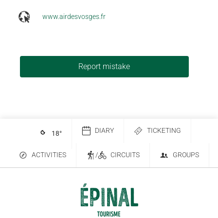
www.airdesvosges.fr
Report mistake
DIARY
TICKETING
18
°
ACTIVITIES
/
CIRCUITS
GROUPS