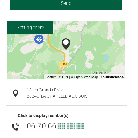
Send
Getting there
18 les Grands Près
88240
LA CHAPELLE-AUX-BOIS
Click to display number(s)
06 70 66
▒▒ ▒▒ ▒▒