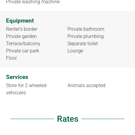
Private washing machine
Equipment
Renter's border
Private bathroom
Private garden
Private plumbing
Terrace/balcony
Separate toilet
Private car park
Lounge
Floor
Services
Store for 2 wheeled
Animals accepted
vehicules
Rates