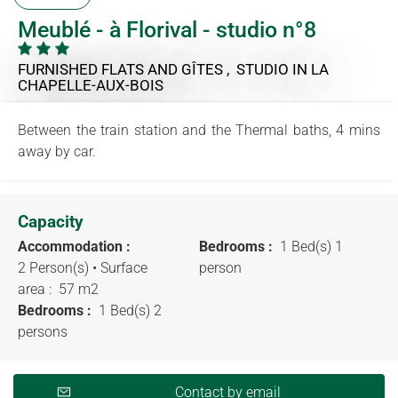
Meublé - à Florival - studio n°8
FURNISHED FLATS AND GÎTES , STUDIO
IN LA
CHAPELLE-AUX-BOIS
Between the train station and the Thermal baths, 4 mins
away by car.
Capacity
Accommodation :
Bedrooms :
1 Bed(s) 1
2 Person(s)
• Surface
person
area :
57 m
2
Bedrooms :
1 Bed(s) 2
persons
Contact by email