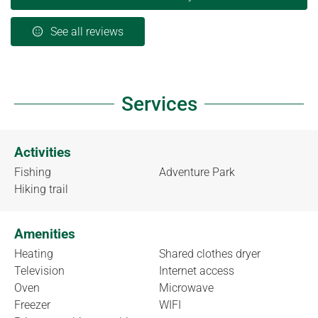
See all reviews
Services
Activities
Fishing
Adventure Park
Hiking trail
Amenities
Heating
Shared clothes dryer
Television
Internet access
Oven
Microwave
Freezer
WIFI