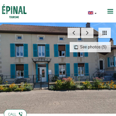
See photos (5)
CALL