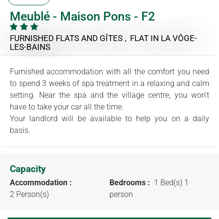
Meublé - Maison Pons - F2
FURNISHED FLATS AND GÎTES , FLAT
IN LA VÔGE-
LES-BAINS
Furnished accommodation with all the comfort you need
to spend 3 weeks of spa treatment in a relaxing and calm
setting. Near the spa and the village centre, you won’t
have to take your car all the time.
Your landlord will be available to help you on a daily
basis.
Capacity
Accommodation :
Bedrooms :
1 Bed(s) 1
2 Person(s)
person