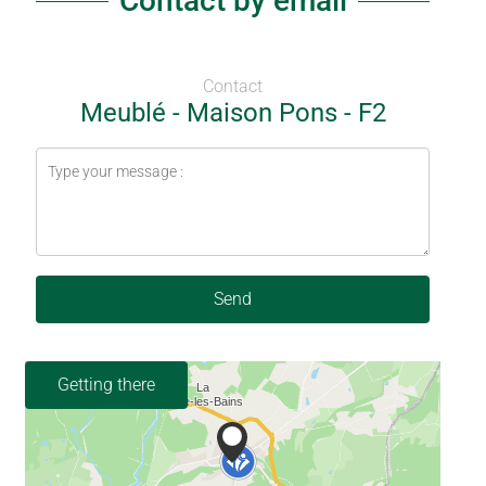
Contact by email
Contact
Meublé - Maison Pons - F2
Send
Getting there