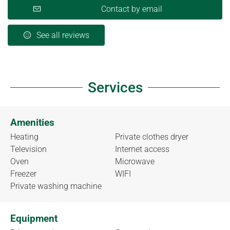
Contact by email
See all reviews
Services
Amenities
Heating
Private clothes dryer
Television
Internet access
Oven
Microwave
Freezer
WIFI
Private washing machine
Equipment