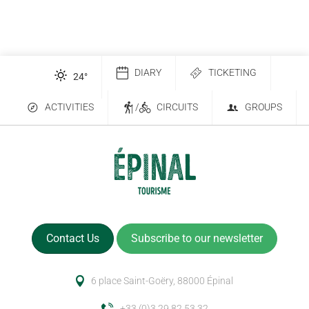
DIARY
TICKETING
24
°
ACTIVITIES
/
CIRCUITS
GROUPS
Contact Us
Subscribe to our newsletter
6 place Saint-Goëry, 88000 Épinal
+33 (0)3 29 82 53 32