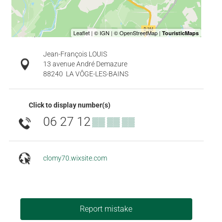
Jean-François LOUIS
13 avenue André Demazure
88240
LA VÔGE-LES-BAINS
Click to display number(s)
06 27 12
▒▒ ▒▒ ▒▒
clomy70.wixsite.com
Report mistake