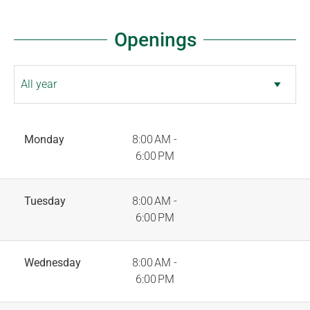
Openings
Monday
8:00 AM -
6:00 PM
Tuesday
8:00 AM -
6:00 PM
Wednesday
8:00 AM -
6:00 PM