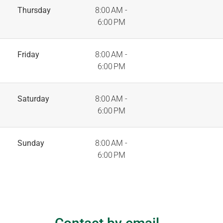
Thursday
8:00 AM -
6:00 PM
Friday
8:00 AM -
6:00 PM
Saturday
8:00 AM -
6:00 PM
Sunday
8:00 AM -
6:00 PM