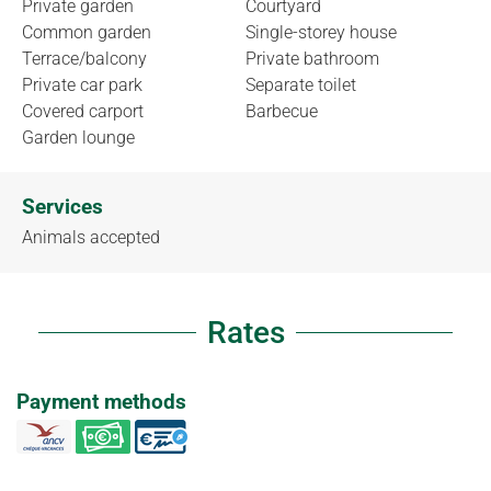
Private garden
Courtyard
Common garden
Single-storey house
Terrace/balcony
Private bathroom
Private car park
Separate toilet
Covered carport
Barbecue
Garden lounge
Services
Animals accepted
Rates
Payment methods