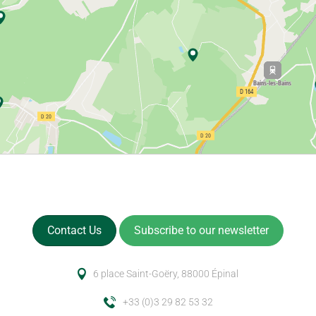
Contact Us
Subscribe to our newsletter
6 place Saint-Goëry, 88000 Épinal
+33 (0)3 29 82 53 32