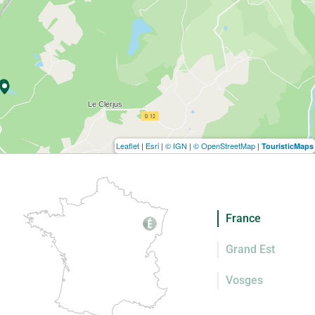
Leaflet
|
Esri
|
© IGN
|
© OpenStreetMap
|
TouristicMaps
France
Grand Est
Vosges