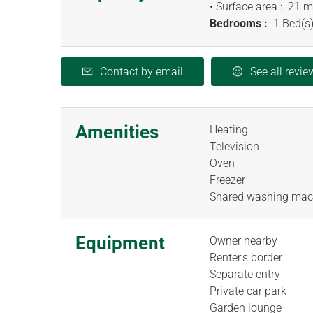
• Surface area :
21 m
Bedrooms :
1 Bed(s)
Contact by email
See all revie
Amenities
Heating
Television
Oven
Freezer
Shared washing mac
Equipment
Owner nearby
Renter's border
Separate entry
Private car park
Garden lounge