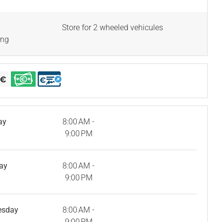
Store for 2 wheeled vehicules
ing
ay
8:00 AM -
9:00 PM
ay
8:00 AM -
9:00 PM
esday
8:00 AM -
9:00 PM