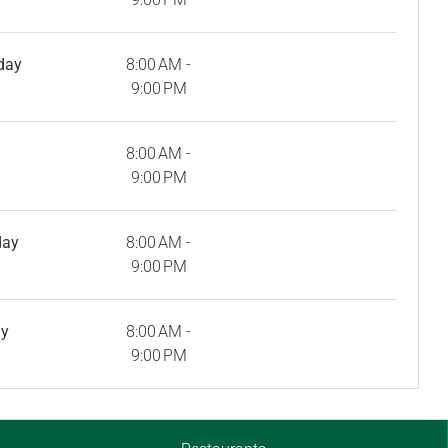
day
8:00 AM -
9:00 PM
8:00 AM -
9:00 PM
day
8:00 AM -
9:00 PM
ay
8:00 AM -
9:00 PM