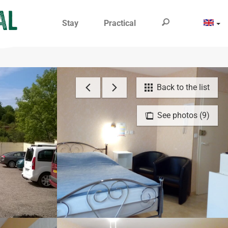
Stay
Practical
Back to the list
See photos (9)