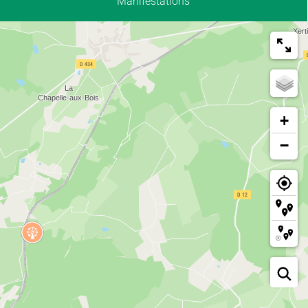
Manifestations
+
−