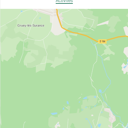
Activités