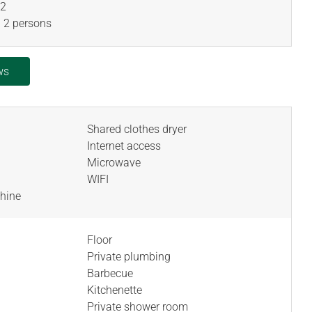
2
 2 persons
ws
Shared clothes dryer
Internet access
Microwave
WIFI
hine
Floor
Private plumbing
Barbecue
Kitchenette
Private shower room