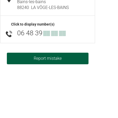
Bains-les-bains
88240
LA VÔGE-LES-BAINS
Click to display number(s)
06 48 39
▒▒ ▒▒ ▒▒
Report mistake