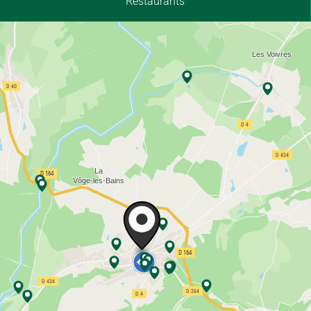
Restaurants