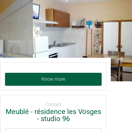
Know more
Contact
Meublé - résidence les Vosges
- studio 96