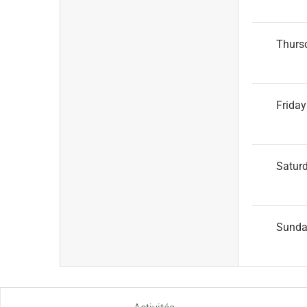
Thurs
Friday
Satur
Sund