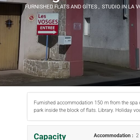
FURNISHED FLATS AND GÎTES , STUDIO
IN LA 
Furnished accommodation 150 m from the spa c
park inside the block of flats. Library. Holiday 
Capacity
Accommodation :
2 