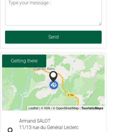
Send
Getting there
Armand SALOT
11/13 rue du Général Leclerc