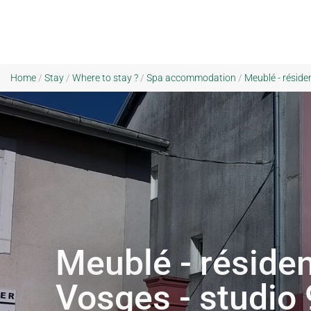
Home
/
Stay
/
Where to stay ?
/
Spa accommodation
/
Meublé - réside
Meublé - résiden
Vosges - studio