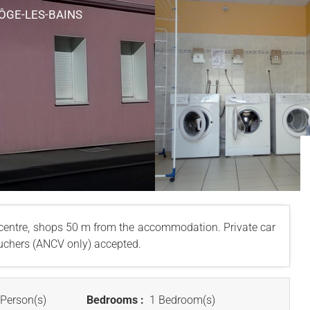
VÔGE-LES-BAINS
entre, shops 50 m from the accommodation. Private car
vouchers (ANCV only) accepted.
Person(s)
Bedrooms :
1 Bedroom(s)