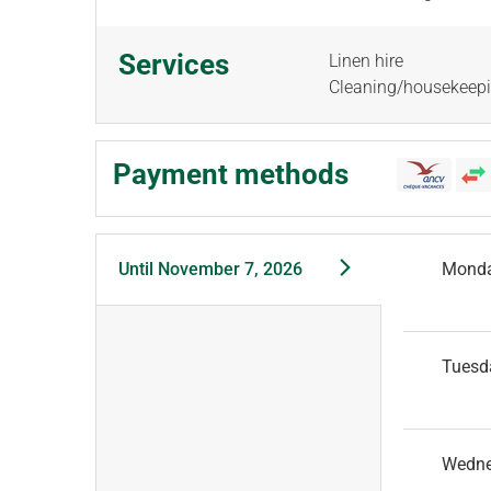
Services
Linen hire
Cleaning/housekeep
Payment methods
Until
November 7, 2026
Mond
Tuesd
Wedn