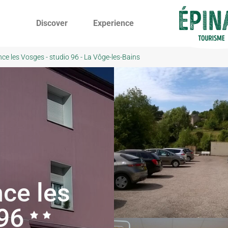
Discover
Experience
nce les Vosges - studio 96 - La Vôge-les-Bains
ce les
 96