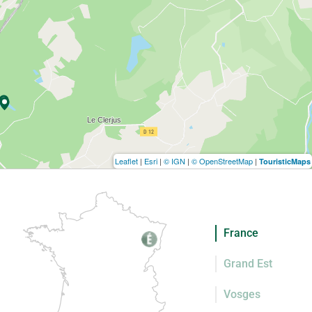
Leaflet
|
Esri
|
© IGN
|
© OpenStreetMap
|
TouristicMaps
France
Grand Est
Vosges