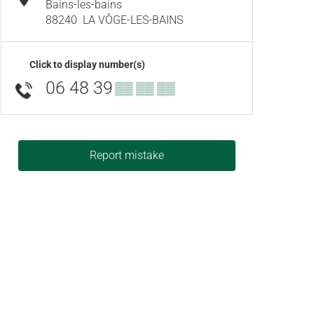
Bains-les-bains
88240
LA VÔGE-LES-BAINS
Click to display number(s)
06 48 39
▒▒ ▒▒ ▒▒
Report mistake