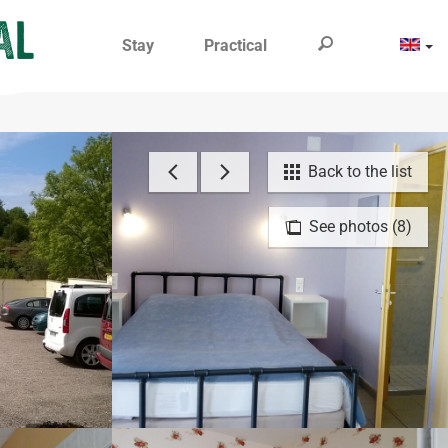
Stay
Practical
Back to the list
See photos (8)