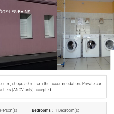
VÔGE-LES-BAINS
entre, shops 50 m from the accommodation. Private car
vouchers (ANCV only) accepted.
Person(s)
Bedrooms :
1 Bedroom(s)