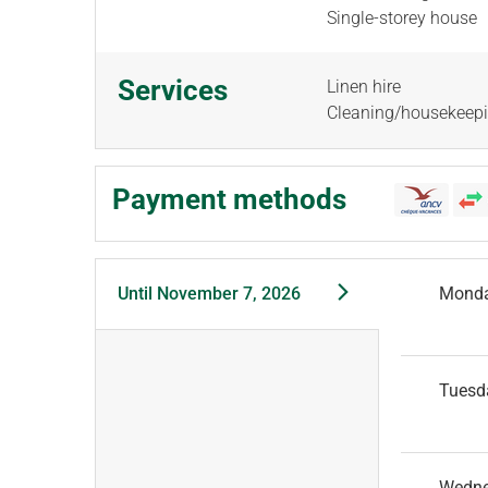
Single-storey house
Services
Linen hire
Cleaning/housekeep
Payment methods
Until
November 7, 2026
Mond
Tuesd
Wedn