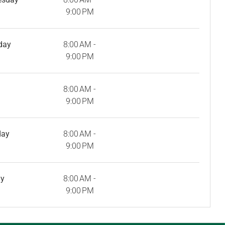
9:00 PM
day
8:00 AM -
9:00 PM
8:00 AM -
9:00 PM
day
8:00 AM -
9:00 PM
ay
8:00 AM -
9:00 PM