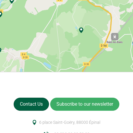
Contact Us
Subscribe to our newsletter
6 place Saint-Goëry, 88000 Épinal