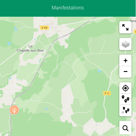
Manifestations
+
−