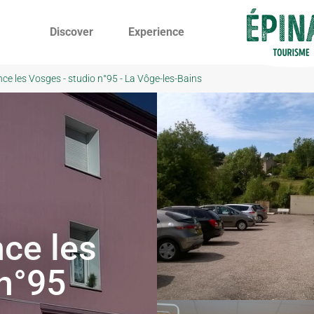
Discover
Experience
nce les Vosges - studio n°95 - La Vôge-les-Bains
ce les
 n°95