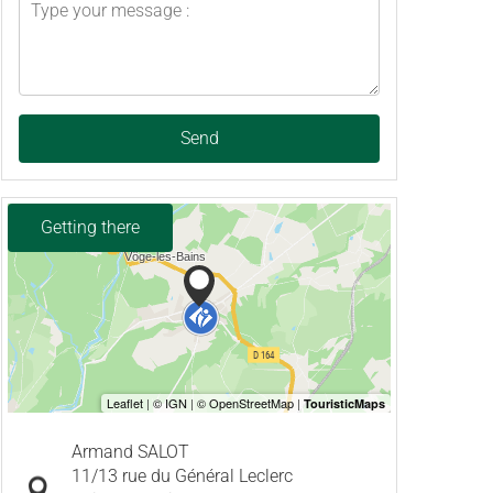
Send
Getting there
Armand SALOT
11/13 rue du Général Leclerc