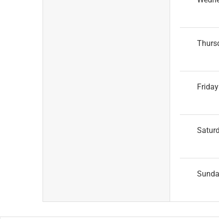
Thurs
Friday
Satur
Sund