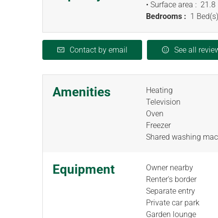
• Surface area :
21.8
Bedrooms :
1 Bed(s)
Contact by email
See all revie
Amenities
Heating
Television
Oven
Freezer
Shared washing mac
Equipment
Owner nearby
Renter's border
Separate entry
Private car park
Garden lounge