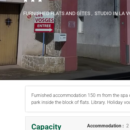
FURNISHED FLATS AND GÎTES , STUDIO
IN LA 
Furnished accommodation 150 m from the spa c
park inside the block of flats. Library. Holiday 
Capacity
Accommodation :
2 