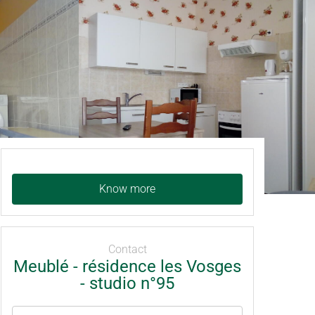
Know more
Contact
Meublé - résidence les Vosges
- studio n°95