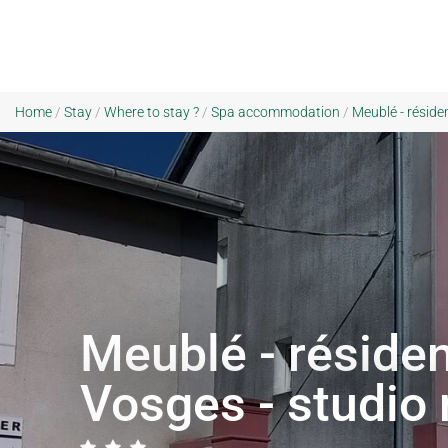
Home
/
Stay
/
Where to stay ?
/
Spa accommodation
/
Meublé - réside
Meublé - résiden
Vosges - studio