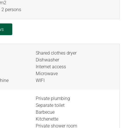
 m
2
 2 persons
ws
Shared clothes dryer
Dishwasher
Internet access
Microwave
hine
WIFI
Private plumbing
Separate toilet
Barbecue
Kitchenette
Private shower room