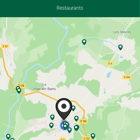
Restaurants