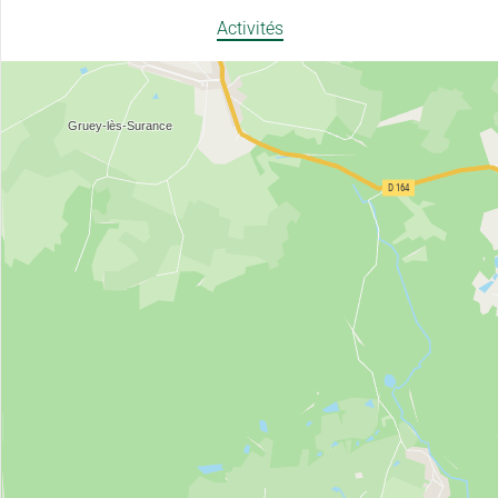
Activités