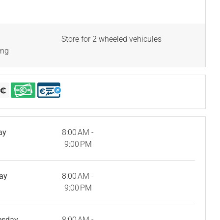
Store for 2 wheeled vehicules
ing
ay
8:00 AM -
9:00 PM
ay
8:00 AM -
9:00 PM
esday
8:00 AM -