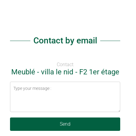
Contact by email
Contact
Meublé - villa le nid - F2 1er étage
Send