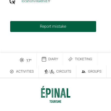
locationvillalenid.fr
Report mistake
DIARY
TICKETING
17
°
ACTIVITIES
/
CIRCUITS
GROUPS