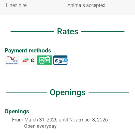
Linen hire
Animals accepted
Rates
Payment methods
Openings
Openings
From
March 31, 2026
until
November 8, 2026
Open
everyday