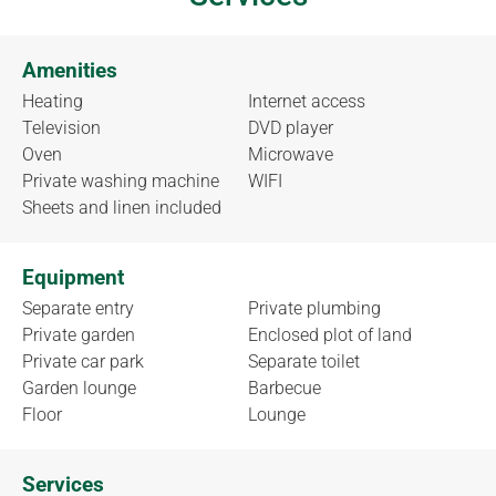
Amenities
Heating
Internet access
Television
DVD player
Oven
Microwave
Private washing machine
WIFI
Sheets and linen included
Equipment
Separate entry
Private plumbing
Private garden
Enclosed plot of land
Private car park
Separate toilet
Garden lounge
Barbecue
Floor
Lounge
Services