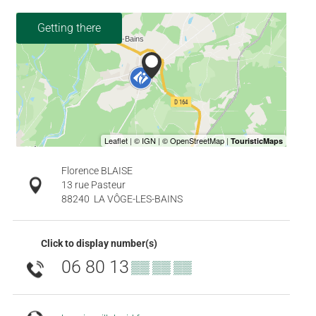
Getting there
Florence BLAISE
13 rue Pasteur
88240
LA VÔGE-LES-BAINS
Click to display number(s)
06 80 13
▒▒ ▒▒ ▒▒