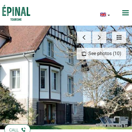
See photos (10)
CALL