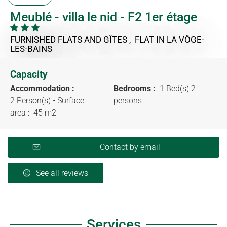
Meublé - villa le nid - F2 1er étage
FURNISHED FLATS AND GÎTES , FLAT
IN LA VÔGE-
LES-BAINS
Capacity
Accommodation :
Bedrooms :
1 Bed(s) 2
2 Person(s)
• Surface
persons
area :
45 m
2
Contact by email
See all reviews
Services