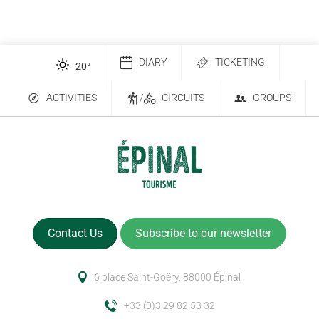
DIARY
TICKETING
20
°
ACTIVITIES
/
CIRCUITS
GROUPS
Contact Us
Subscribe to our newsletter
6 place Saint-Goëry, 88000 Épinal
+33 (0)3 29 82 53 32