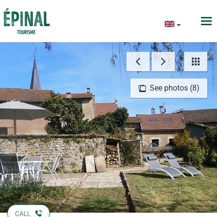
See photos (8)
CALL