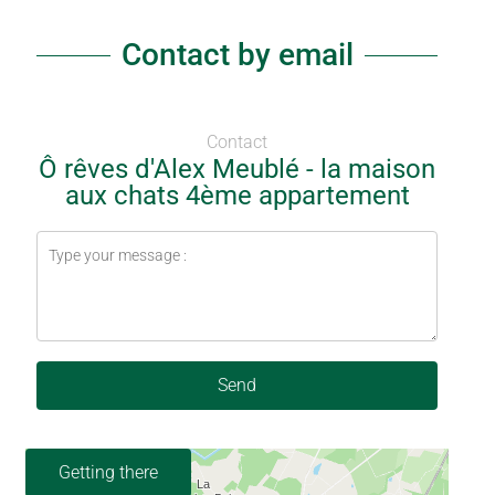
Contact by email
Contact
Ô rêves d'Alex Meublé - la maison
aux chats 4ème appartement
Send
Getting there