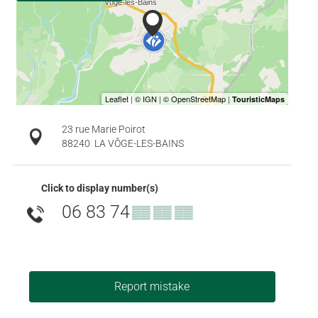
23 rue Marie Poirot
88240
LA VÔGE-LES-BAINS
Click to display number(s)
06 83 74
▒▒ ▒▒ ▒▒
Report mistake