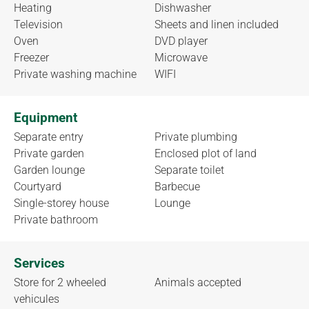
Heating
Dishwasher
Television
Sheets and linen included
Oven
DVD player
Freezer
Microwave
Private washing machine
WIFI
Equipment
Separate entry
Private plumbing
Private garden
Enclosed plot of land
Garden lounge
Separate toilet
Courtyard
Barbecue
Single-storey house
Lounge
Private bathroom
Services
Store for 2 wheeled
Animals accepted
vehicules