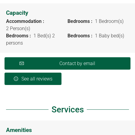
Capacity
Accommodation :
Bedrooms :
1 Bedroom(s)
2 Person(s)
Bedrooms :
1 Bed(s) 2
Bedrooms :
1 Baby bed(s)
persons
Contact by email
See all reviews
Services
Amenities