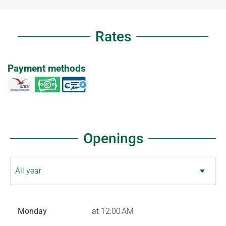
Rates
Payment methods
Openings
Monday
at 12:00 AM