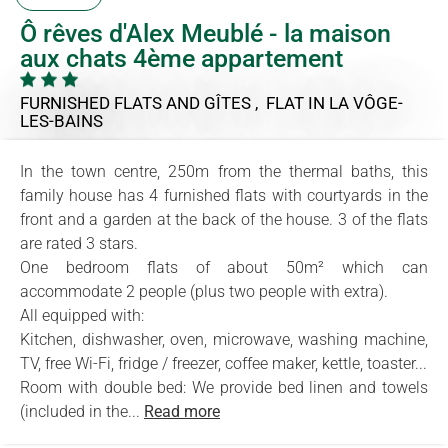
Ô rêves d'Alex Meublé - la maison
aux chats 4ème appartement
FURNISHED FLATS AND GÎTES , FLAT
IN LA VÔGE-
LES-BAINS
In the town centre, 250m from the thermal baths, this
family house has 4 furnished flats with courtyards in the
front and a garden at the back of the house. 3 of the flats
are rated 3 stars.
One bedroom flats of about 50m² which can
accommodate 2 people (plus two people with extra).
All equipped with:
Kitchen, dishwasher, oven, microwave, washing machine,
TV, free Wi-Fi, fridge / freezer, coffee maker, kettle, toaster...
Room with double bed: We provide bed linen and towels
(included in the...
Read more