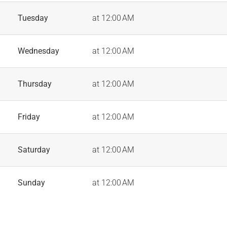
Tuesday
at 12:00 AM
Wednesday
at 12:00 AM
Thursday
at 12:00 AM
Friday
at 12:00 AM
Saturday
at 12:00 AM
Sunday
at 12:00 AM