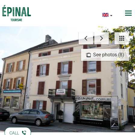
See photos (8)
CALL