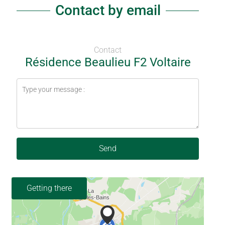
Contact by email
Contact
Résidence Beaulieu F2 Voltaire
Send
Getting there