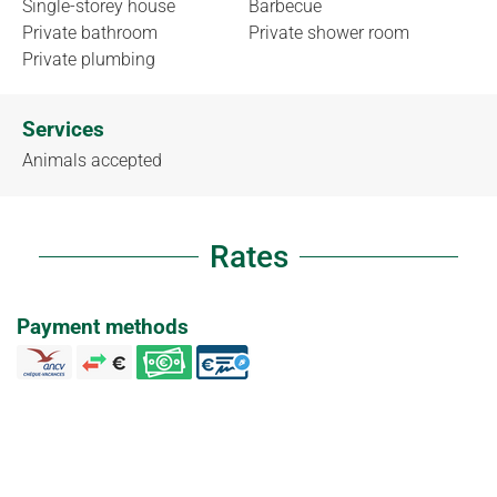
Single-storey house
Barbecue
Private bathroom
Private shower room
Private plumbing
Services
Animals accepted
Rates
Payment methods