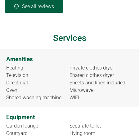
See all reviews
Services
Amenities
Heating
Private clothes dryer
Television
Shared clothes dryer
Direct dial
Sheets and linen included
Oven
Microwave
Shared washing machine
WIFI
Equipment
Garden lounge
Separate toilet
Courtyard
Living room