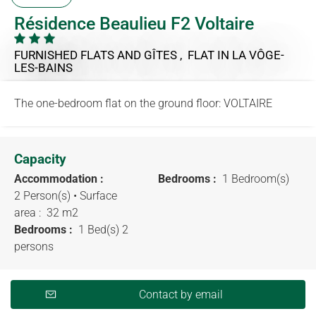
Résidence Beaulieu F2 Voltaire
FURNISHED FLATS AND GÎTES , FLAT
IN LA VÔGE-
LES-BAINS
The one-bedroom flat on the ground floor: VOLTAIRE
Capacity
Accommodation :
Bedrooms :
1 Bedroom(s)
2 Person(s)
• Surface
area :
32 m
2
Bedrooms :
1 Bed(s) 2
persons
Contact by email