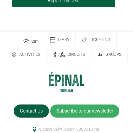
Report mistake
DIARY
TICKETING
28
°
ACTIVITIES
/
CIRCUITS
GROUPS
Contact Us
Subscribe to our newsletter
6 place Saint-Goëry, 88000 Épinal