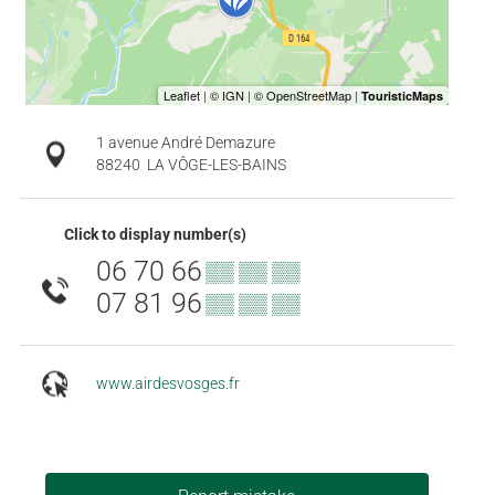
1 avenue André Demazure
88240
LA VÔGE-LES-BAINS
Click to display number(s)
06 70 66
▒▒ ▒▒ ▒▒
07 81 96
▒▒ ▒▒ ▒▒
www.airdesvosges.fr