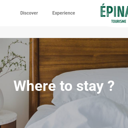
Discover
Experience
Where to stay ?