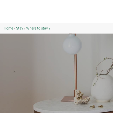
Home
/
Stay
/
Where to stay ?