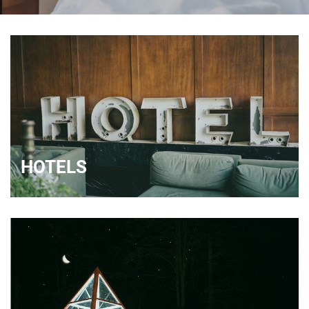
HOTELS