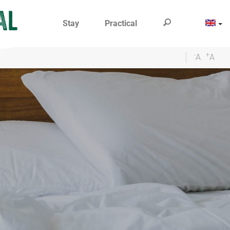
Stay
Practical
-
+
A
A