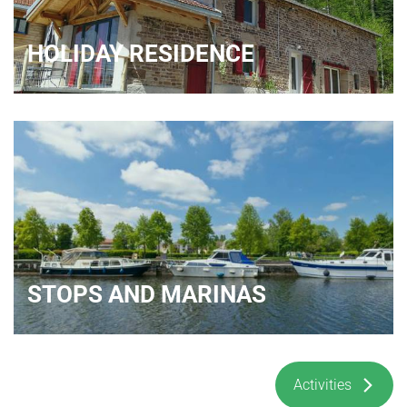
HOLIDAY RESIDENCE
STOPS AND MARINAS
Activities