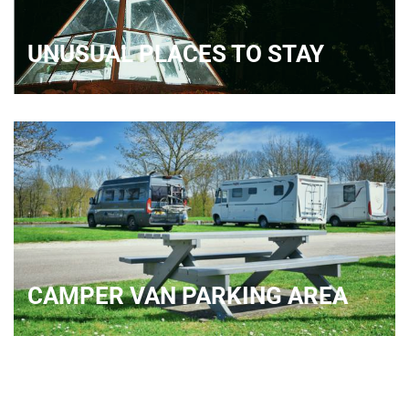
UNUSUAL PLACES TO STAY
CAMPER VAN PARKING AREA