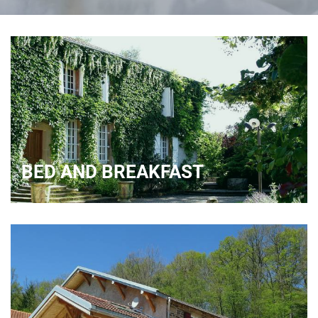
BED AND BREAKFAST