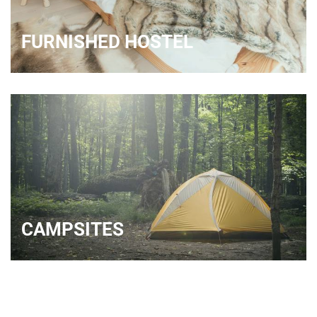
FURNISHED HOSTEL
CAMPSITES