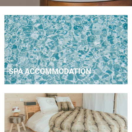
SPA ACCOMMODATION