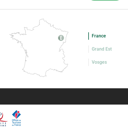
France
Grand Est
Vosges