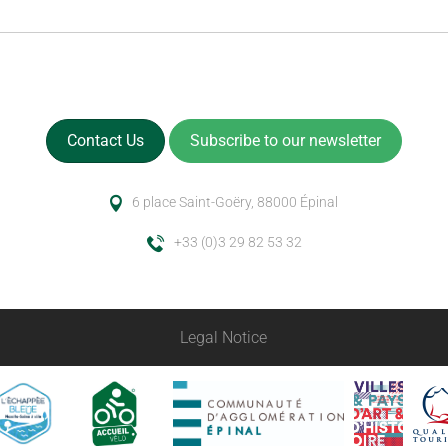
Contact Us
Subscribe to our newsletter
6 place Saint-Goëry, 88000 Épinal
+33 (0)3 29 82 53 32
Legal Notice