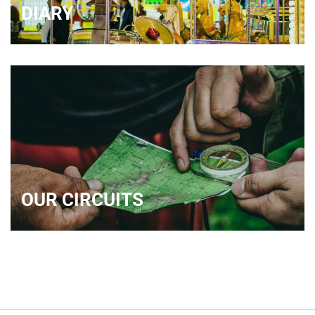
DIARY
OUR CIRCUITS