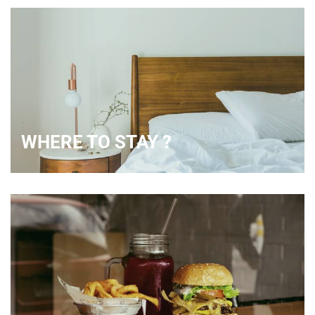
WHERE TO STAY ?