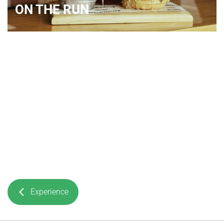
ON THE RUN
Experience