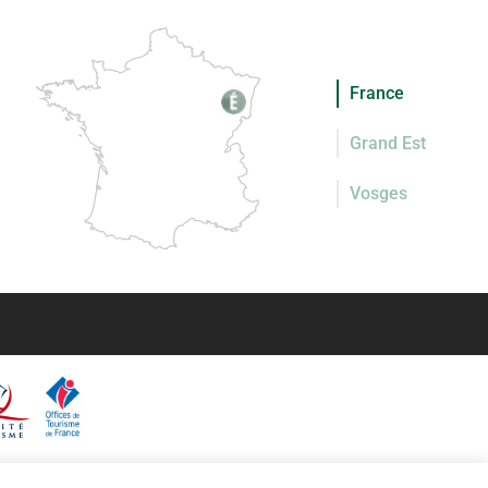
France
Grand Est
Vosges