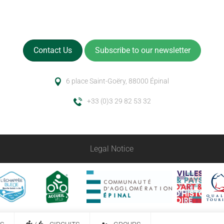
Contact Us
Subscribe to our newsletter
6 place Saint-Goëry, 88000 Épinal
+33 (0)3 29 82 53 32
Legal Notice