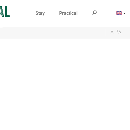
Stay
Practical
-
+
A
A