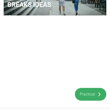
BREAKS IDEAS
Practical