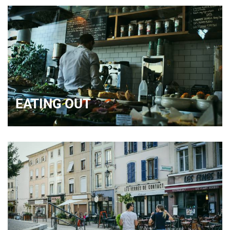
EATING OUT