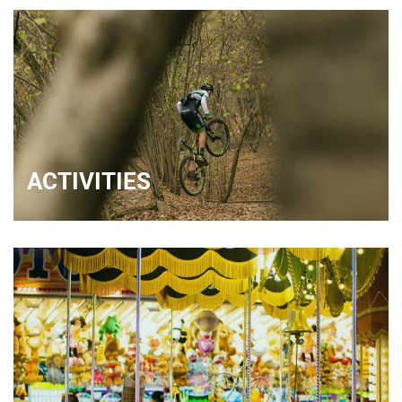
ACTIVITIES