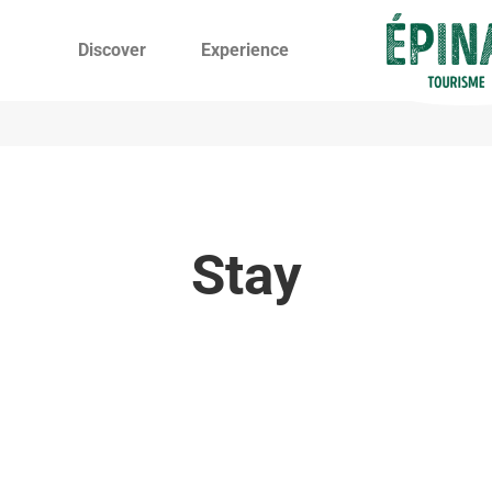
Discover
Experience
Stay