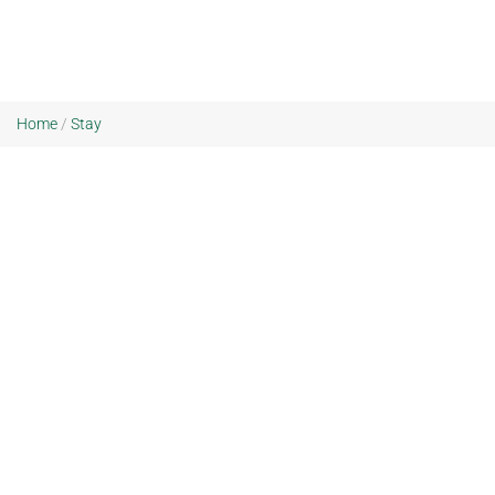
Home
/
Stay