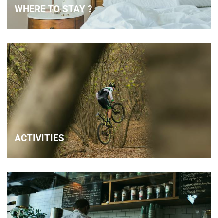
WHERE TO STAY ?
ACTIVITIES