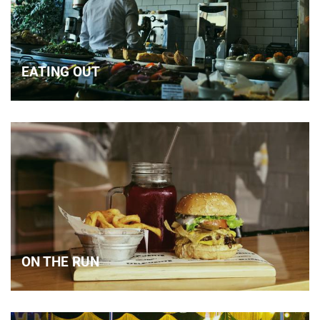
EATING OUT
ON THE RUN