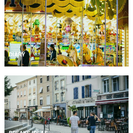
DIARY