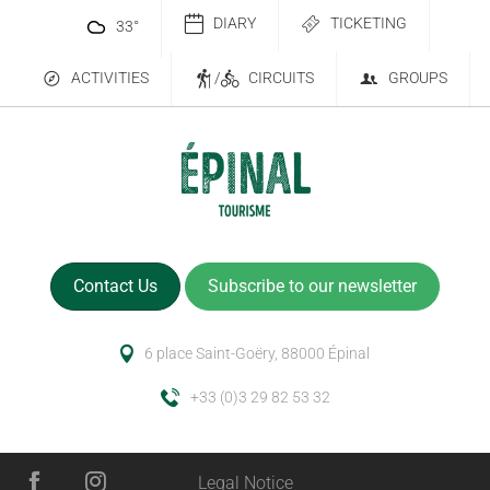
DIARY
TICKETING
33
°
ACTIVITIES
/
CIRCUITS
GROUPS
Contact Us
Subscribe to our newsletter
6 place Saint-Goëry, 88000 Épinal
+33 (0)3 29 82 53 32
Legal Notice