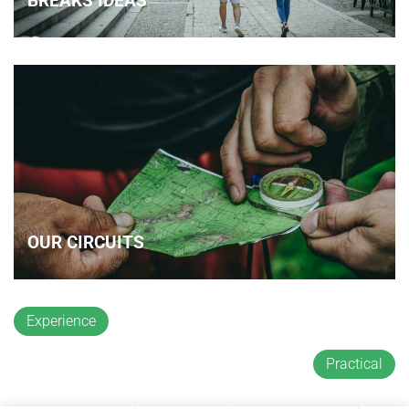
BREAKS IDEAS
OUR CIRCUITS
Experience
Practical