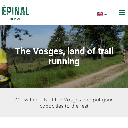
The Vosges, land of trail
running
Cross the hills of the Vosges and put your
capacities to the test