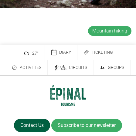
Mountain hiking
DIARY
TICKETING
27
°
ACTIVITIES
/
CIRCUITS
GROUPS
Contact Us
Subscribe to our newsletter