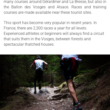
many courses around Gérardmer and La Bresse, but also in
the Ballon des Vosges and Alsace. Races and training
courses are made available near these tourist sites.
This sport has become very popular in recent years. In
France, there are 2,300 races a year for all levels.
Experienced athletes or beginners will always find a circuit
that suits them in the Vosges, between forests and
spectacular thatched houses.