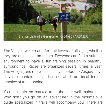
Station de trail à Gerardmer. © OT GERARDMER
The Vosges were made for trail lovers of all ages, whether
they are athletes or amateurs. Everyone can find a suitable
environment to have a fun training session in beautiful
surroundings. Races are organized several times a year.
The Vosges, and more sepcifically the Hautes-Vosges, have
hilly or mountainous landscapes which are ideal for the
practice of train running.
You can train on marked trails that are well maintained.
Why don't you go on an adventure? In the mountain, a
guide specialized in trails will accompany you. There are