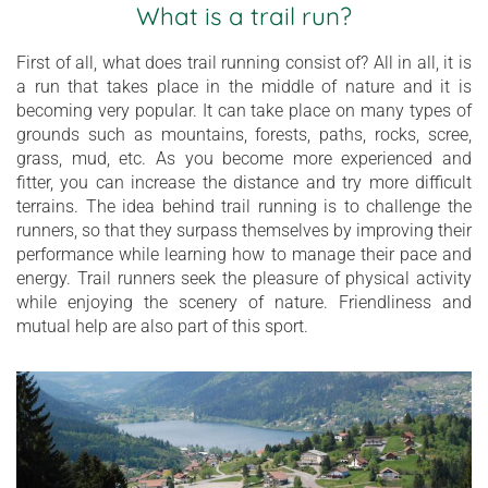
What is a trail run?
First of all, what does trail running consist of? All in all, it is
a run that takes place in the middle of nature and it is
becoming very popular. It can take place on many types of
grounds such as mountains, forests, paths, rocks, scree,
grass, mud, etc. As you become more experienced and
fitter, you can increase the distance and try more difficult
terrains. The idea behind trail running is to challenge the
runners, so that they surpass themselves by improving their
performance while learning how to manage their pace and
energy. Trail runners seek the pleasure of physical activity
while enjoying the scenery of nature. Friendliness and
mutual help are also part of this sport.