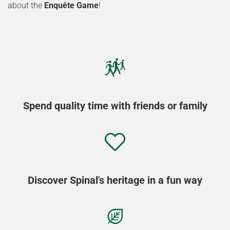
about the
Enquête Game
!
Spend quality time with friends or family
Discover Spinal's heritage in a fun way