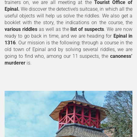
trainers on, we are all meeting at the
Tourist Office of
Epinal.
We discover the detective’s suitcase, in which all the
useful objects will help us solve the riddles. We also get a
booklet with the story, the indications on the course, the
various riddles
as well as the
list of suspects
. We are now
ready to go back in time, and we are heading for
Epinal in
1316
. Our mission is the following: through a course in the
old town of Epinal and by solving several riddles, we are
going to find who, among our 11 suspects, the
canoness’
murderer
is.