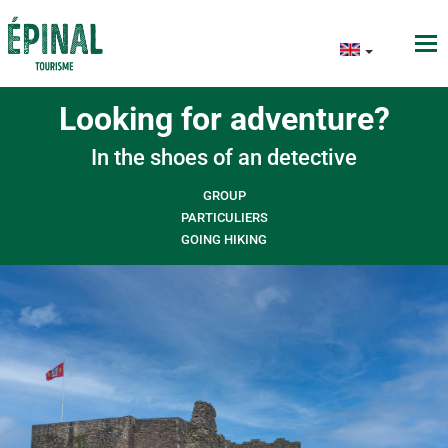
Looking for adventure?
In the shoes of an detective
GROUP
PARTICULIERS
GOING HIKING