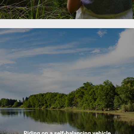
Riding on a self-balancing vehicle