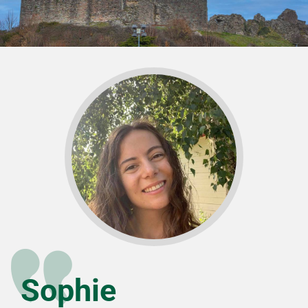
Sophie