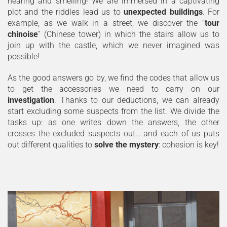
hearing and smelling! We are immersed in a captivating
plot and the riddles lead us to
unexpected buildings
. For
example, as we walk in a street, we discover the “
tour
chinoise
” (Chinese tower) in which the stairs allow us to
join up with the castle, which we never imagined was
possible!
As the good answers go by, we find the codes that allow us
to get the accessories we need to carry on our
investigation
. Thanks to our deductions, we can already
start excluding some suspects from the list. We divide the
tasks up: as one writes down the answers, the other
crosses the excluded suspects out… and each of us puts
out different qualities to
solve the mystery
: cohesion is key!