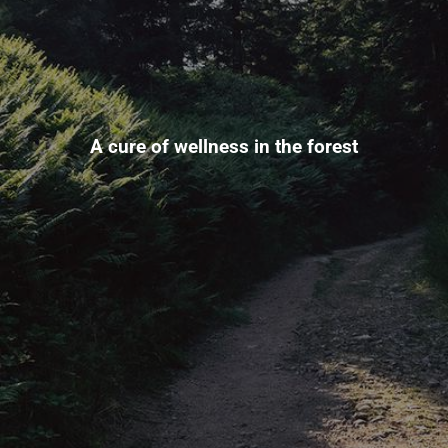
A cure of wellness in the forest