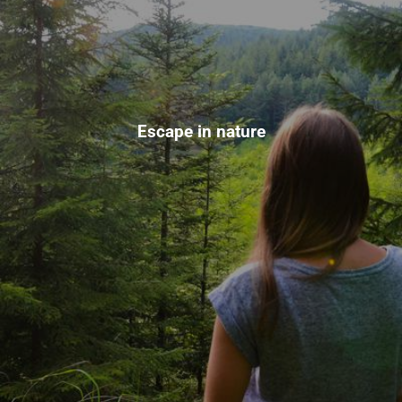
Escape in nature