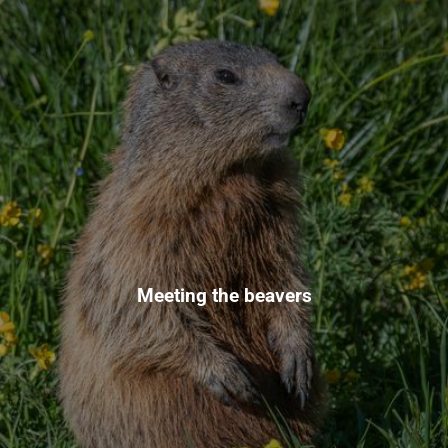
Meeting the beavers