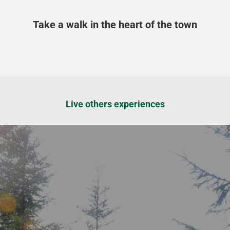
Take a walk in the heart of the town
Live others experiences