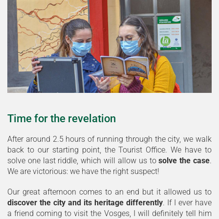
Time for the revelation
After around 2.5 hours of running through the city, we walk
back to our starting point, the Tourist Office. We have to
solve one last riddle, which will allow us to
solve the case
.
We are victorious: we have the right suspect!
Our great afternoon comes to an end but it allowed us to
discover the city and its heritage differently
. If I ever have
a friend coming to visit the Vosges, I will definitely tell him