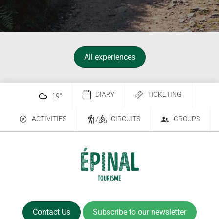
All experiences
DIARY
TICKETING
19
°
ACTIVITIES
/
CIRCUITS
GROUPS
Contact Us
Subscribe to our newsletter