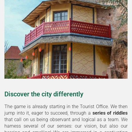
Discover the city differently
The game is already starting in the Tourist Office. We then
jump into it, eager to succeed, through a
series of riddles
that call on us being observant and logical as a team. We
harness several of our senses: our vision, but also our