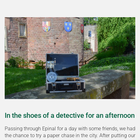
In the shoes of a detective for an afternoon
Passing through Epinal for a day with some friends, we had
the chance to try a paper chase in the city. After putting our