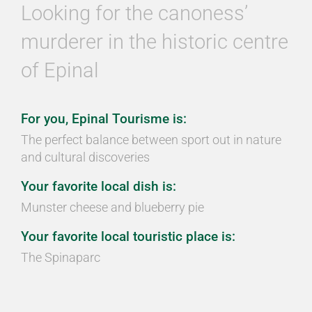
Looking for the canoness’
murderer in the historic centre
of Epinal
For you, Epinal Tourisme is:
The perfect balance between sport out in nature
and cultural discoveries
Your favorite local dish is:
Munster cheese and blueberry pie
Your favorite local touristic place is:
The Spinaparc