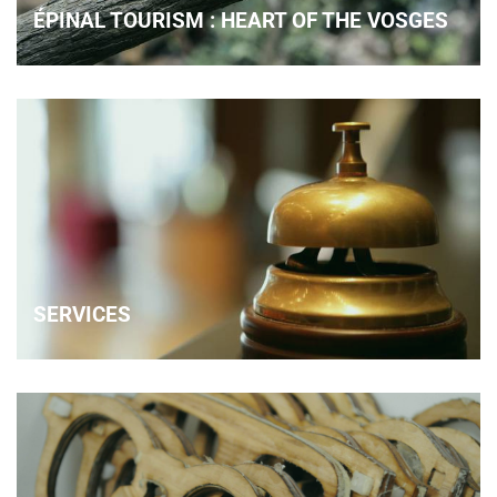
ÉPINAL TOURISM : HEART OF THE VOSGES
SERVICES