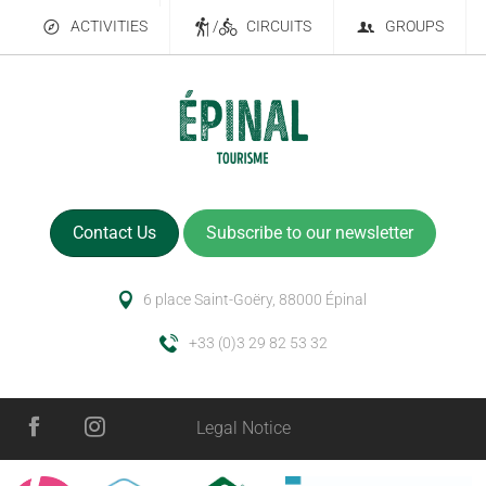
ACTIVITIES
/
CIRCUITS
GROUPS
Contact Us
Subscribe to our newsletter
6 place Saint-Goëry, 88000 Épinal
+33 (0)3 29 82 53 32
Legal Notice