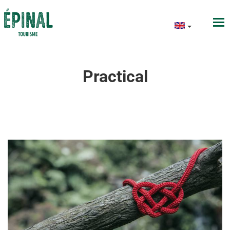
Practical