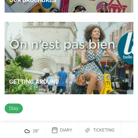
OUR BROCHURES
GETTING AROUND
Stay
DIARY
TICKETING
28
°