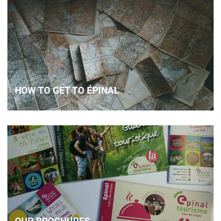
HOW TO GET TO ÉPINAL