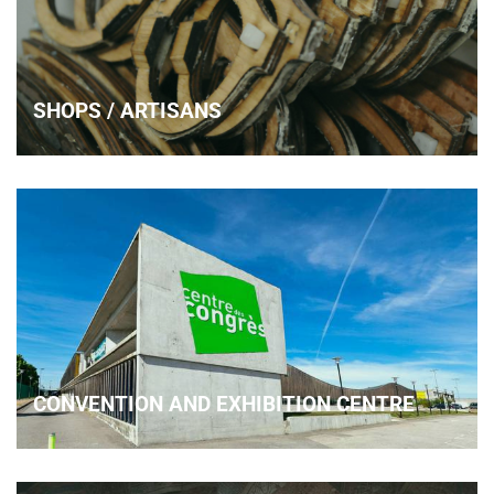
SHOPS / ARTISANS
CONVENTION AND EXHIBITION CENTRE