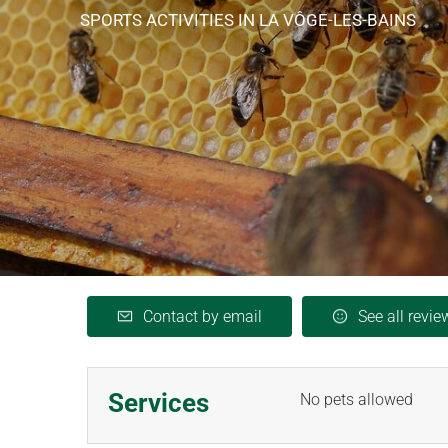
SPORTS ACTIVITIES
IN LA VÔGE-LES-BAINS
Contact by email
See all revie
Services
No pets allowed