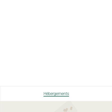
Hébergements