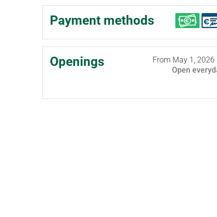
Payment methods
Openings
From
May 1, 2026
Open
everyd