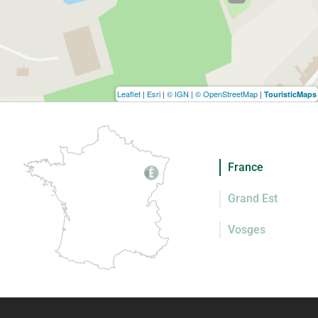
Leaflet
|
Esri
|
© IGN
|
© OpenStreetMap
|
TouristicMaps
France
Grand Est
Vosges