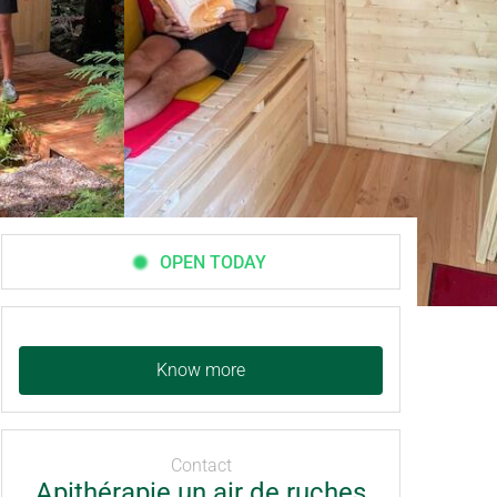
OPEN TODAY
Know more
Contact
Apithérapie un air de ruches