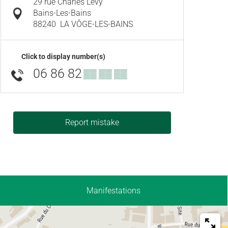
29 rue Charles Levy
Bains-Les-Bains
88240
LA VÔGE-LES-BAINS
Click to display number(s)
06 86 82
▒▒ ▒▒ ▒▒
Report mistake
Manifestations