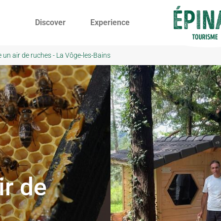
Discover
Experience
 un air de ruches - La Vôge-les-Bains
ir de