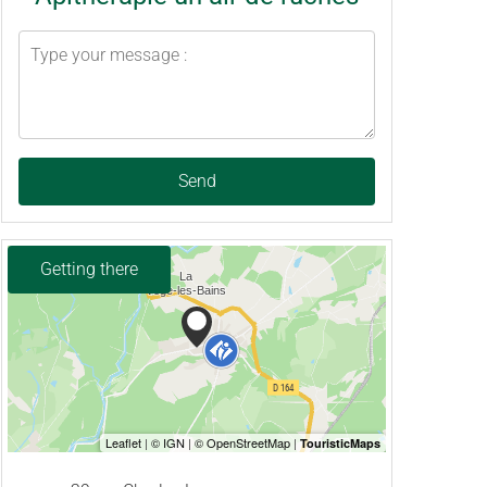
Send
Getting there