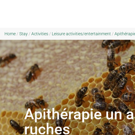
Home
/
Stay
/
Activities
/
Leisure activities/entertainment
/
Apithérapie
Apithérapie un a
ruches