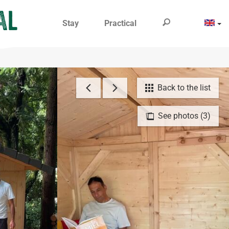
Stay
Practical
Back to the list
See photos (3)