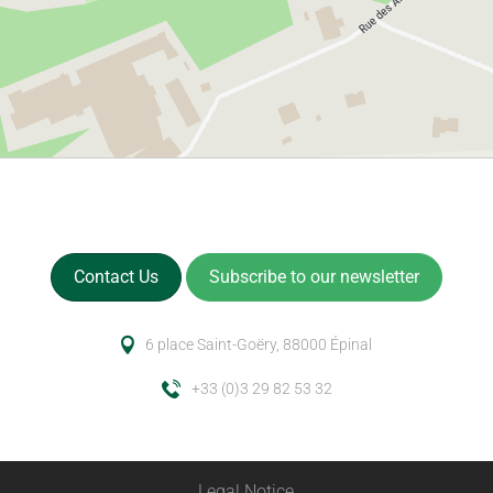
Contact Us
Subscribe to our newsletter
6 place Saint-Goëry, 88000 Épinal
+33 (0)3 29 82 53 32
Legal Notice