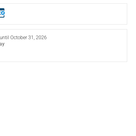
until
October 31, 2026
ay