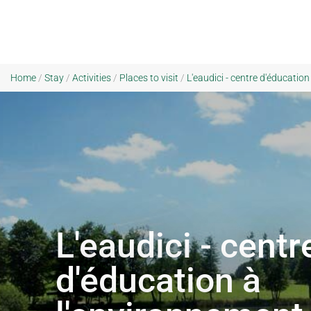
Home
/
Stay
/
Activities
/
Places to visit
/
L'eaudici - centre d'éducation
L'eaudici - centr
d'éducation à