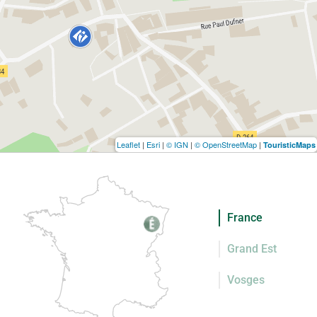
Leaflet
|
Esri
|
© IGN
|
© OpenStreetMap
|
TouristicMaps
France
Grand Est
Vosges