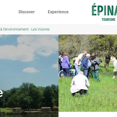
Discover
Experience
 à l'environnement - Les Voivres
e