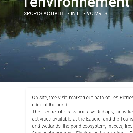
l'environnement
SPORTS ACTIVITIES
IN LES VOIVRES
On site, free visit: marked out path of “les Pierr
edge of the pond.
The Centre offers various workshops, activiti
activities available at the Eaudici and the Touri
and wetlands: the pond ecosystem, insects, freshw