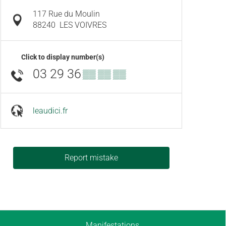
117 Rue du Moulin
88240
LES VOIVRES
Click to display number(s)
03 29 36
▒▒ ▒▒ ▒▒
leaudici.fr
Report mistake
Manifestations