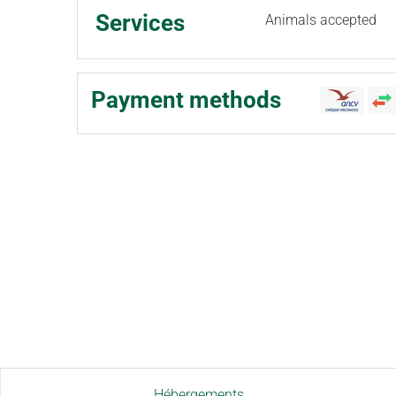
Services
Animals accepted
Payment methods
Hébergements