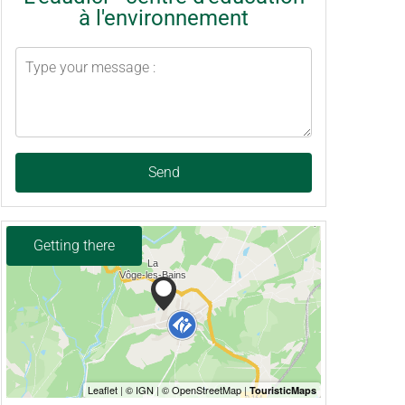
à l'environnement
Send
Getting there