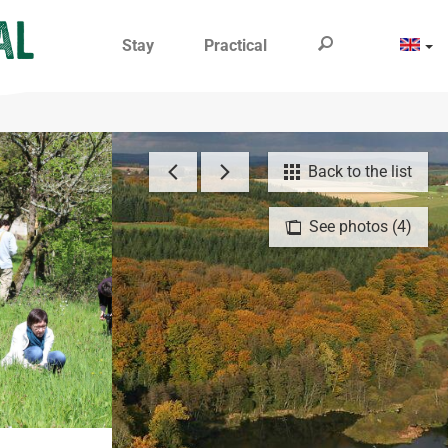
Stay
Practical
Back to the list
See photos (4)