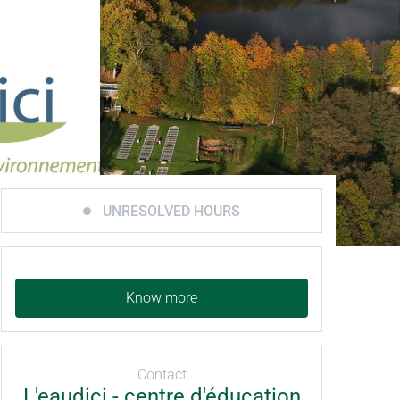
UNRESOLVED HOURS
Know more
Contact
L'eaudici - centre d'éducation