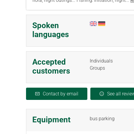
flora, night outings... Fishing: initiation, night...
R
Spoken
languages
Accepted
Individuals
Groups
customers
Contact by email
See all revie
Equipment
bus parking