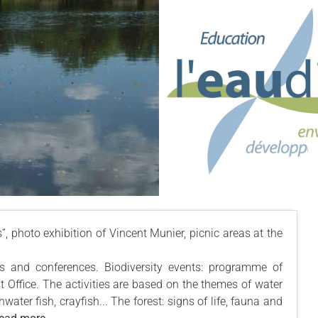
es”, photo exhibition of Vincent Munier, picnic areas at the
es and conferences. Biodiversity events: programme of
st Office. The activities are based on the themes of water
ater fish, crayfish... The forest: signs of life, fauna and