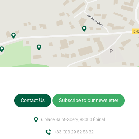
Contact Us
Subscribe to our newsletter
6 place Saint-Goëry, 88000 Épinal
+33 (0)3 29 82 53 32