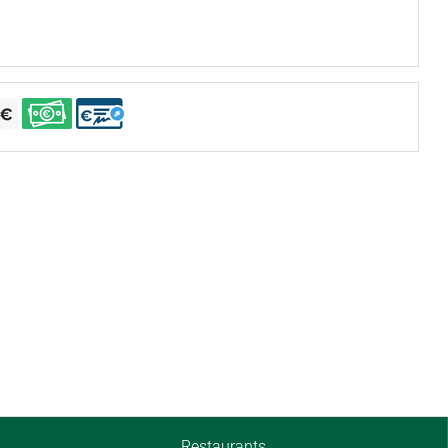
Restaurants