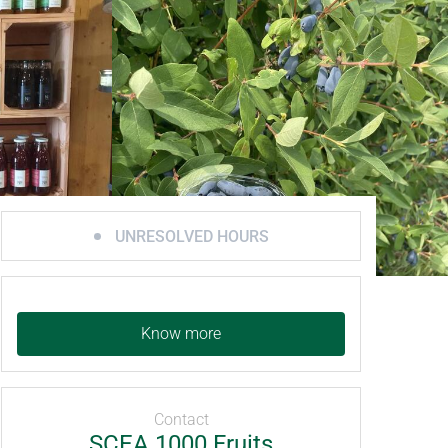
UNRESOLVED HOURS
Know more
Contact
SCEA 1000 Fruits