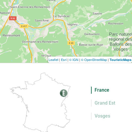
Leaflet
|
Esri
|
© IGN
|
© OpenStreetMap
|
TouristicMaps
France
Grand Est
Vosges