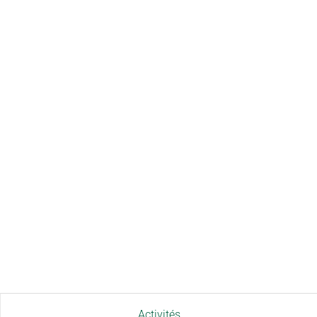
Activités