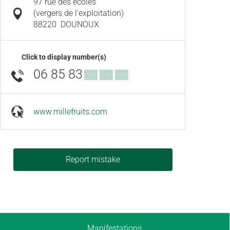
97 rue des ecoles
(vergers de l'exploitation)
88220
DOUNOUX
Click to display number(s)
06 85 83
▒▒ ▒▒ ▒▒
www.millefruits.com
Report mistake
Manifestations