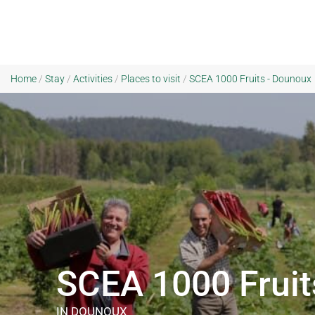
Home
/
Stay
/
Activities
/
Places to visit
/
SCEA 1000 Fruits - Dounoux
SCEA 1000 Fruit
IN DOUNOUX