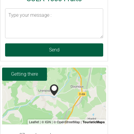
Send
Getting there