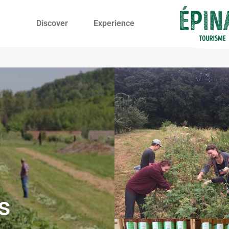
Discover
Experience
s