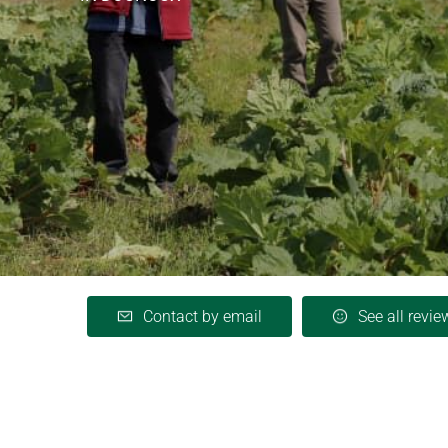
Contact by email
See all revie