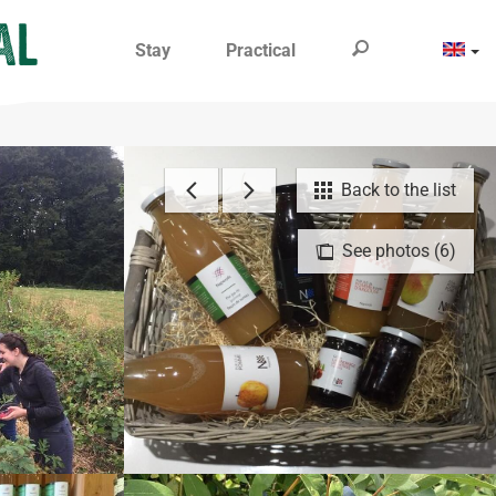
Stay
Practical
Back to the list
See photos (6)