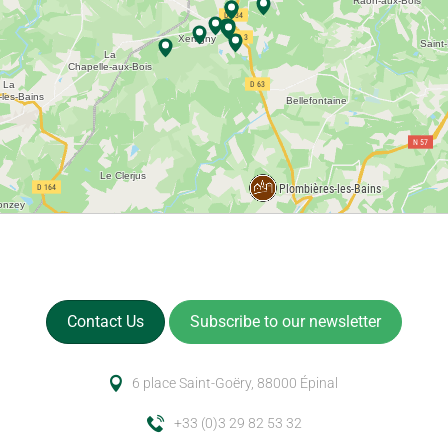
Contact Us
Subscribe to our newsletter
6 place Saint-Goëry, 88000 Épinal
+33 (0)3 29 82 53 32