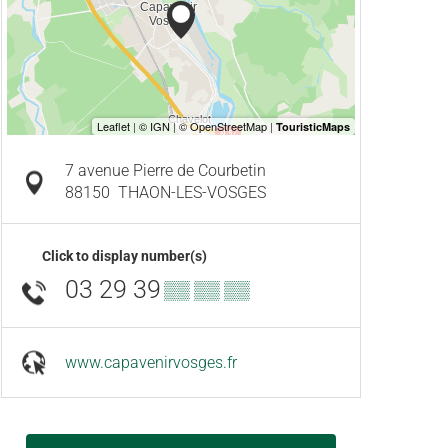
7 avenue Pierre de Courbetin
88150
THAON-LES-VOSGES
Click to display number(s)
03 29 39
▒▒ ▒▒ ▒▒
www.capavenirvosges.fr