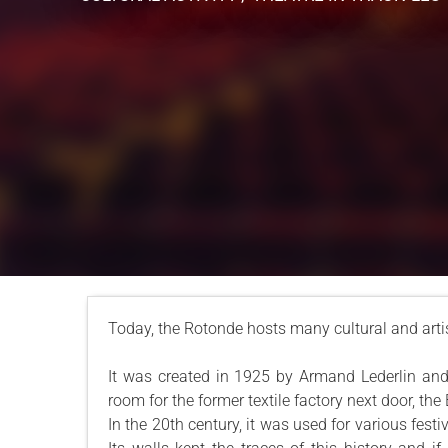
Today, the Rotonde hosts many cultural and artis
It was created in 1925 by Armand Lederlin and 
room for the former textile factory next door, th
In the 20th century, it was used for various festi