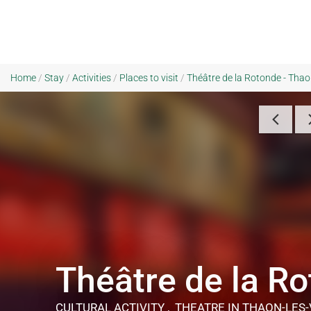
Home
/
Stay
/
Activities
/
Places to visit
/
Théâtre de la Rotonde - Tha
Théâtre de la R
CULTURAL ACTIVITY , THEATRE
IN THAON-LES