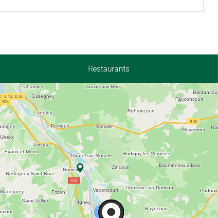
Restaurants