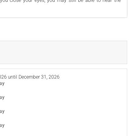
f you close your eyes, you may still be able to hear the
026
until
December 31, 2026
ay
ay
ay
ay