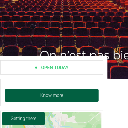
OPEN TODAY
Know more
Getting there