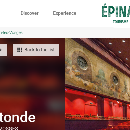
Discover
Experience
on-les-Vosges
Back to the list
otonde
-VOSGES