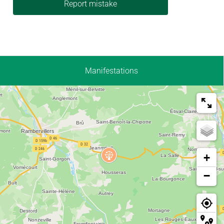
Report mistake
Manifestations
+
−