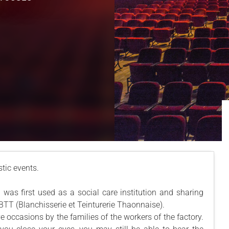
tic events.
was first used as a social care institution and sharing
e BTT (Blanchisserie et Teinturerie Thaonnaise).
ve occasions by the families of the workers of the factory.