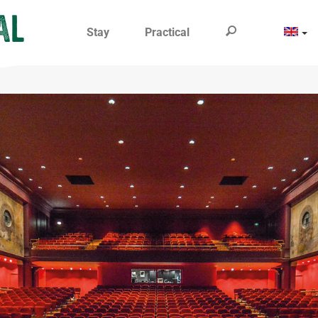
Stay
Practical