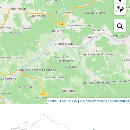
Leaflet
|
Esri
|
© IGN
|
© OpenStreetMap
|
TouristicMaps