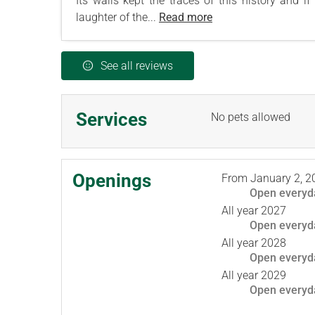
Its walls kept the traces of this history and i
laughter of the...
Read more
See all reviews
Services
No pets allowed
Openings
From
January 2, 2
Open
everyd
All year 2027
Open
everyd
All year 2028
Open
everyd
All year 2029
Open
everyd