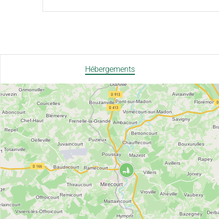
Hébergements