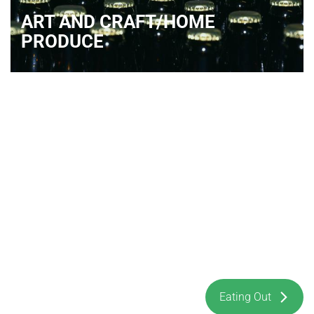
ART AND CRAFT/HOME
PRODUCE
Eating Out