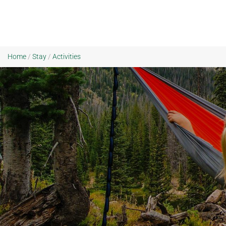
Home
/
Stay
/
Activities