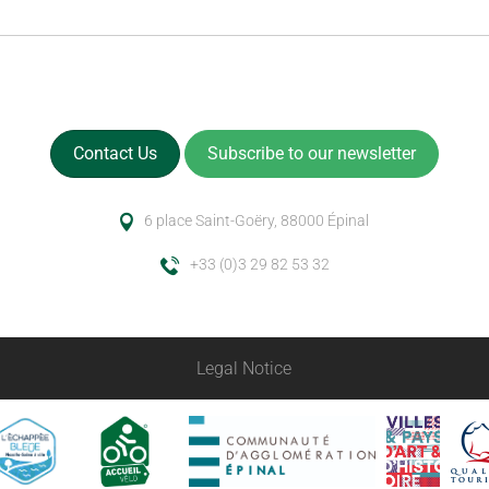
Contact Us
Subscribe to our newsletter
6 place Saint-Goëry, 88000 Épinal
+33 (0)3 29 82 53 32
Legal Notice