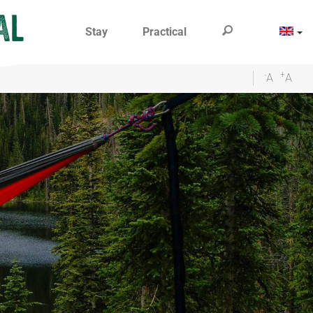
Stay
Practical
-
+
A
A