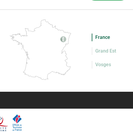
France
Grand Est
Vosges