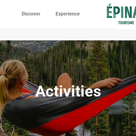
Discover
Experience
Activities