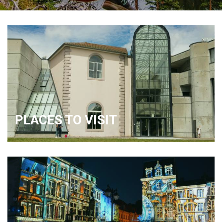
PLACES TO VISIT