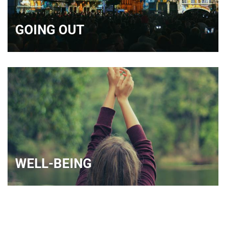
GOING OUT
WELL-BEING