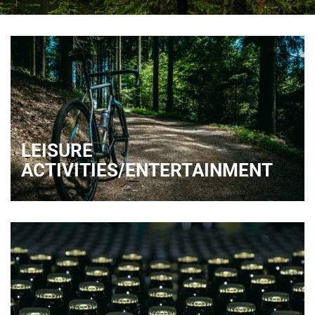
LEISURE
ACTIVITIES/ENTERTAINMENT