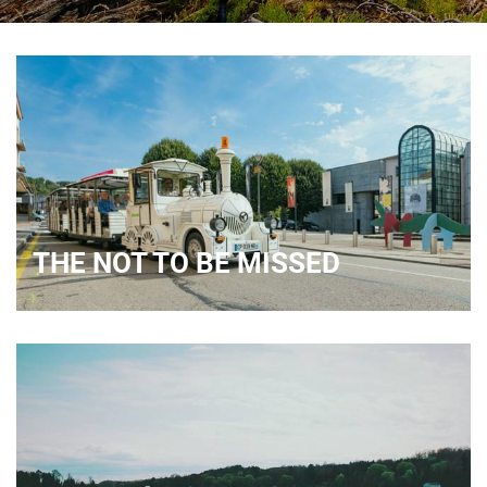
THE NOT TO BE MISSED