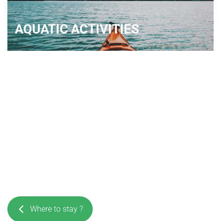
AQUATIC ACTIVITIES
Where to stay ?