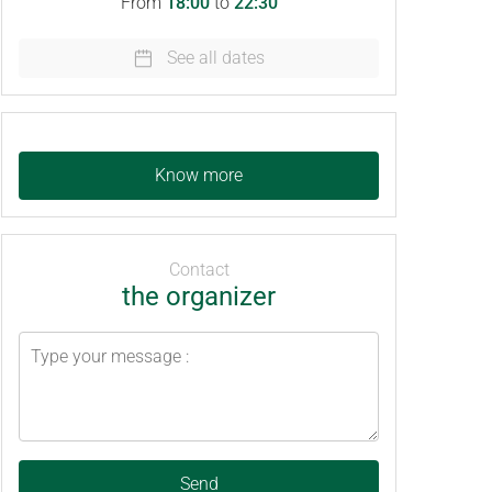
From
18:00
to
22:30
See all dates
Know more
Contact
the organizer
Send