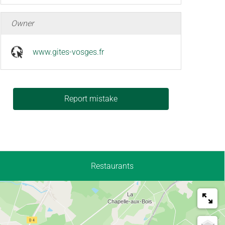
Owner
www.gites-vosges.fr
Report mistake
Restaurants