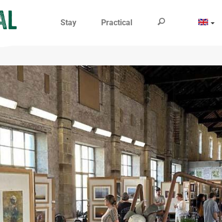
Stay
Practical