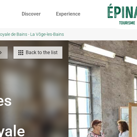
Discover
Experience
oyale de Bains - La Vôge-les-Bains
Back to the list
es
yale