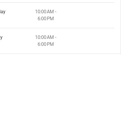
day
10:00 AM -
6:00 PM
ay
10:00 AM -
6:00 PM