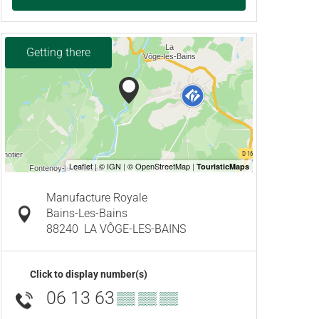
Getting there
Manufacture Royale
Bains-Les-Bains
88240
LA VÔGE-LES-BAINS
Click to display number(s)
06 13 63
▒▒ ▒▒ ▒▒