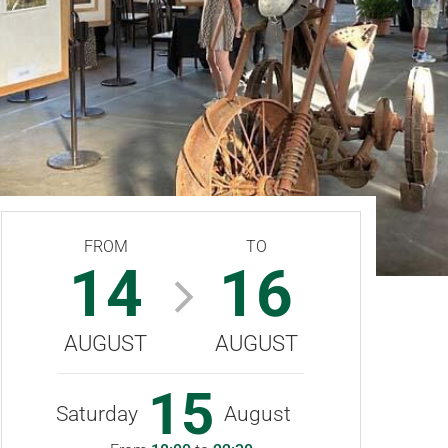
FROM
TO
14
16
AUGUST
AUGUST
15
Saturday
August