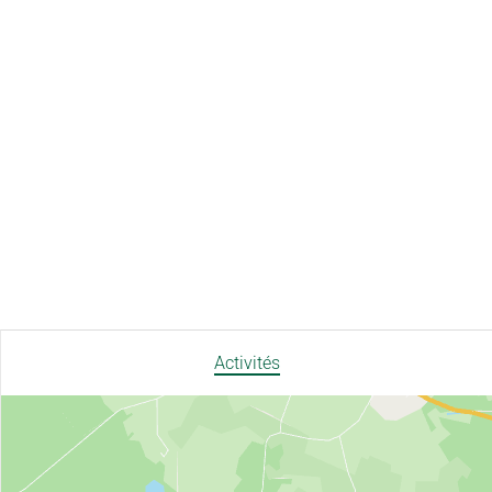
Activités