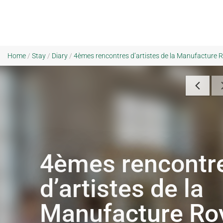
Home
/
Stay
/
Diary
/
4èmes rencontres d’artistes de la Manufacture R
4èmes rencontr
d’artistes de la
Manufacture Ro