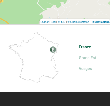
Leaflet
|
Esri
|
© IGN
|
© OpenStreetMap
|
TouristicMaps
France
Grand Est
Vosges