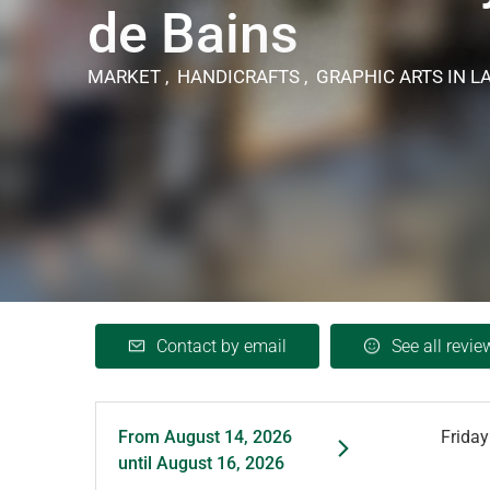
de Bains
MARKET , HANDICRAFTS , GRAPHIC ARTS
IN L
Contact by email
See all revie
From
August 14, 2026
Friday
until
August 16, 2026