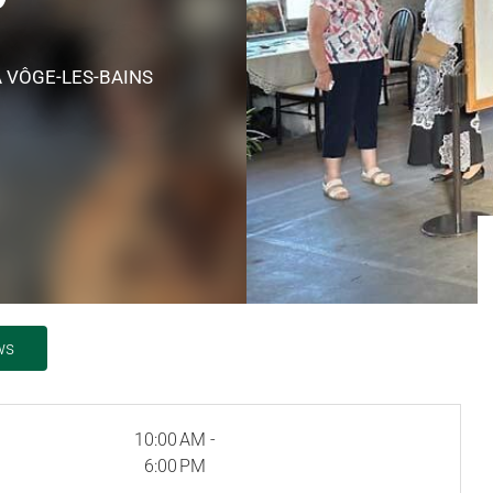
A VÔGE-LES-BAINS
ws
10:00 AM -
6:00 PM