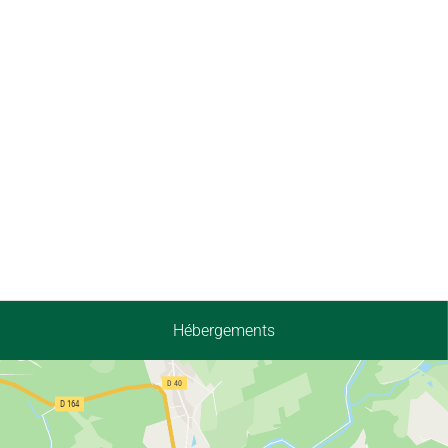
Hébergements