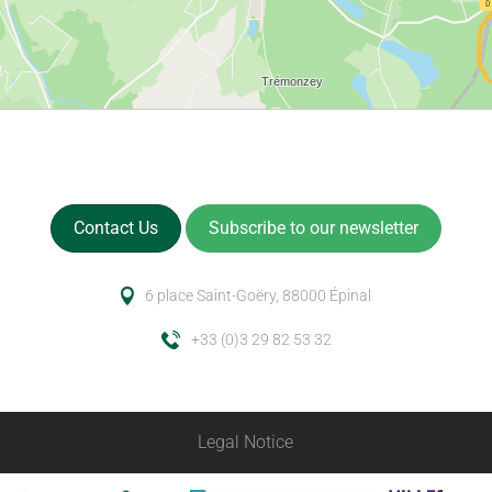
Contact Us
Subscribe to our newsletter
6 place Saint-Goëry, 88000 Épinal
+33 (0)3 29 82 53 32
Legal Notice