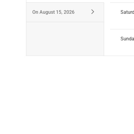
On
August 15, 2026
Satur
Sund