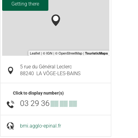
Getting there
5 rue du Général Leclerc
88240
LA VÔGE-LES-BAINS
Click to display number(s)
03 29 36
▒▒ ▒▒ ▒▒
bmi.agglo-epinal.fr