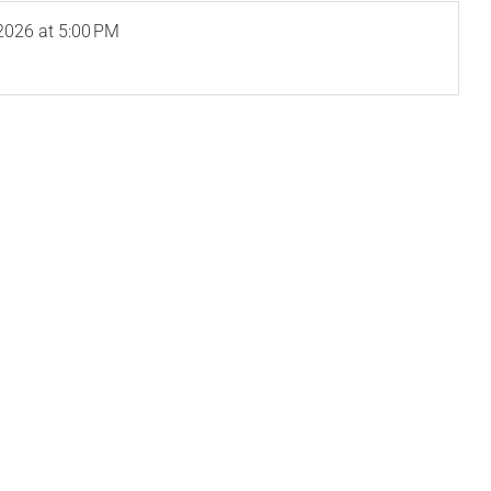
2026
at 5:00 PM