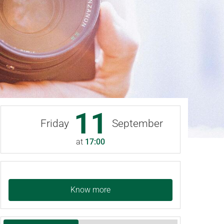
11
Friday
September
at
17:00
Know more