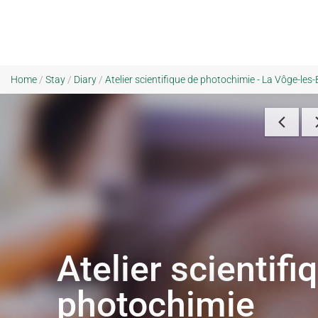
Home
/
Stay
/
Diary
/
Atelier scientifique de photochimie - La Vôge-les
Atelier scientifi
photochimie