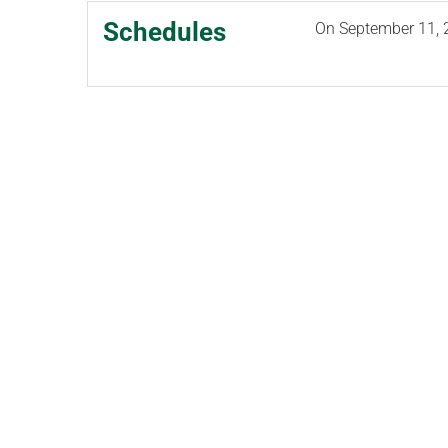
Schedules
On
September 11, 