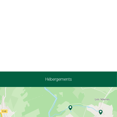
Hébergements