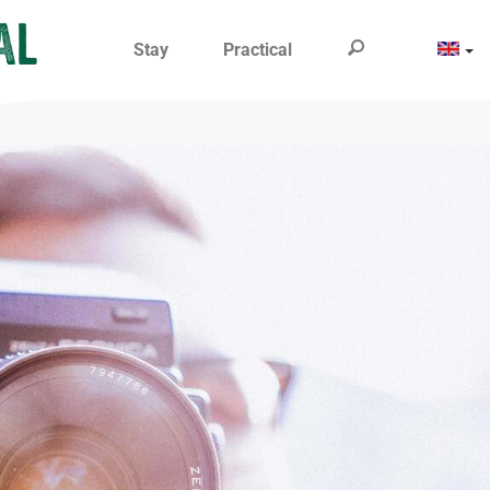
Stay
Practical