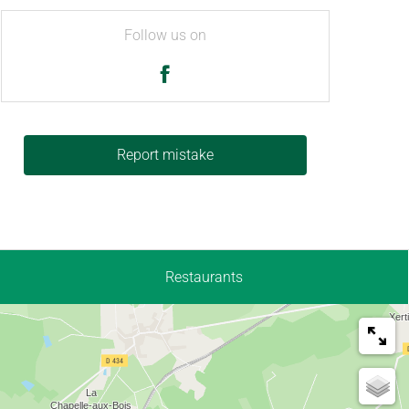
Follow us on
Report mistake
Restaurants