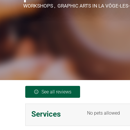
WORKSHOPS , GRAPHIC ARTS
IN LA VÔGE-LES
See all reviews
Services
No pets allowed