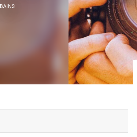
-BAINS