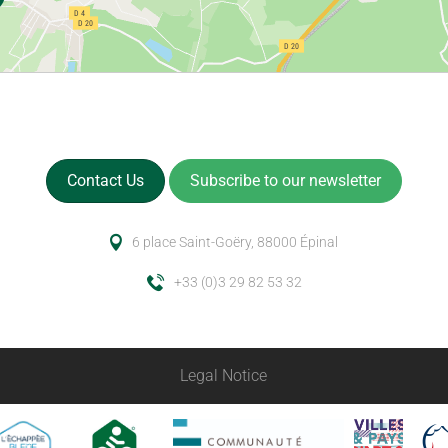
Contact Us
Subscribe to our newsletter
6 place Saint-Goëry, 88000 Épinal
+33 (0)3 29 82 53 32
Legal Notice