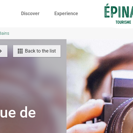
Discover
Experience
-Bains
Back to the list
que de