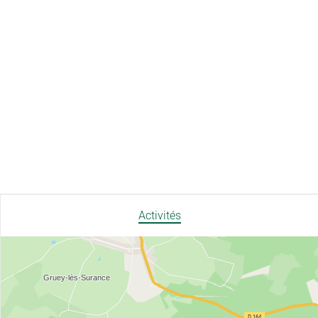
Activités