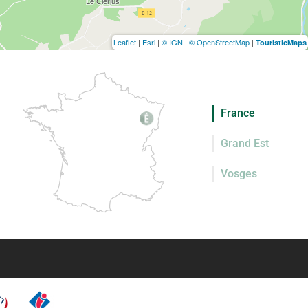
Leaflet
|
Esri
|
© IGN
|
© OpenStreetMap
|
TouristicMaps
France
Grand Est
Vosges