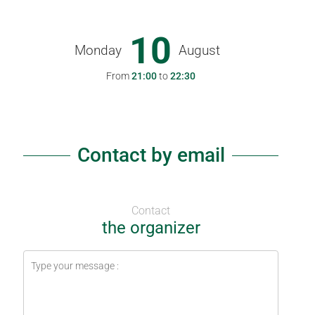
10
Monday
August
From
21:00
to
22:30
Contact by email
Contact
the organizer