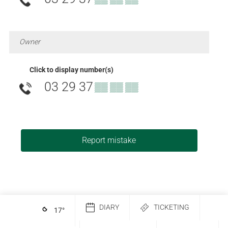
Owner
Click to display number(s)
03 29 37
▒▒ ▒▒ ▒▒
Report mistake
DIARY
TICKETING
17
°