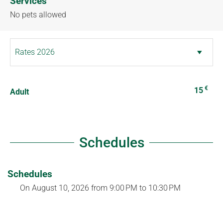
Services
No pets allowed
€
15
Adult
Schedules
Schedules
On
August 10, 2026
from 9:00 PM to 10:30 PM