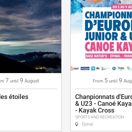
5
9
7
9
Aug
August
From
until
om
until
Chanpionnats d'Eur
des étoiles
& U23 - Canoé Kaya
- Kayak Cross
SPORTS AND RECREATION
Épinal