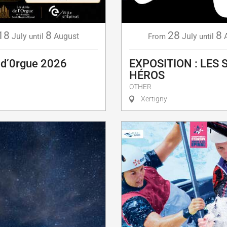
18
8
28
8
July
August
July
until
From
until
 d’0rgue 2026
EXPOSITION : LES 
HÉROS
OTHER
Xertigny