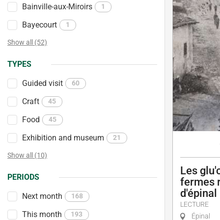
Bainville-aux-Miroirs
1
Bayecourt
1
Show all (52)
TYPES
Guided visit
60
Craft
45
Food
45
Exhibition and museum
21
Show all (10)
Les glu'
PERIODS
fermes r
d'épinal
Next month
168
LECTURE
This month
193
Épinal