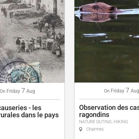
7
7
Friday
Au
Friday
Aug
On
On
Observation des cas
causeries - les
ragondins
urales dans le pays
NATURE OUTING, HIKING
Charmes