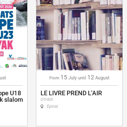
15
12
ust
July
August
From
until
ope U18
LE LIVRE PREND L'AIR
k slalom
OTHER
Épinal