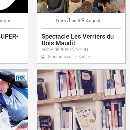
3
9
August
August
,
...
From
until
SUPER-
Spectacle Les Verriers du
Bois Maudit
SHOW, REPRESENTATION
Monthureux-sur-Saône