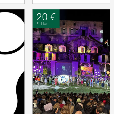
20 €
Full-fare