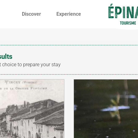
Discover
Experience
sults
t choice to prepare your stay