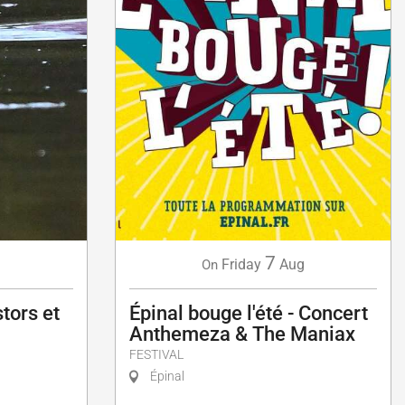
7
g
Friday
Aug
On
tors et
Épinal bouge l'été - Concert
Anthemeza & The Maniax
FESTIVAL
Épinal