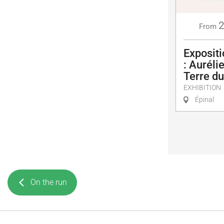
From
Exposit
: Auréli
Terre d
EXHIBITION
Épinal
On the run