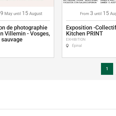
29
15
3
15
May
August
Au
until
From
until
ion de photographie
Exposition -Collectif
en Villemin - Vosges,
Kitchen PRINT
u sauvage
EXHIBITION
Épinal
1