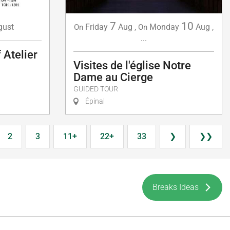
7
10
gust
Friday
Aug
,
Monday
Aug
,
On
On
...
 Atelier
Visites de l'église Notre
Dame au Cierge
GUIDED TOUR
Épinal
2
3
11+
22+
33
❯
❯❯
Breaks Ideas