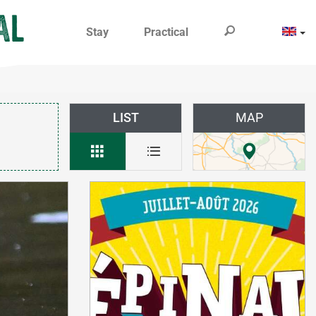
Stay
Practical
LIST
MAP