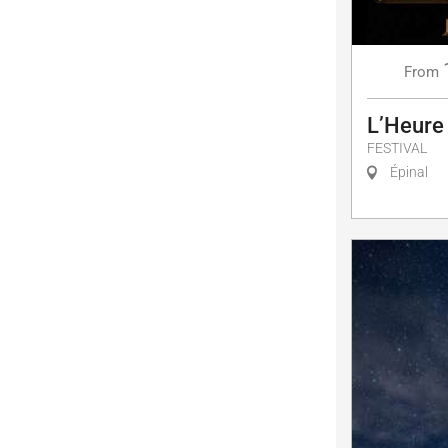
From
L’Heure
FESTIVAL
Épinal