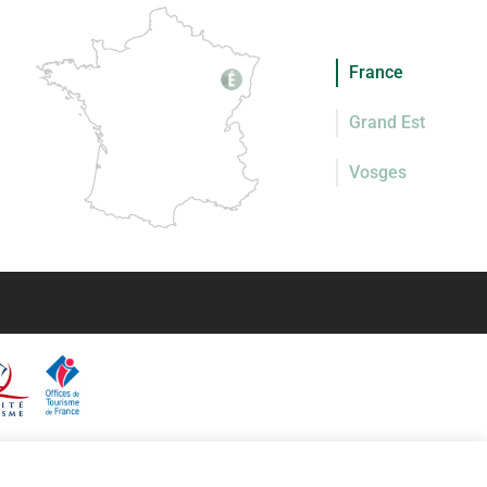
France
Grand Est
Vosges