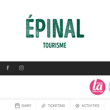
DIARY
TICKETING
ACTIVITIES