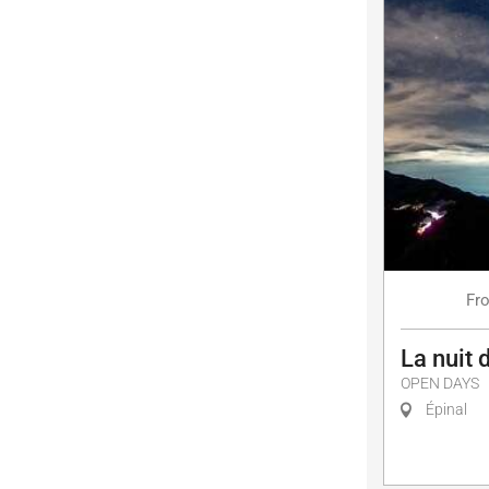
Fr
La nuit 
OPEN DAYS
Épinal