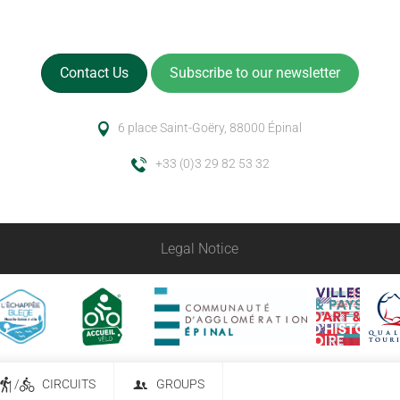
Contact Us
Subscribe to our newsletter
6 place Saint-Goëry, 88000 Épinal
+33 (0)3 29 82 53 32
Legal Notice
/
CIRCUITS
GROUPS