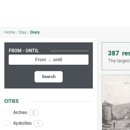
Home
/
Stay
/
Diary
FROM - UNTIL
387
re
The larges
Search
CITIES
Arches
2
Aydoilles
1