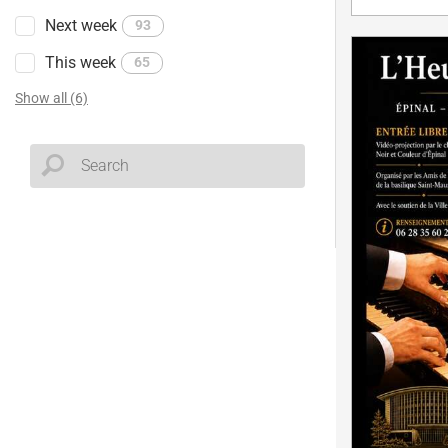
Next week
93
This week
65
Show all (6)