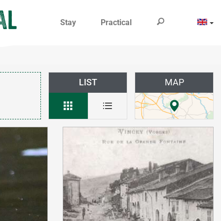
Stay
Practical
LIST
MAP