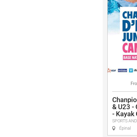
Fr
Chanpio
& U23 -
- Kayak
SPORTS AND
Épinal