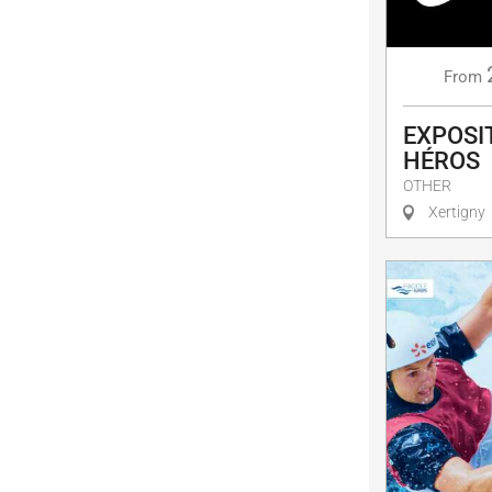
From
EXPOSIT
HÉROS
OTHER
Xertigny