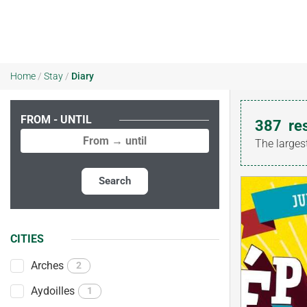
Home
/
Stay
/
Diary
FROM - UNTIL
387
re
The larges
Search
CITIES
Arches
2
Aydoilles
1