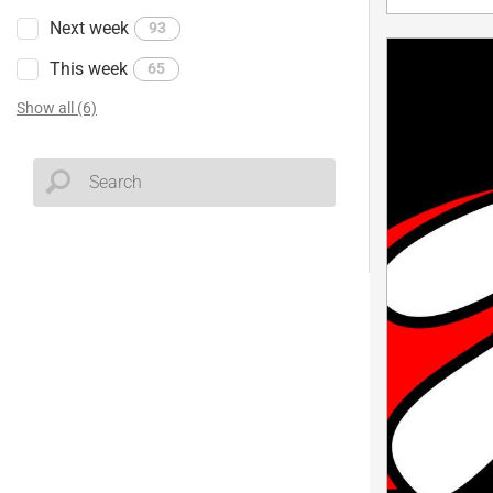
Next week
93
This week
65
Show all (6)