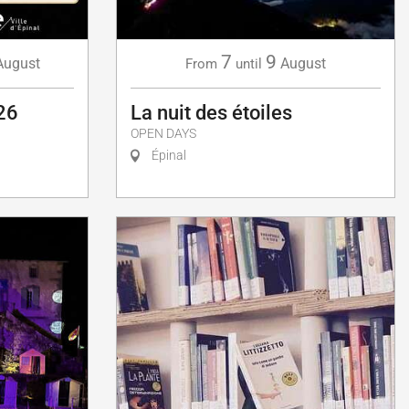
7
9
August
August
From
until
26
La nuit des étoiles
OPEN DAYS
Épinal