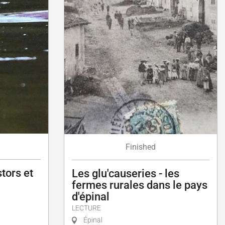
Finished
tors et
Les glu'causeries - les
fermes rurales dans le pays
d'épinal
LECTURE
Épinal