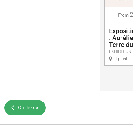
From
Exposit
: Auréli
Terre d
EXHIBITION
Épinal
On the run