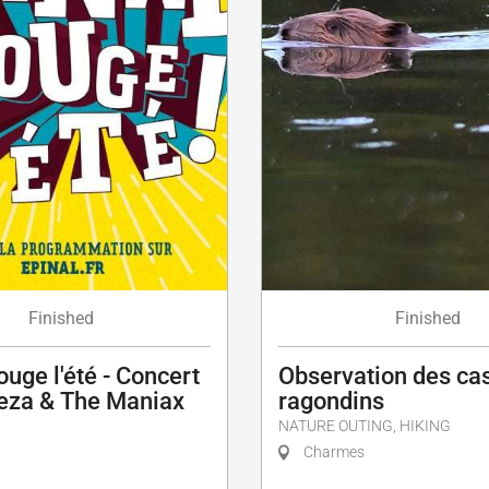
Finished
Finished
ouge l'été - Concert
Observation des cas
za & The Maniax
ragondins
NATURE OUTING, HIKING
Charmes