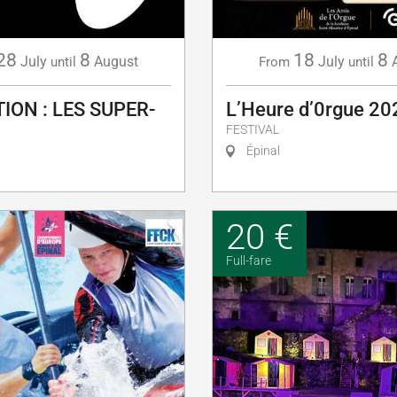
28
8
18
8
July
August
July
until
From
until
ION : LES SUPER-
L’Heure d’0rgue 20
FESTIVAL
Épinal
20 €
Full-fare