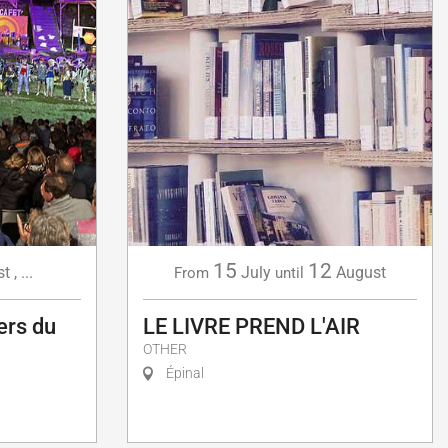
15
12
st
,
...
July
August
From
until
ers du
LE LIVRE PREND L'AIR
OTHER
Épinal