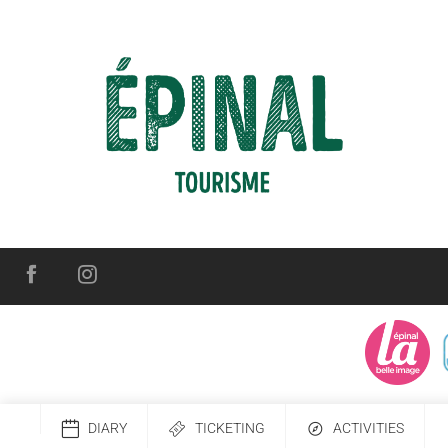
DIARY
TICKETING
ACTIVITIES