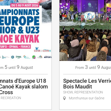
5
9
3
9
August
Augu
om
until
From
until
nnats d'Europe U18
Spectacle Les Verri
 Canoé Kayak slalom
Bois Maudit
 Cross
SHOW, REPRESENTATION
 RECREATION
Monthureux-sur-Saône