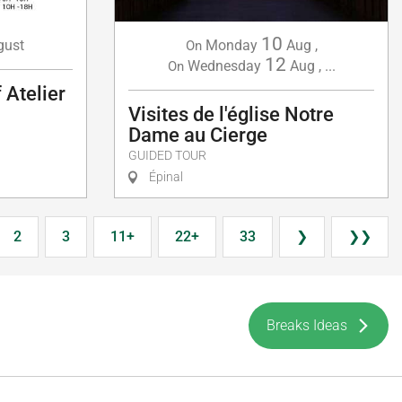
10
gust
Monday
Aug
,
On
12
Wednesday
Aug
,
...
On
 Atelier
Visites de l'église Notre
Dame au Cierge
GUIDED TOUR
Épinal
2
3
11+
22+
33
❯
❯❯
Breaks Ideas