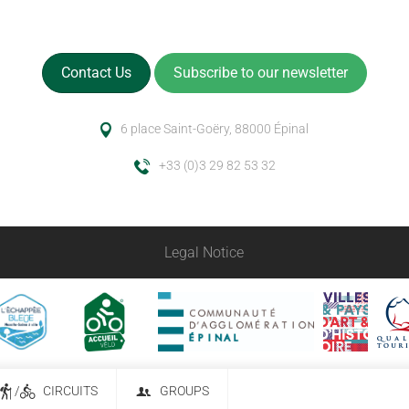
Contact Us
Subscribe to our newsletter
6 place Saint-Goëry, 88000 Épinal
+33 (0)3 29 82 53 32
Legal Notice
/
CIRCUITS
GROUPS