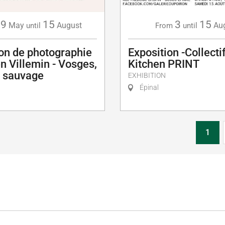
29
15
3
15
May
August
Au
until
From
until
ion de photographie
Exposition -Collectif
en Villemin - Vosges,
Kitchen PRINT
u sauvage
EXHIBITION
Épinal
1