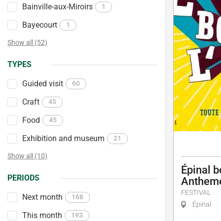
Bainville-aux-Miroirs
1
Bayecourt
1
Show all (52)
TYPES
Guided visit
60
Craft
45
Food
45
Exhibition and museum
21
Show all (10)
Épinal b
PERIODS
Antheme
FESTIVAL
Next month
168
Épinal
This month
193