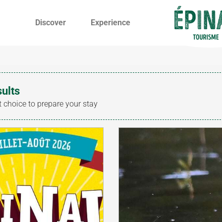
Discover
Experience
sults
t choice to prepare your stay