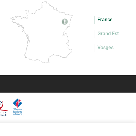
France
Grand Est
Vosges