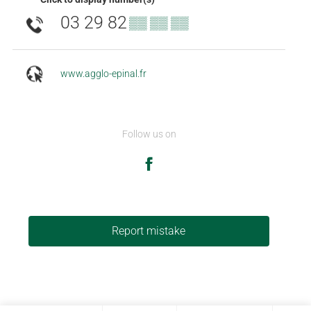
03 29 82
▒▒ ▒▒ ▒▒
www.agglo-epinal.fr
Follow us on
Report mistake