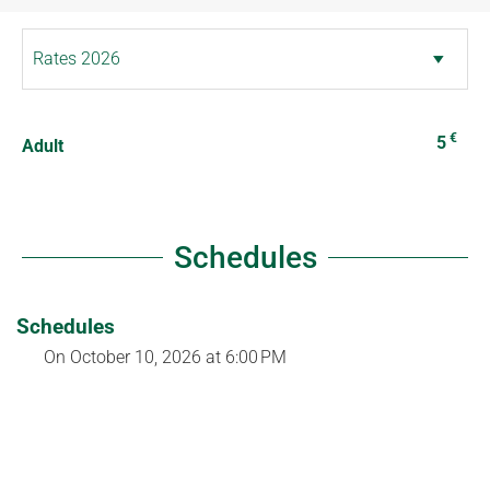
€
5
Adult
Schedules
Schedules
On
October 10, 2026
at 6:00 PM