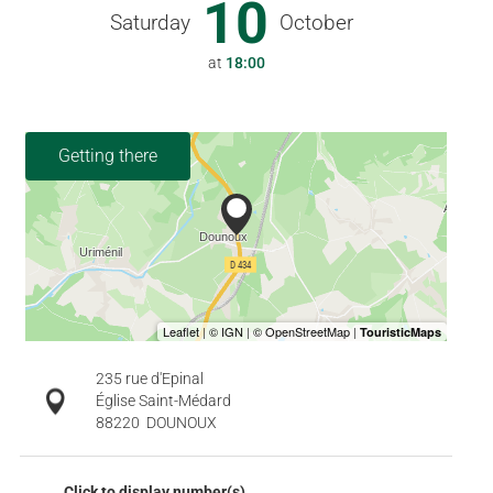
10
Saturday
October
at
18:00
Getting there
235 rue d'Epinal
Église Saint-Médard
88220
DOUNOUX
Click to display number(s)