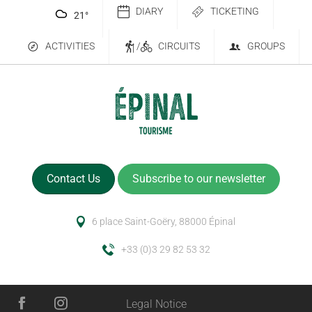
DIARY
TICKETING
21
°
ACTIVITIES
/
CIRCUITS
GROUPS
Contact Us
Subscribe to our newsletter
6 place Saint-Goëry, 88000 Épinal
+33 (0)3 29 82 53 32
Services
Legal Notice
Rates