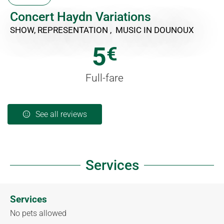
Concert Haydn Variations
SHOW, REPRESENTATION , MUSIC
IN DOUNOUX
5
€
Full-fare
See all reviews
Services
Services
No pets allowed