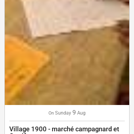
9
Sunday
Aug
On
Village 1900 - marché campagnard et