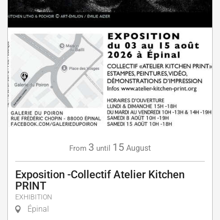
3
15
August
From
until
Exposition -Collectif Atelier Kitchen
PRINT
EXHIBITION
Épinal