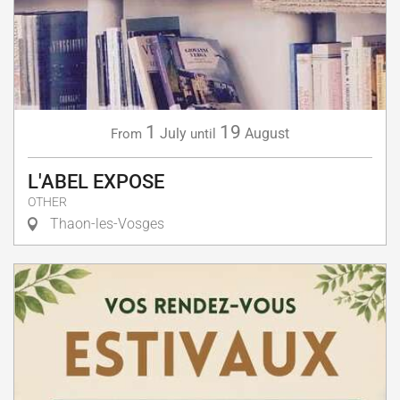
1
19
July
August
From
until
L'ABEL EXPOSE
OTHER
Thaon-les-Vosges