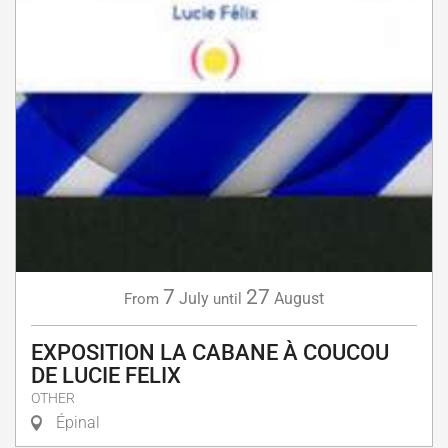
7
27
July
August
From
until
EXPOSITION LA CABANE À COUCOU
DE LUCIE FELIX
OTHER
Épinal