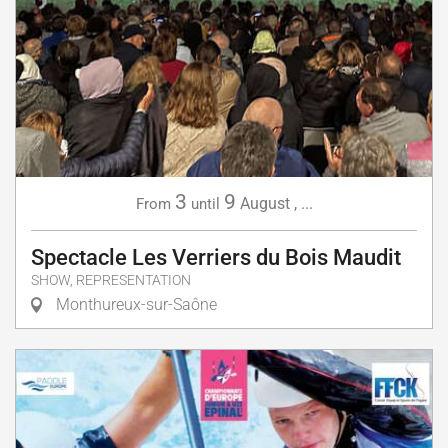
3
9
August
,
...
From
until
Spectacle Les Verriers du Bois Maudit
SHOW, REPRESENTATION
Monthureux-sur-Saône