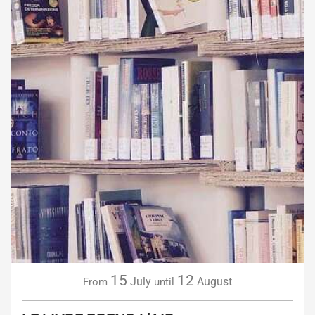
15
12
July
August
From
until