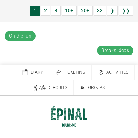
1
2
3
10+
20+
32
❯
❯❯
On the run
Breaks Ideas
DIARY
TICKETING
ACTIVITIES
/
CIRCUITS
GROUPS