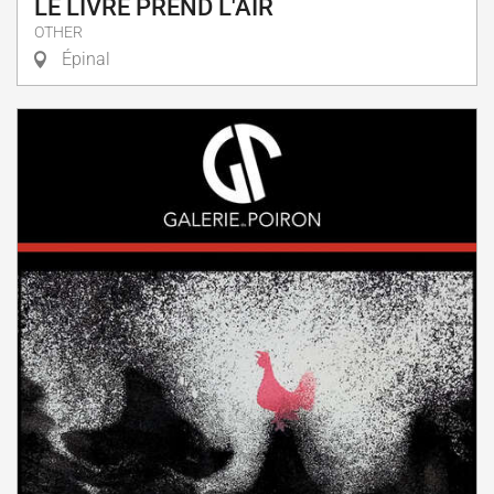
LE LIVRE PREND L'AIR
OTHER
Épinal