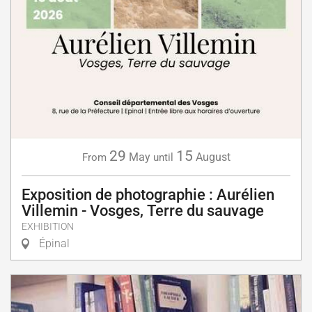
29
15
May
August
From
until
Exposition de photographie : Aurélien
Villemin - Vosges, Terre du sauvage
EXHIBITION
Épinal