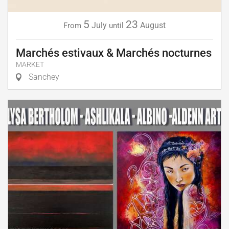
5
23
July
August
From
until
Marchés estivaux & Marchés nocturnes
MARKET
Sanchey