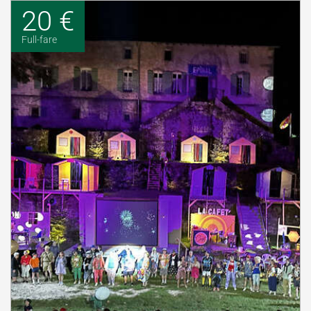
20 €
Full-fare