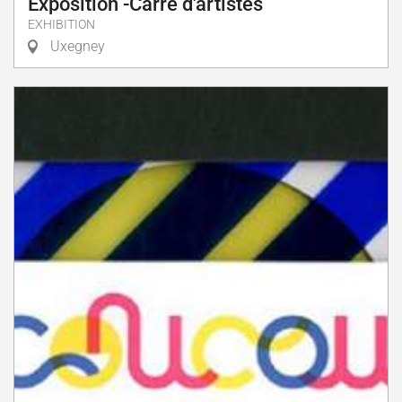
Exposition -Carré d'artistes
EXHIBITION
Uxegney