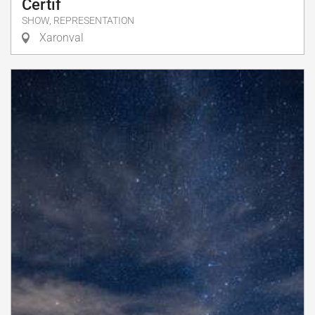
Certif
SHOW, REPRESENTATION
Xaronval