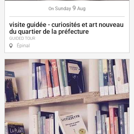
9
Sunday
Aug
On
visite guidée - curiosités et art nouveau
du quartier de la préfecture
GUIDED TOUR
Épinal