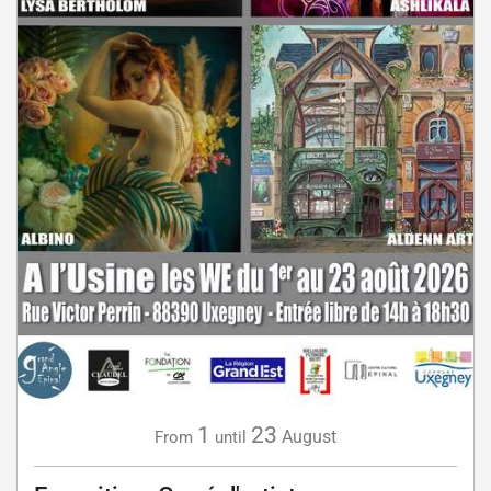
1
23
August
From
until