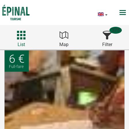
375
List
Map
Filter
6 €
Full-fare