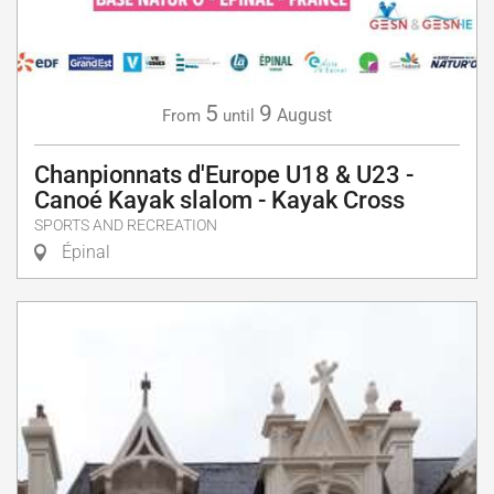
5
9
August
From
until
Chanpionnats d'Europe U18 & U23 -
Canoé Kayak slalom - Kayak Cross
SPORTS AND RECREATION
Épinal