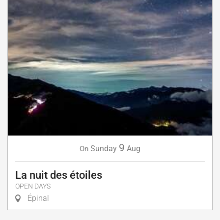
9
Sunday
Aug
On
La nuit des étoiles
OPEN DAYS
Épinal