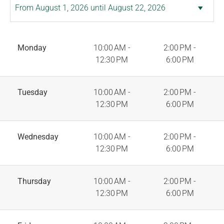
Monday
10:00 AM -
2:00 PM -
12:30 PM
6:00 PM
Tuesday
10:00 AM -
2:00 PM -
12:30 PM
6:00 PM
Wednesday
10:00 AM -
2:00 PM -
12:30 PM
6:00 PM
Thursday
10:00 AM -
2:00 PM -
12:30 PM
6:00 PM