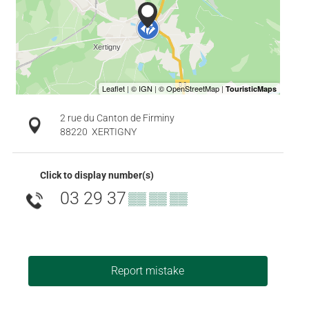
2 rue du Canton de Firminy
88220
XERTIGNY
Click to display number(s)
03 29 37
▒▒ ▒▒ ▒▒
Report mistake