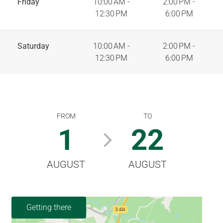
Friday
10:00 AM -
2:00 PM -
12:30 PM
6:00 PM
Saturday
10:00 AM -
2:00 PM -
12:30 PM
6:00 PM
FROM
TO
1
22
AUGUST
AUGUST
Getting there