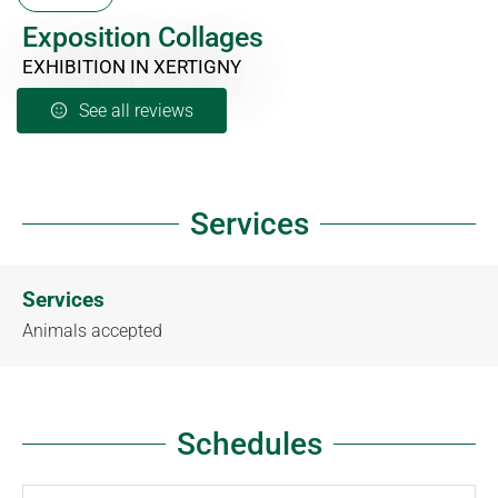
Exposition Collages
EXHIBITION
IN XERTIGNY
See all reviews
Services
Services
Animals accepted
Schedules