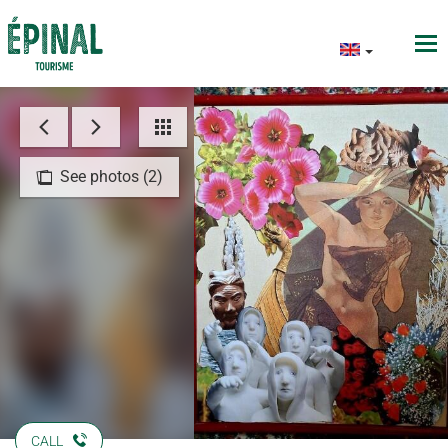
See photos (2)
CALL