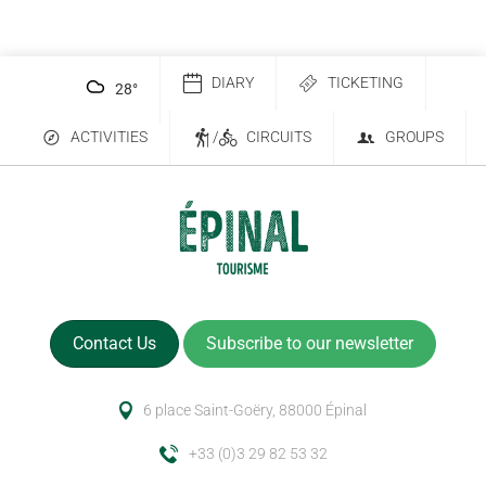
DIARY
TICKETING
28
°
ACTIVITIES
/
CIRCUITS
GROUPS
Contact Us
Subscribe to our newsletter
6 place Saint-Goëry, 88000 Épinal
+33 (0)3 29 82 53 32