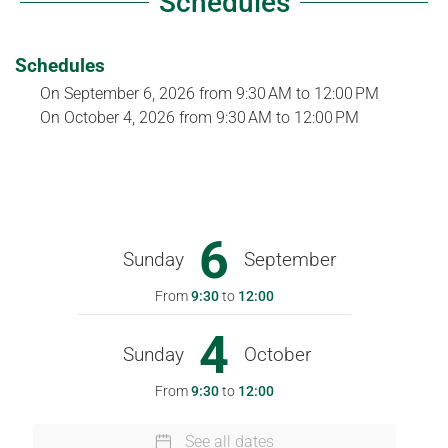
Schedules
Schedules
On
September 6, 2026
from 9:30 AM to 12:00 PM
On
October 4, 2026
from 9:30 AM to 12:00 PM
6
Sunday
September
From
9:30
to
12:00
4
Sunday
October
From
9:30
to
12:00
See all dates