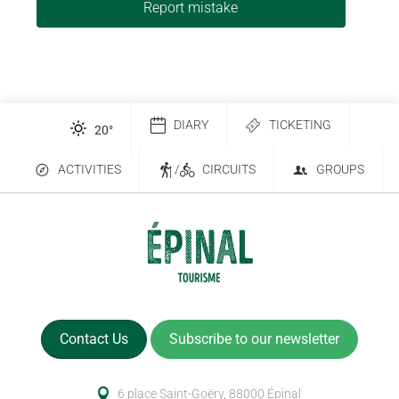
Report mistake
DIARY
TICKETING
20
°
ACTIVITIES
/
CIRCUITS
GROUPS
Contact Us
Subscribe to our newsletter
6 place Saint-Goëry, 88000 Épinal