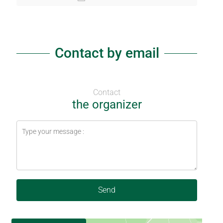
Contact by email
Contact
the organizer
Send