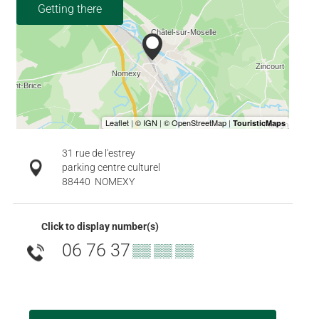
Getting there
31 rue de l'estrey
parking centre culturel
88440
NOMEXY
Click to display number(s)
06 76 37
▒▒ ▒▒ ▒▒