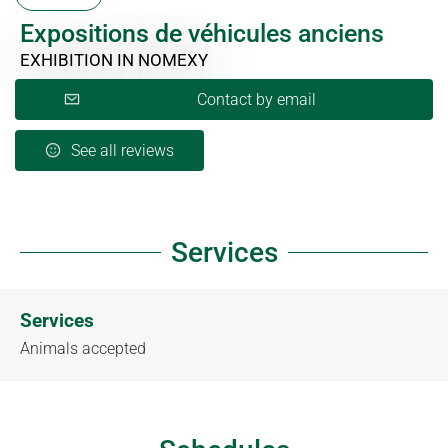
Expositions de véhicules anciens
EXHIBITION
IN NOMEXY
Contact by email
See all reviews
Services
Services
Animals accepted