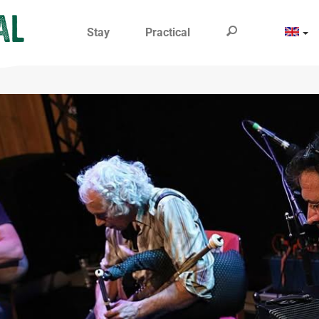
Stay
Practical