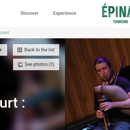
Discover
Experience
ocourt
Back to the list
See photos (3)
urt :