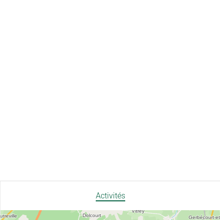
Activités