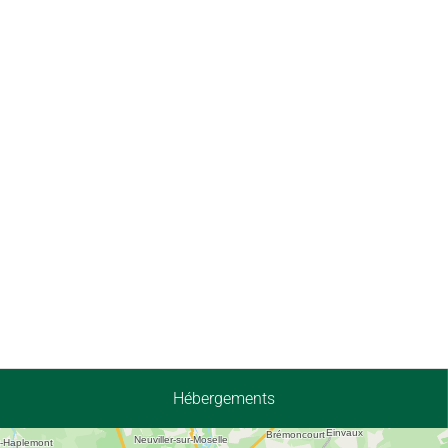
Hébergements