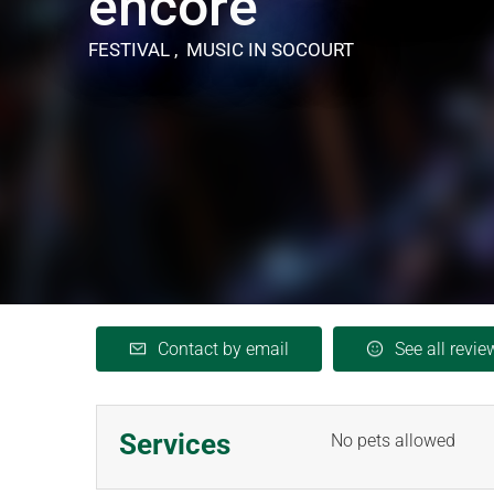
encore"
FESTIVAL , MUSIC
IN SOCOURT
Contact by email
See all revie
Services
No pets allowed