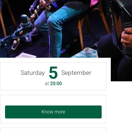
5
Saturday
September
at
20:00
Know more