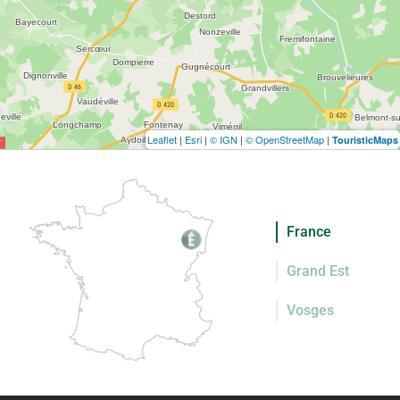
Leaflet
|
Esri
|
© IGN
|
© OpenStreetMap
|
TouristicMaps
France
Grand Est
Vosges