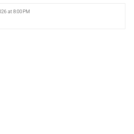
026
at 8:00 PM