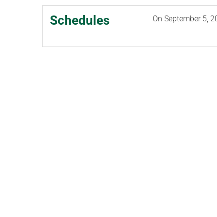
Schedules
On
September 5, 2