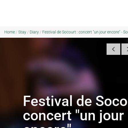
Home
/
Stay
/
Diary
/
Festival de Socourt : concert "un jour encore" - S
Festival de Soco
concert "un jour