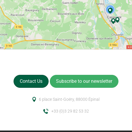
Contact Us
Subscribe to our newsletter
6 place Saint-Goëry, 88000 Épinal
+33 (0)3 29 82 53 32