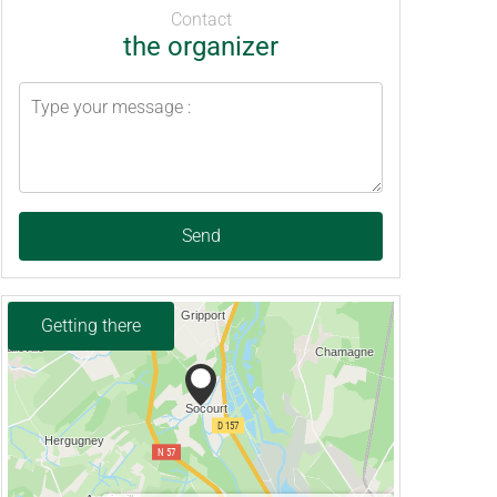
Contact
the organizer
Send
Getting there