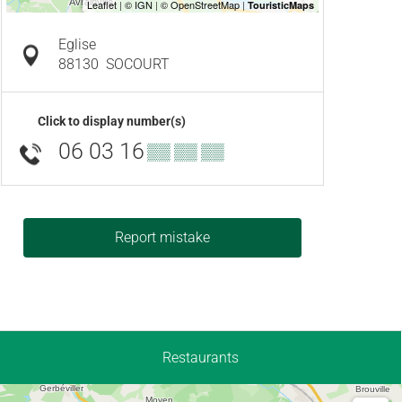
Eglise
88130
SOCOURT
Click to display number(s)
06 03 16
▒▒ ▒▒ ▒▒
Report mistake
Restaurants