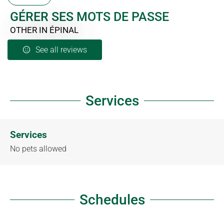
GÉRER SES MOTS DE PASSE
OTHER
IN ÉPINAL
See all reviews
Services
Services
No pets allowed
Schedules