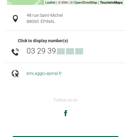
48 rue Saint-Michel
88000
ÉPINAL
Click to display number(s)
03 29 39
▒▒ ▒▒ ▒▒
bmi.agglo-epinal.fr
Follow us on