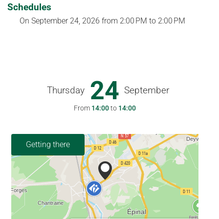
Schedules
On
September 24, 2026
from 2:00 PM to 2:00 PM
24
Thursday
September
From
14:00
to
14:00
Getting there