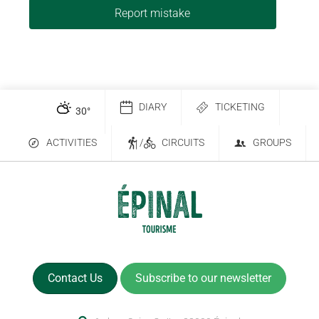
Report mistake
DIARY
TICKETING
30
°
ACTIVITIES
/
CIRCUITS
GROUPS
Contact Us
Subscribe to our newsletter