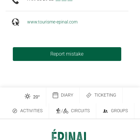
www.tourisme-epinal.com
Report mistake
DIARY
TICKETING
20
°
ACTIVITIES
/
CIRCUITS
GROUPS