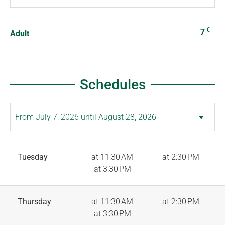
€
7
Adult
Schedules
Tuesday
at 11:30 AM
at 2:30 PM
at 3:30 PM
Thursday
at 11:30 AM
at 2:30 PM
at 3:30 PM