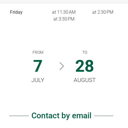
Friday
at 11:30 AM
at 2:30 PM
at 3:30 PM
FROM
TO
7
28
JULY
AUGUST
Contact by email