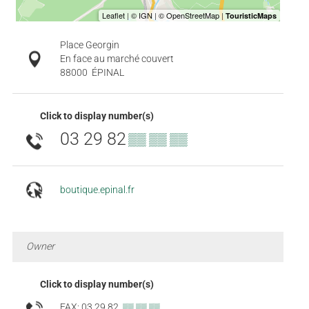
Place Georgin
En face au marché couvert
88000
ÉPINAL
Click to display number(s)
03 29 82
▒▒ ▒▒ ▒▒
boutique.epinal.fr
Owner
Click to display number(s)
FAX: 03 29 82
▒▒ ▒▒ ▒▒