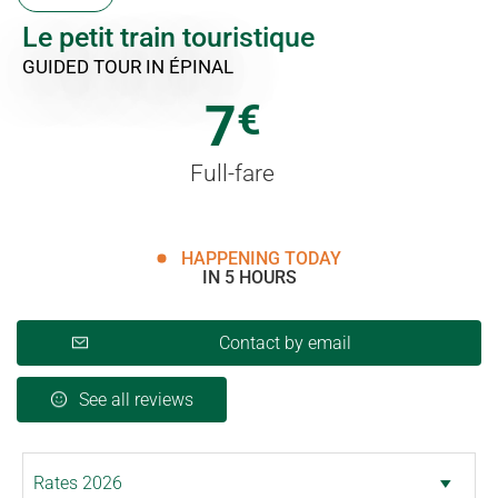
Le petit train touristique
GUIDED TOUR
IN ÉPINAL
7
€
Full-fare
HAPPENING TODAY
IN 5 HOURS
Contact by email
See all reviews