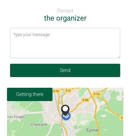
Contact
the organizer
Send
Getting there