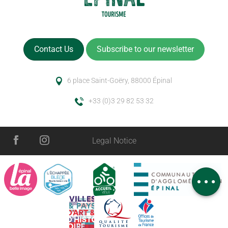
Contact Us
Subscribe to our newsletter
6 place Saint-Goëry, 88000 Épinal
+33 (0)3 29 82 53 32
Legal Notice
Rates
Schedules
Comments