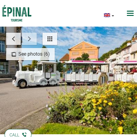
See photos (6)
CALL