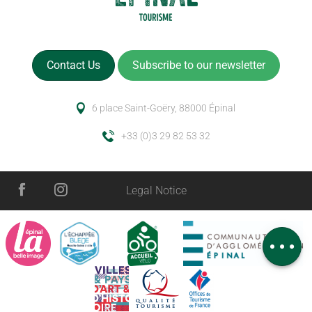
Contact Us
Subscribe to our newsletter
6 place Saint-Goëry, 88000 Épinal
+33 (0)3 29 82 53 32
Legal Notice
Schedules
Comments