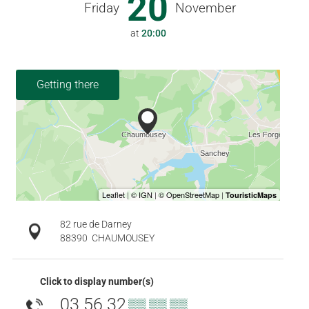
20
Friday
November
at
20:00
Getting there
82 rue de Darney
88390
CHAUMOUSEY
Click to display number(s)
03 56 32
▒▒ ▒▒ ▒▒