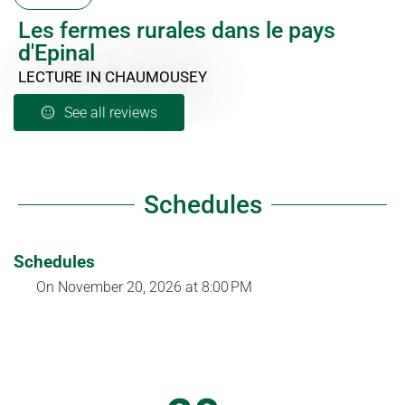
Les fermes rurales dans le pays
d'Epinal
LECTURE
IN CHAUMOUSEY
See all reviews
Schedules
Schedules
On
November 20, 2026
at 8:00 PM