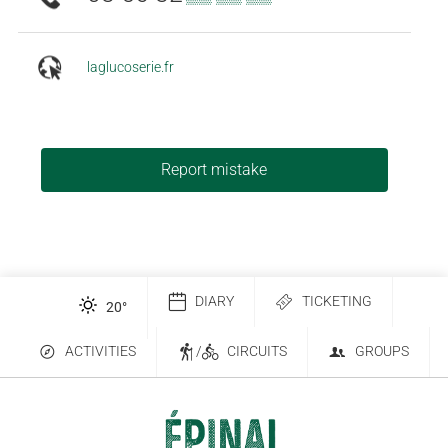
laglucoserie.fr
Report mistake
DIARY
TICKETING
20
°
ACTIVITIES
/
CIRCUITS
GROUPS