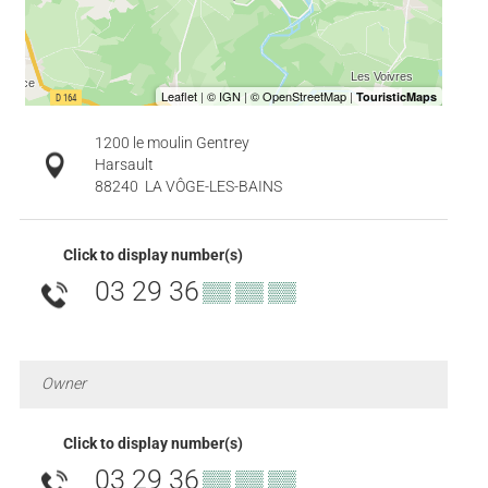
1200 le moulin Gentrey
Harsault
88240
LA VÔGE-LES-BAINS
Click to display number(s)
03 29 36
▒▒ ▒▒ ▒▒
Owner
Click to display number(s)
03 29 36
▒▒ ▒▒ ▒▒