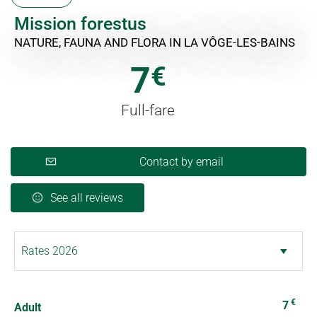
Mission forestus
NATURE, FAUNA AND FLORA
IN LA VÔGE-LES-BAINS
7
€
Full-fare
Contact by email
See all reviews
€
7
Adult