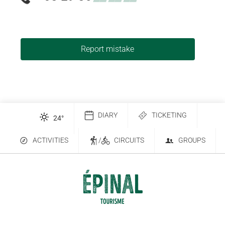
Report mistake
DIARY
TICKETING
24
°
ACTIVITIES
/
CIRCUITS
GROUPS