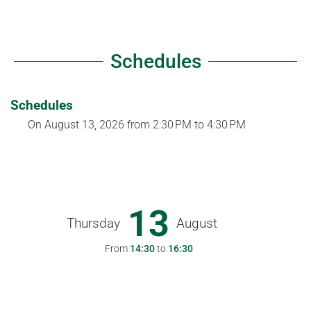
Schedules
Schedules
On
August 13, 2026
from 2:30 PM to 4:30 PM
13
Thursday
August
From
14:30
to
16:30