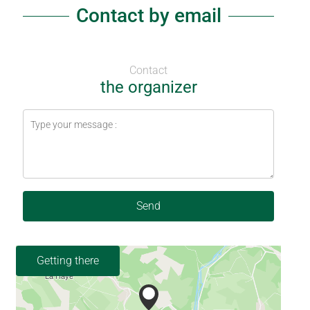
Contact by email
Contact
the organizer
Send
Getting there