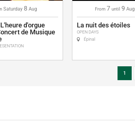
8
7
9
Saturday
Aug
Aug
n
From
until
 L'heure d'orgue
La nuit des étoiles
Concert de Musique
OPEN DAYS
e
Épinal
ESENTATION
1