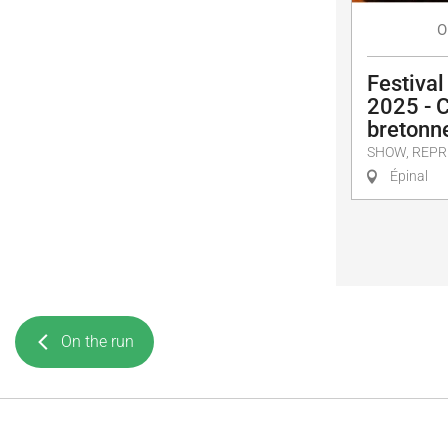
O
Festival
2025 - 
bretonn
SHOW, REPR
Épinal
On the run