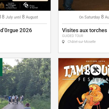
18
8
8
July
August
Saturday
A
until
On
 d’0rgue 2026
Visites aux torches
GUIDED TOUR
Châtel-sur-Moselle