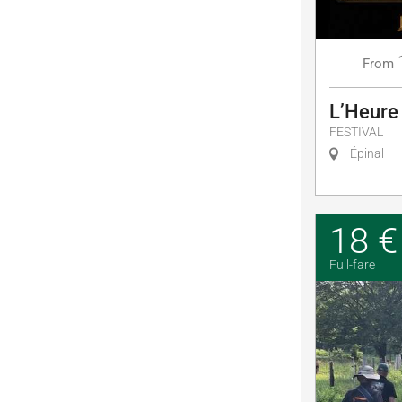
From
L’Heure
FESTIVAL
Épinal
18 €
Full-fare