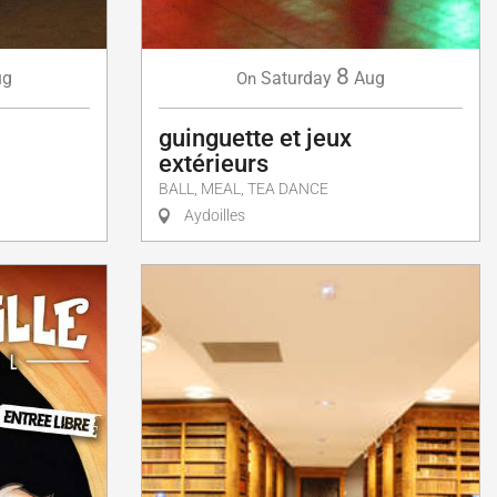
8
Saturday
Aug
ug
On
guinguette et jeux
extérieurs
BALL, MEAL, TEA DANCE
Aydoilles