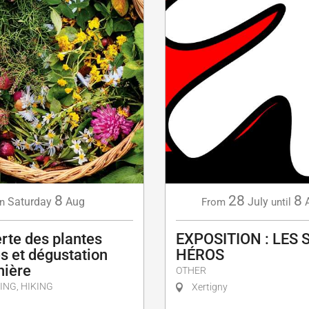
8
28
8
Saturday
Aug
July
n
From
until
rte des plantes
EXPOSITION : LES 
s et dégustation
HÉROS
nière
OTHER
ING, HIKING
Xertigny