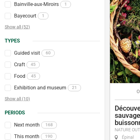
Bainville-aux-Miroirs
1
Bayecourt
1
Show all (52)
TYPES
Guided visit
60
Craft
45
Food
45
Exhibition and museum
21
O
Show all (10)
Découve
PERIODS
sauvage
buisson
Next month
168
NATURE OUT
This month
190
Épinal