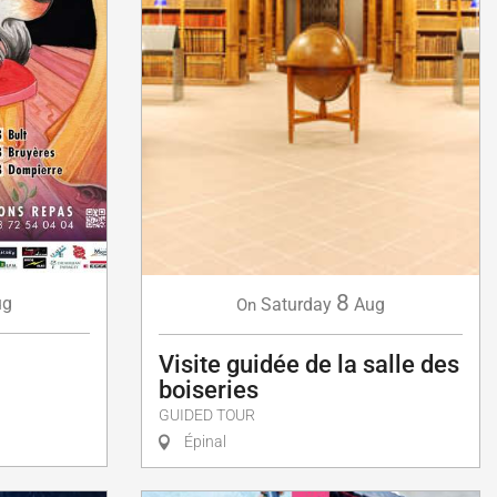
8
ug
Saturday
Aug
On
Visite guidée de la salle des
boiseries
GUIDED TOUR
Épinal