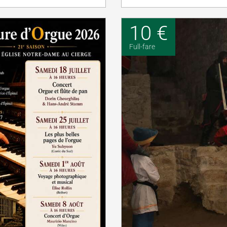
10 €
Full-fare