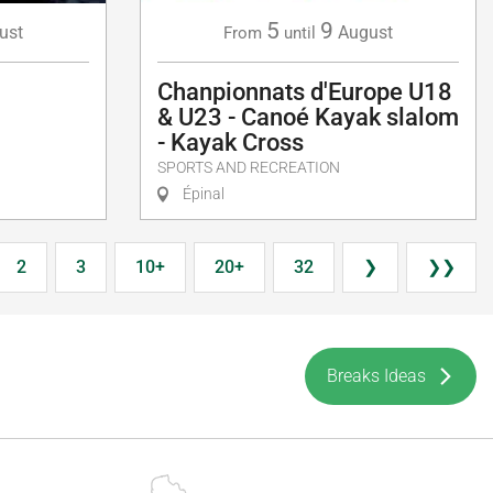
5
9
August
ust
From
until
Chanpionnats d'Europe U18
& U23 - Canoé Kayak slalom
- Kayak Cross
SPORTS AND RECREATION
Épinal
2
3
10+
20+
32
❯
❯❯
Breaks Ideas