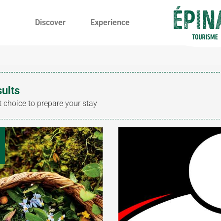
Discover
Experience
sults
t choice to prepare your stay