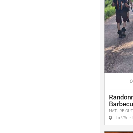
O
Randonn
Barbec
NATURE OUT
La Vôge-l