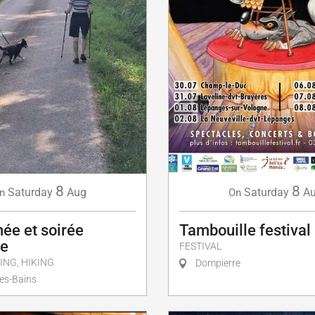
8
8
Saturday
Aug
Saturday
A
n
On
ée et soirée
Tambouille festival
ue
FESTIVAL
ING, HIKING
Dompierre
es-Bains