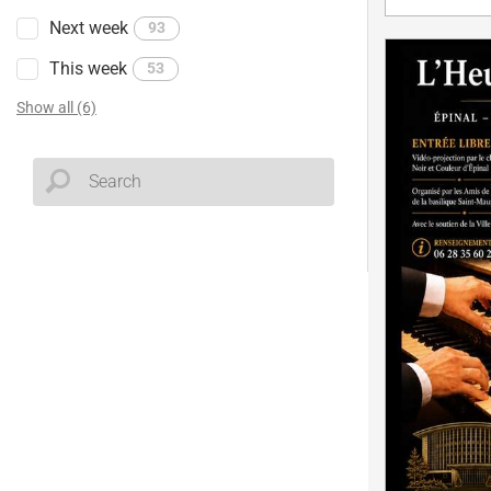
Next week
93
This week
53
Show all (6)