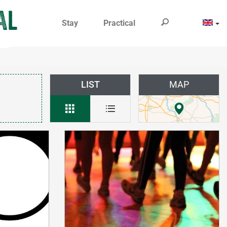
Stay
Practical
LIST
MAP