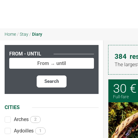
Home
/
Stay
/
Diary
FROM - UNTIL
384
re
The larges
Search
30 €
Full-fare
CITIES
Arches
2
Aydoilles
1