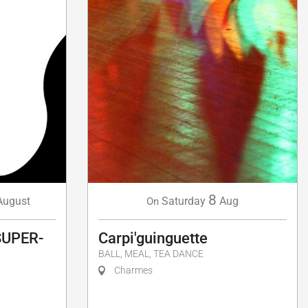
8
Saturday
Aug
August
On
Carpi'guinguette
SUPER-
BALL, MEAL, TEA DANCE
Charmes