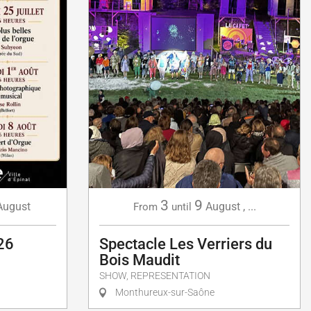
3
9
August
August
,
...
From
until
26
Spectacle Les Verriers du
Bois Maudit
SHOW, REPRESENTATION
Monthureux-sur-Saône