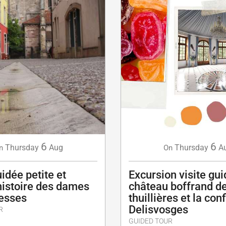
6
6
Thursday
Aug
Thursday
A
n
On
uidée petite et
Excursion visite gu
histoire des dames
château boffrand d
esses
thuillières et la con
Delisvosges
R
GUIDED TOUR