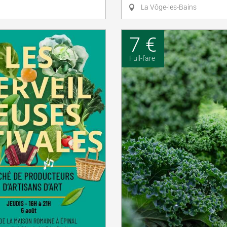
La Vôge-les-Bains
7 €
Full-fare