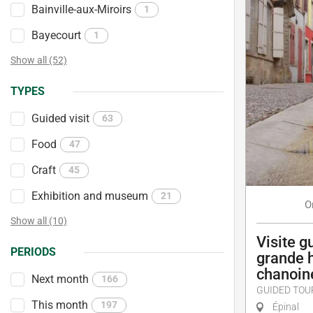
Bainville-aux-Miroirs
1
Bayecourt
1
Show all (52)
TYPES
Guided visit
63
Food
47
Craft
45
Exhibition and museum
21
O
Show all (10)
Visite g
PERIODS
grande 
chanoin
Next month
166
GUIDED TOU
This month
197
Épinal