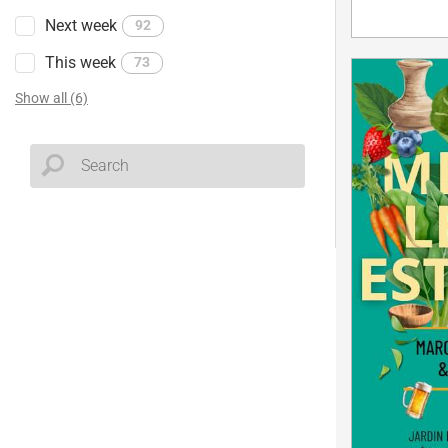
Next week
92
This week
73
Show all (6)