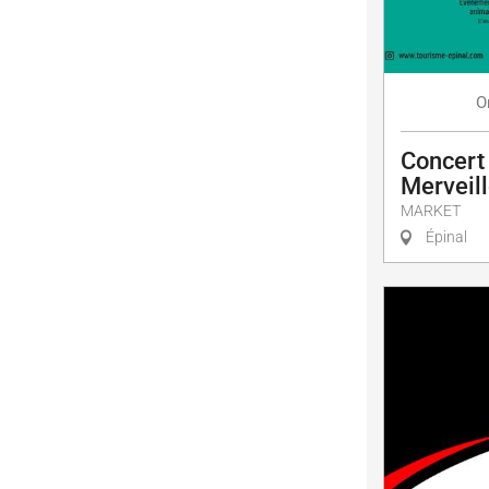
O
Concert
Merveill
MARKET
Épinal