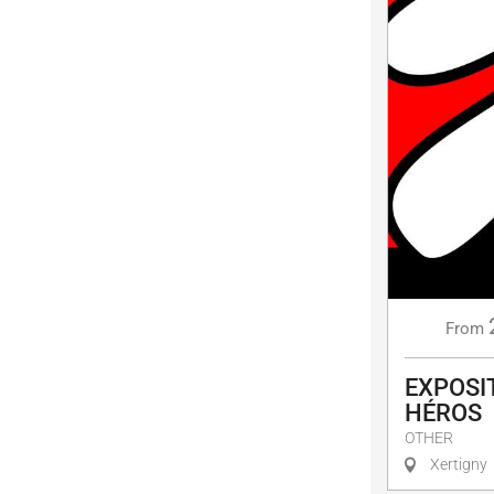
From
EXPOSIT
HÉROS
OTHER
Xertigny