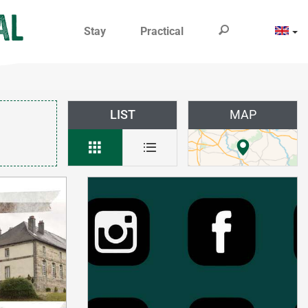
Stay
Practical
LIST
MAP