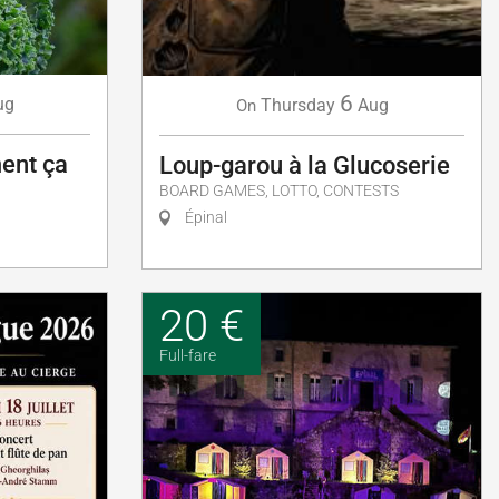
6
ug
Thursday
Aug
On
ent ça
Loup-garou à la Glucoserie
BOARD GAMES, LOTTO, CONTESTS
Épinal
20 €
Full-fare