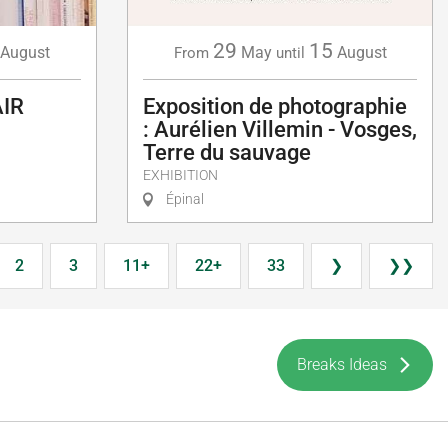
29
15
August
May
August
From
until
AIR
Exposition de photographie
: Aurélien Villemin - Vosges,
Terre du sauvage
EXHIBITION
Épinal
2
3
11+
22+
33
❯
❯❯
Breaks Ideas