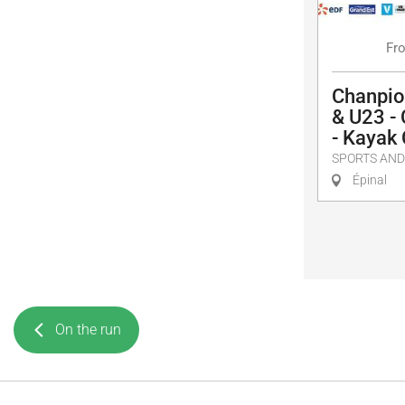
Fr
Chanpio
& U23 -
- Kayak
SPORTS AND
Épinal
On the run