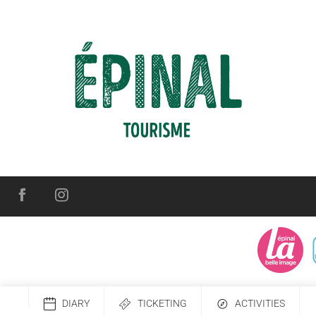
DIARY
TICKETING
ACTIVITIES