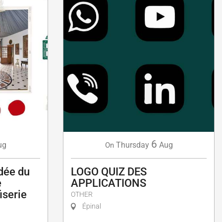
6
ug
Thursday
Aug
On
idée du
LOGO QUIZ DES
e
APPLICATIONS
fiserie
OTHER
Épinal