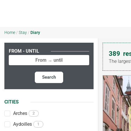
Home
/
Stay
/
Diary
FROM - UNTIL
389
re
The larges
Search
CITIES
Arches
2
Aydoilles
1