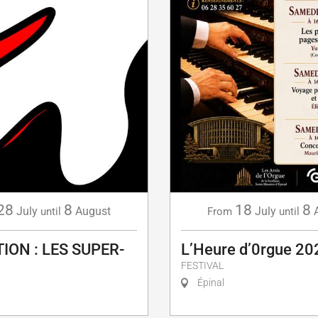
28
8
18
8
July
August
July
until
From
until
ION : LES SUPER-
L’Heure d’0rgue 20
FESTIVAL
Épinal