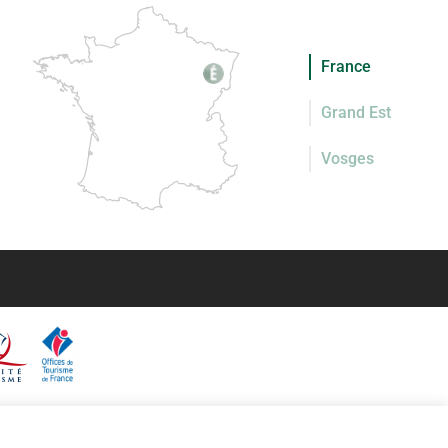
France
Grand Est
Vosges