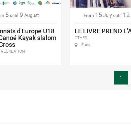
5
9
15
12
August
July
om
until
From
until
nnats d'Europe U18
LE LIVRE PREND L'
 Canoé Kayak slalom
OTHER
 Cross
Épinal
 RECREATION
1