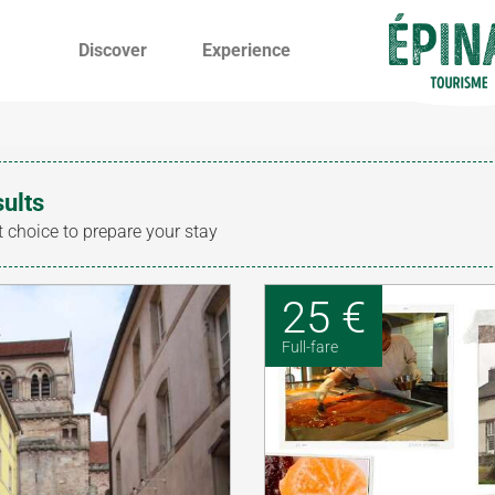
Discover
Experience
sults
t choice to prepare your stay
25 €
Full-fare