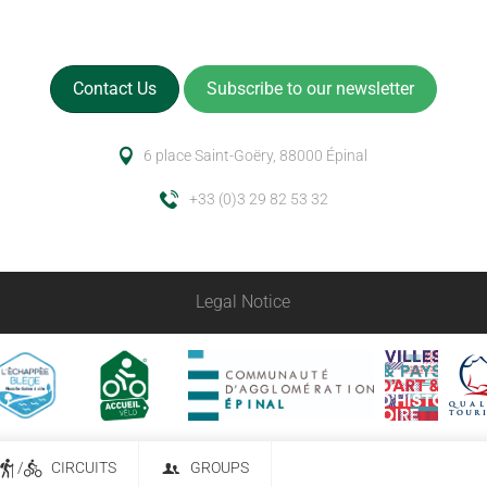
Contact Us
Subscribe to our newsletter
6 place Saint-Goëry, 88000 Épinal
+33 (0)3 29 82 53 32
Legal Notice
/
CIRCUITS
GROUPS