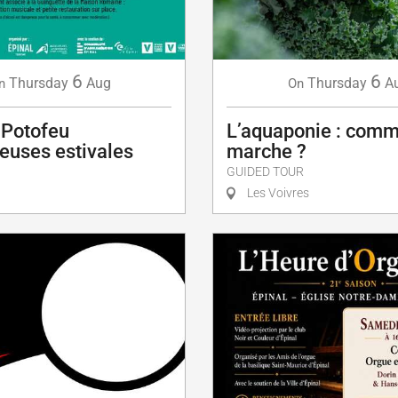
6
6
Thursday
Aug
Thursday
A
n
On
 Potofeu
L’aquaponie : comm
euses estivales
marche ?
GUIDED TOUR
Les Voivres