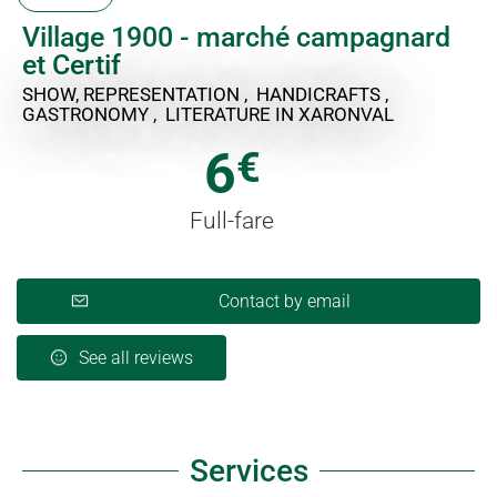
Village 1900 - marché campagnard
et Certif
SHOW, REPRESENTATION , HANDICRAFTS ,
GASTRONOMY , LITERATURE
IN XARONVAL
6
€
Full-fare
Contact by email
See all reviews
Services