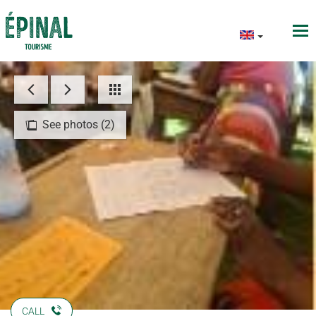
See photos (2)
CALL