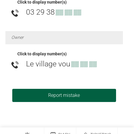
Click to display number(s)
03 29 38
▒▒ ▒▒ ▒▒
Owner
Click to display number(s)
Le village vou
▒▒ ▒▒ ▒▒
Report mistake