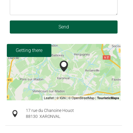
Send
Getting there
17 rue du Chanoine Houot
88130
XARONVAL