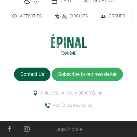
DIARY
TICKETING
27
°
ACTIVITIES
/
CIRCUITS
GROUPS
Contact Us
Subscribe to our newsletter
6 place Saint-Goëry, 88000 Épinal
+33 (0)3 29 82 53 32
Services
Legal Notice
Rates