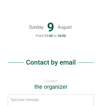
9
Sunday
August
From
11:00
to
18:00
Contact by email
Contact
the organizer