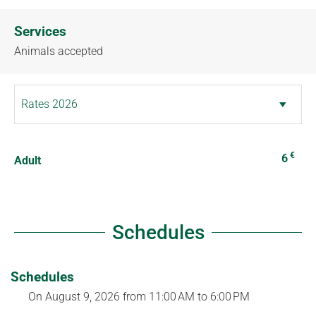
Services
Animals accepted
€
6
Adult
Schedules
Schedules
On
August 9, 2026
from 11:00 AM to 6:00 PM