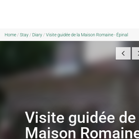
Home
/
Stay
/
Diary
/
Visite guidée de la Maison Romaine - Épinal
Visite guidée de 
Maison Romain