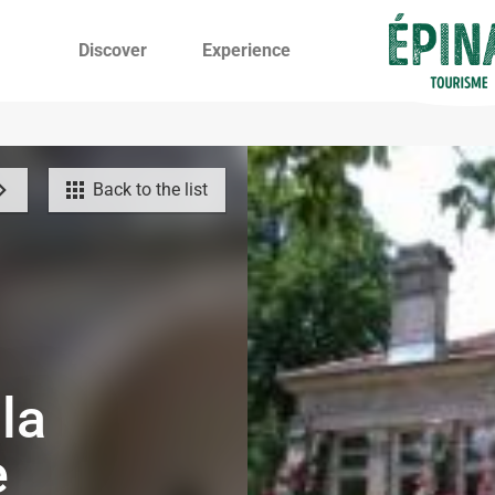
Discover
Experience
Back to the list
la
e