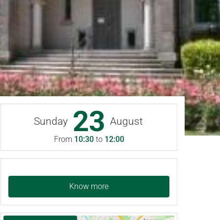
23
Sunday
August
From
10:30
to
12:00
Know more