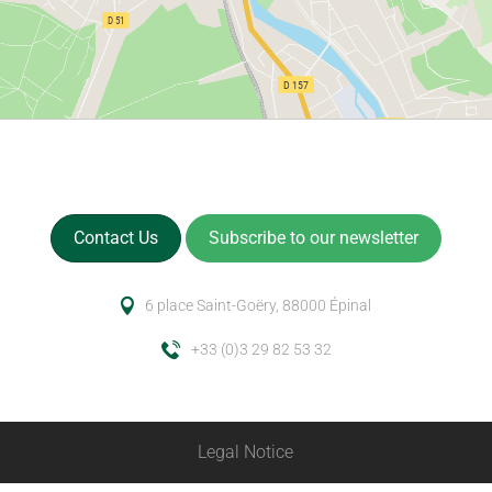
Contact Us
Subscribe to our newsletter
6 place Saint-Goëry, 88000 Épinal
+33 (0)3 29 82 53 32
Legal Notice