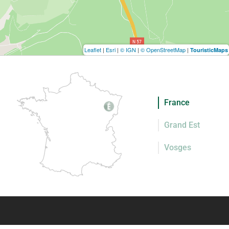
Leaflet
|
Esri
|
© IGN
|
© OpenStreetMap
|
TouristicMaps
France
Grand Est
Vosges