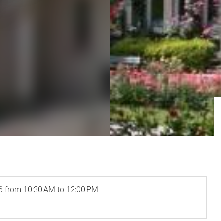
6
from 10:30 AM to 12:00 PM