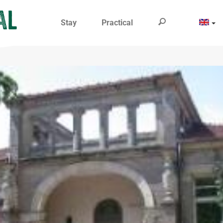
Stay
Practical