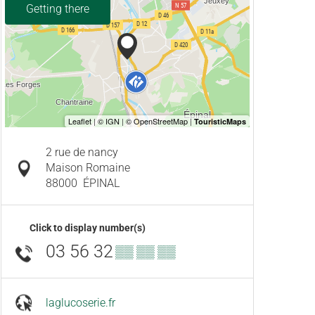
Getting there
2 rue de nancy
Maison Romaine
88000
ÉPINAL
Click to display number(s)
03 56 32
▒▒ ▒▒ ▒▒
laglucoserie.fr