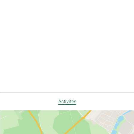
Activités