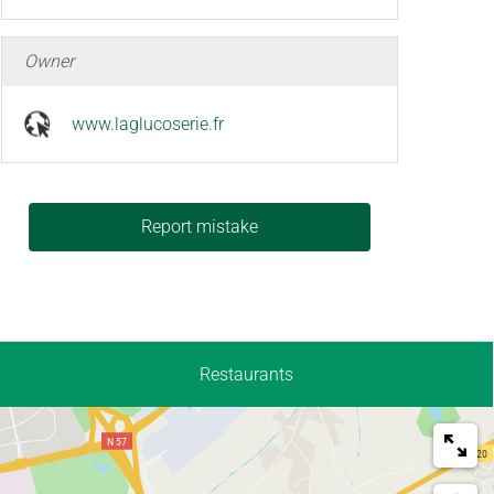
Owner
www.laglucoserie.fr
Report mistake
Restaurants