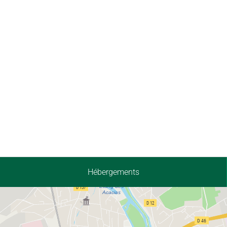
Hébergements