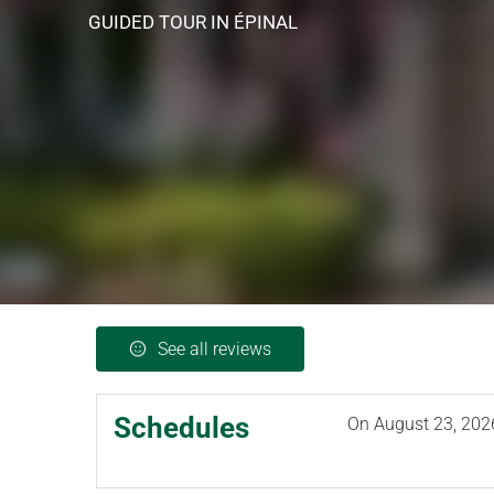
GUIDED TOUR
IN ÉPINAL
See all reviews
Schedules
On
August 23, 202