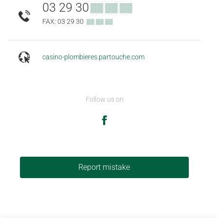
03 29 30
▒▒ ▒▒ ▒▒
FAX: 03 29 30
▒▒ ▒▒ ▒▒
casino-plombieres.partouche.com
Follow us on
Report mistake