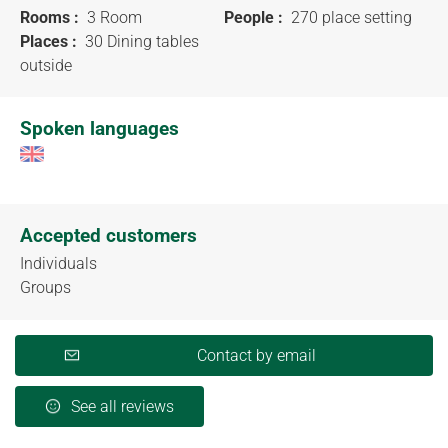
Rooms :
3 Room
People :
270 place setting
Places :
30 Dining tables
outside
Spoken languages
Accepted customers
Individuals
Groups
Contact by email
See all reviews