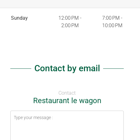
Sunday
12:00 PM -
7:00 PM -
2:00 PM
10:00 PM
Contact by email
Contact
Restaurant le wagon