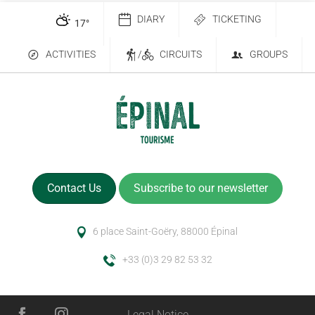
DIARY
TICKETING
17
°
ACTIVITIES
/
CIRCUITS
GROUPS
Contact Us
Subscribe to our newsletter
6 place Saint-Goëry, 88000 Épinal
+33 (0)3 29 82 53 32
Description
Legal Notice
Services