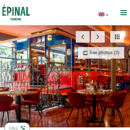
See photos (3)
CALL