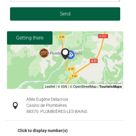
Send
Getting there
Allée Eugène Delacroix
Casino de Plombières
88370
PLOMBIÈRES-LES-BAINS
Click to display number(s)