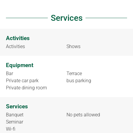
Services
Activities
Activities
Shows
Equipment
Bar
Terrace
Private car park
bus parking
Private dining room
Services
Banquet
No pets allowed
Seminar
Wi-fi