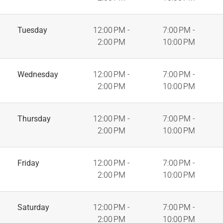
Tuesday
12:00 PM -
7:00 PM -
2:00 PM
10:00 PM
Wednesday
12:00 PM -
7:00 PM -
2:00 PM
10:00 PM
Thursday
12:00 PM -
7:00 PM -
2:00 PM
10:00 PM
Friday
12:00 PM -
7:00 PM -
2:00 PM
10:00 PM
Saturday
12:00 PM -
7:00 PM -
2:00 PM
10:00 PM