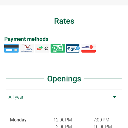
Rates
Payment methods
Openings
Monday
12:00 PM -
7:00 PM -
2:00 PM
10:00 PM