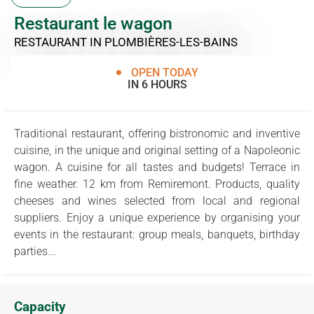
Restaurant le wagon
RESTAURANT
IN PLOMBIÈRES-LES-BAINS
OPEN TODAY
IN 6 HOURS
Traditional restaurant, offering bistronomic and inventive
cuisine, in the unique and original setting of a Napoleonic
wagon. A cuisine for all tastes and budgets! Terrace in
fine weather. 12 km from Remiremont. Products, quality
cheeses and wines selected from local and regional
suppliers. Enjoy a unique experience by organising your
events in the restaurant: group meals, banquets, birthday
parties...
Capacity