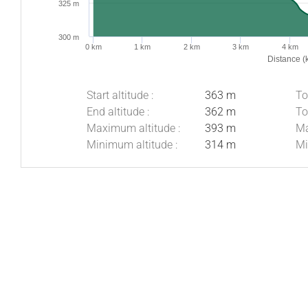
325 m
300 m
0 km
1 km
2 km
3 km
4 km
Distance (
Start altitude :
363 m
To
End altitude :
362 m
To
Maximum altitude :
393 m
Ma
Minimum altitude :
314 m
Mi