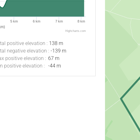
5 km
6 km
7 km
8 km
km)
Highcharts.com
tal positive elevation :
138 m
tal negative elevation :
-139 m
x positive elevation :
67 m
n positive elevation :
-44 m