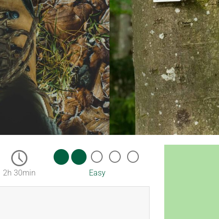
2h 30min
Easy