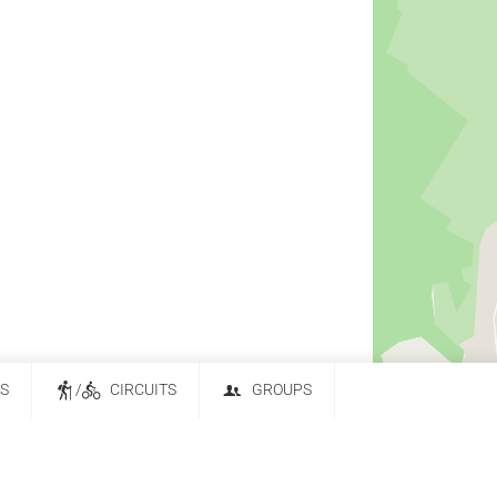
ES
/
CIRCUITS
GROUPS