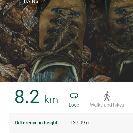
BAINS
8.2
km
Loop
Walks and hikes
Difference in height
137.99 m