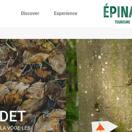
Discover
Experience
NDET
 LA VÔGE-LES-