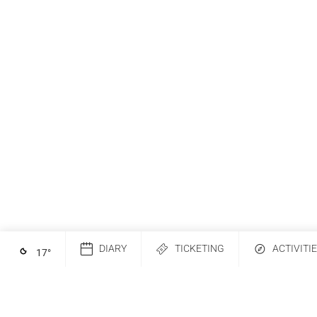
DIARY
TICKETING
ACTIVITI
17
°