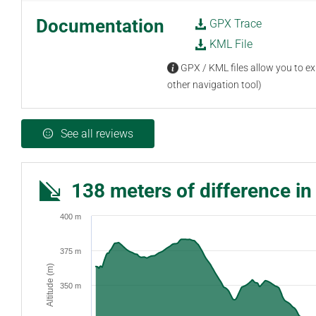
Documentation
GPX Trace
KML File
GPX / KML files allow you to exp
other navigation tool)
See all reviews
138 meters of difference in
400 m
375 m
Altitude (m)
350 m