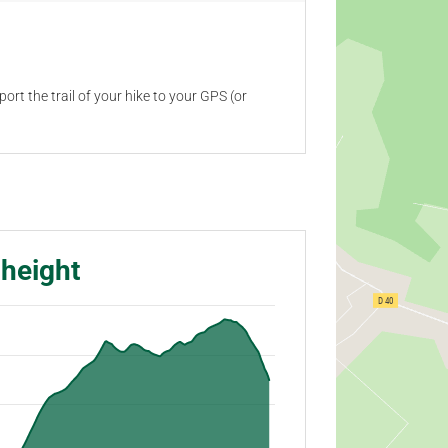
ort the trail of your hike to your GPS (or
 height