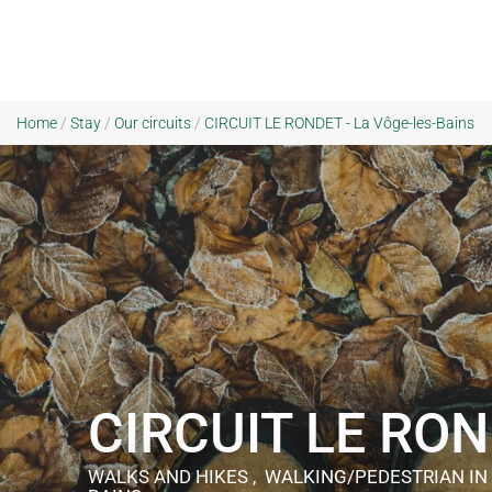
Home
/
Stay
/
Our circuits
/
CIRCUIT LE RONDET - La Vôge-les-Bains
CIRCUIT LE RO
WALKS AND HIKES , WALKING/PEDESTRIAN
IN