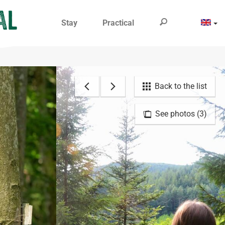
Stay
Practical
Back to the list
See photos (3)