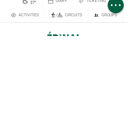
DIARY
TICKETING
27
°
ACTIVITIES
/
CIRCUITS
GROUPS
Contact Us
Subscribe to our newsletter
6 place Saint-Goëry, 88000 Épinal
+33 (0)3 29 82 53 32
Legal Notice