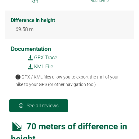
km
Round-trip
Difference in height
69.58 m
Documentation
GPX Trace
KML File
GPX / KML files allow you to export the trail of your
hike to your GPS (or other navigation tool)
See all reviews
70 meters of difference in
height