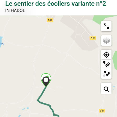
Le sentier des écoliers variante n°2
IN HADOL