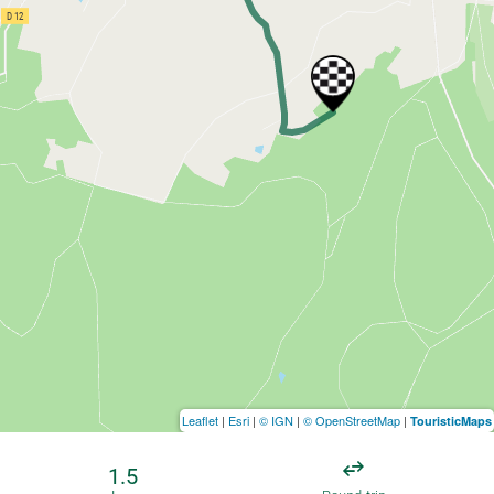
Leaflet
|
Esri
|
© IGN
|
© OpenStreetMap
|
TouristicMaps
1.5