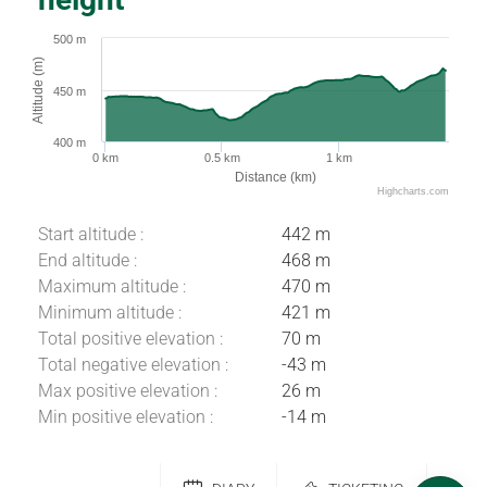
500 m
Altitude (m)
450 m
400 m
0 km
0.5 km
1 km
Distance (km)
Highcharts.com
Start altitude :
442 m
End altitude :
468 m
Maximum altitude :
470 m
Minimum altitude :
421 m
Total positive elevation :
70 m
Total negative elevation :
-43 m
Max positive elevation :
26 m
Download
Min positive elevation :
-14 m
Difference in
height
Comments