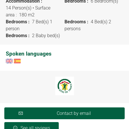
Accommodation :
Bedrooms :
6 Bedroom(s)
14 Person(s)
• Surface
area :
180 m
2
Bedrooms :
7 Bed(s) 1
Bedrooms :
4 Bed(s) 2
person
persons
Bedrooms :
2 Baby bed(s)
Spoken languages
Contact by email
See all reviews