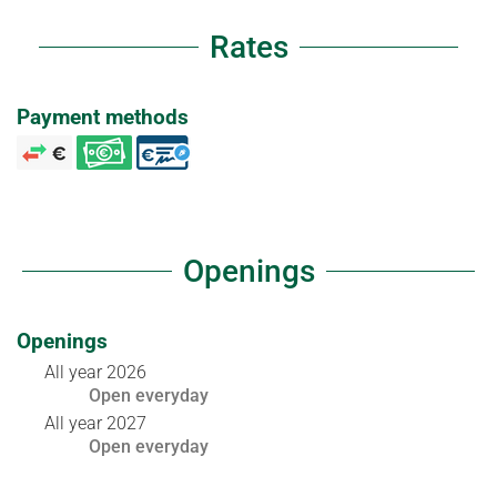
Rates
Payment methods
Openings
Openings
All year 2026
Open
everyday
All year 2027
Open
everyday