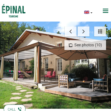
See photos (10)
CALL