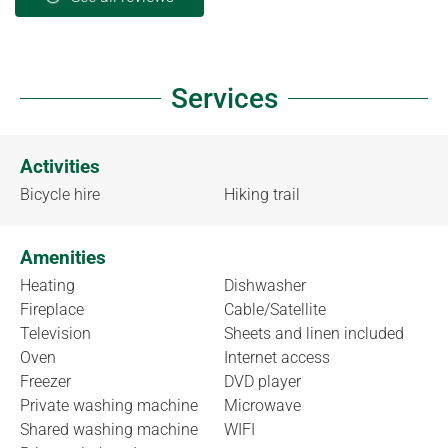
Services
Activities
Bicycle hire
Hiking trail
Amenities
Heating
Dishwasher
Fireplace
Cable/Satellite
Television
Sheets and linen included
Oven
Internet access
Freezer
DVD player
Private washing machine
Microwave
Shared washing machine
WIFI