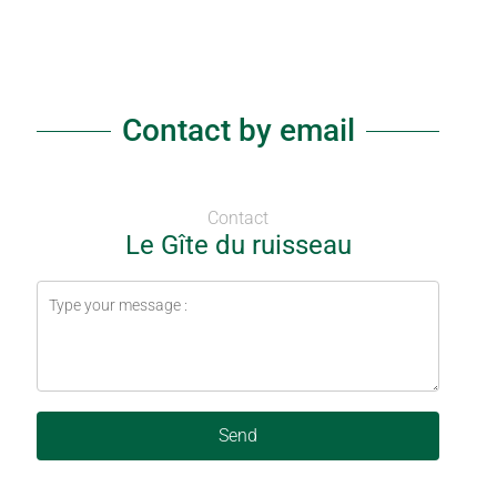
Contact by email
Contact
Le Gîte du ruisseau
Send