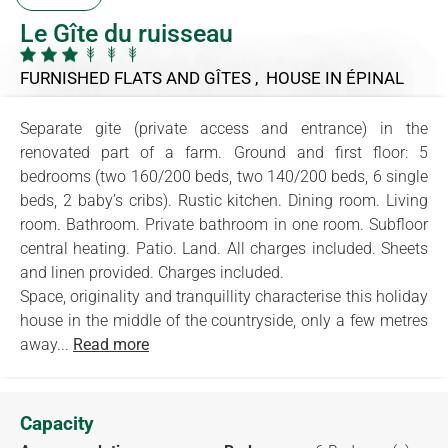
Le Gîte du ruisseau
FURNISHED FLATS AND GÎTES , HOUSE
IN ÉPINAL
Separate gite (private access and entrance) in the
renovated part of a farm. Ground and first floor: 5
bedrooms (two 160/200 beds, two 140/200 beds, 6 single
beds, 2 baby’s cribs). Rustic kitchen. Dining room. Living
room. Bathroom. Private bathroom in one room. Subfloor
central heating. Patio. Land. All charges included. Sheets
and linen provided. Charges included.
Space, originality and tranquillity characterise this holiday
house in the middle of the countryside, only a few metres
away...
Read more
Capacity