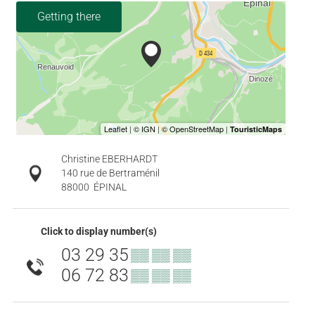
Getting there
Christine EBERHARDT
140 rue de Bertraménil
88000
ÉPINAL
Click to display number(s)
03 29 35
▒▒ ▒▒ ▒▒
06 72 83
▒▒ ▒▒ ▒▒