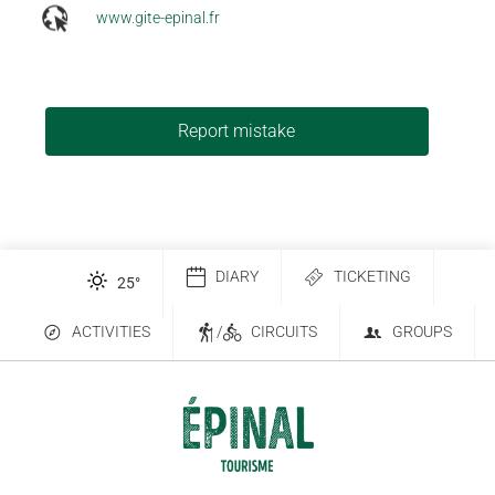
www.gite-epinal.fr
Report mistake
DIARY
TICKETING
25
°
ACTIVITIES
/
CIRCUITS
GROUPS