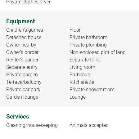
Private clothes dryer
Equipment
Children's games
Floor
Detached house
Private bathroom
Owner nearby
Private plumbing
Owner's border
Non-enclosed plot of land
Renter's border
Separate toilet
Separate entry
Living room
Private garden
Barbecue
Terrace/balcony
Kitchenette
Private car park
Private shower room
Garden lounge
Lounge
Services
Cleaning/housekeeping
Animals accepted