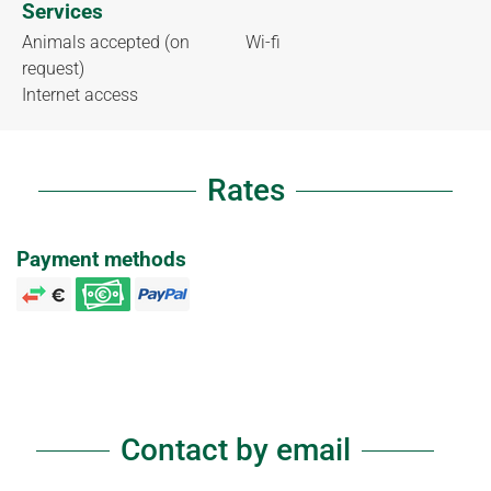
Services
Animals accepted (on
Wi-fi
request)
Internet access
Rates
Payment methods
Contact by email