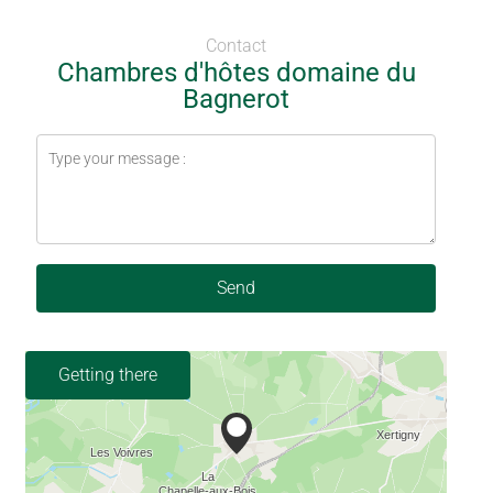
Contact
Chambres d'hôtes domaine du
Bagnerot
Send
Getting there