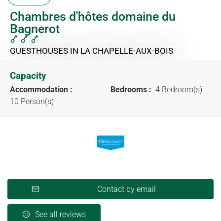
Chambres d'hôtes domaine du
Bagnerot
GUESTHOUSES
IN LA CHAPELLE-AUX-BOIS
Capacity
Accommodation :
Bedrooms :
4 Bedroom(s)
10 Person(s)
Contact by email
See all reviews