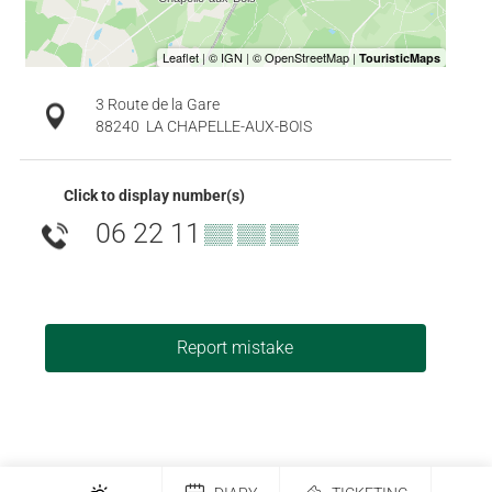
3 Route de la Gare
88240
LA CHAPELLE-AUX-BOIS
Click to display number(s)
06 22 11
▒▒ ▒▒ ▒▒
Report mistake