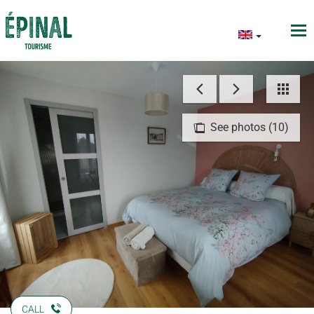
See photos (10)
CALL