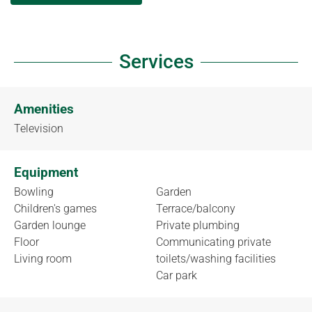
Services
Amenities
Television
Equipment
Bowling
Garden
Children's games
Terrace/balcony
Garden lounge
Private plumbing
Floor
Communicating private
Living room
toilets/washing facilities
Car park