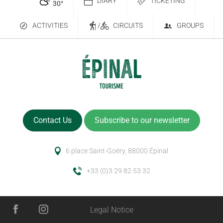
DIARY
TICKETING
30
°
ACTIVITIES
/
CIRCUITS
GROUPS
Contact Us
Subscribe to our newsletter
6 place Saint-Goëry, 88000 Épinal
+33 (0)3 29 82 53 32
Legal Notice