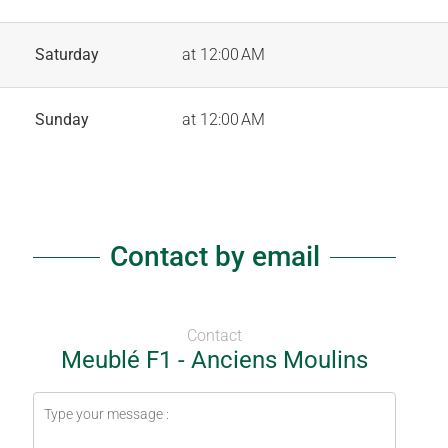
Saturday
at 12:00 AM
Sunday
at 12:00 AM
Contact by email
Contact
Meublé F1 - Anciens Moulins