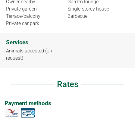
Owner nearby
Garden lounge
Private garden
Single-storey house
Terrace/balcony
Barbecue
Private car park
Services
Animals accepted (on
request)
Rates
Payment methods