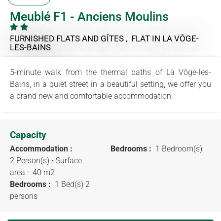
Meublé F1 - Anciens Moulins
FURNISHED FLATS AND GÎTES , FLAT
IN LA VÔGE-
LES-BAINS
5-minute walk from the thermal baths of La Vôge-les-
Bains, in a quiet street in a beautiful setting, we offer you
a brand new and comfortable accommodation.
Capacity
Accommodation :
Bedrooms :
1 Bedroom(s)
2 Person(s)
• Surface
area :
40 m
2
Bedrooms :
1 Bed(s) 2
persons