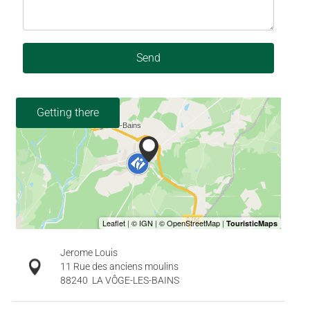
Send
Getting there
Jerome Louis
11 Rue des anciens moulins
88240
LA VÔGE-LES-BAINS