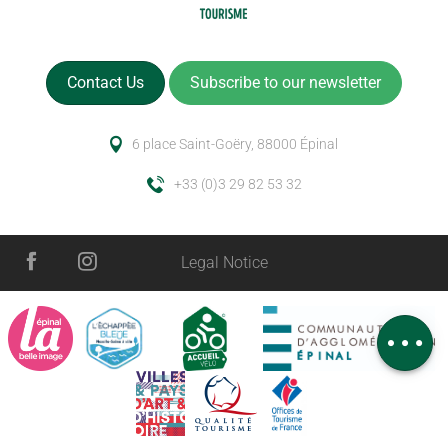
Contact Us
Subscribe to our newsletter
6 place Saint-Goëry, 88000 Épinal
+33 (0)3 29 82 53 32
Description
Legal Notice
Services
Openings
Comments