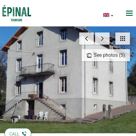
See photos (5)
CALL