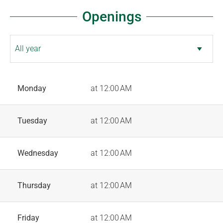
Openings
Monday
at 12:00 AM
Tuesday
at 12:00 AM
Wednesday
at 12:00 AM
Thursday
at 12:00 AM
Friday
at 12:00 AM