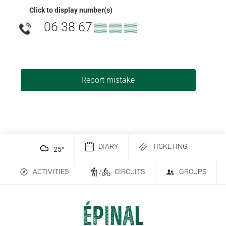
Click to display number(s)
06 38 67
▒▒ ▒▒ ▒▒
Report mistake
DIARY
TICKETING
25
°
ACTIVITIES
/
CIRCUITS
GROUPS