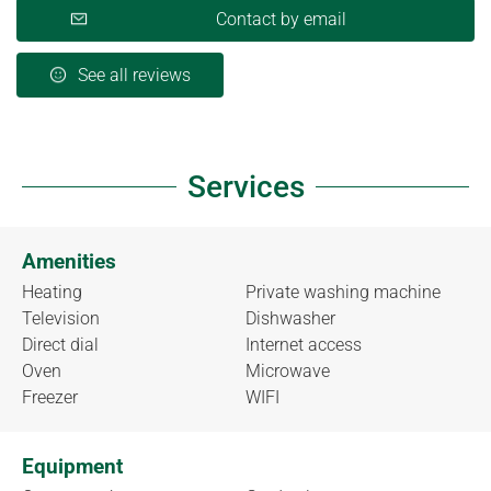
Contact by email
See all reviews
Services
Amenities
Heating
Private washing machine
Television
Dishwasher
Direct dial
Internet access
Oven
Microwave
Freezer
WIFI
Equipment