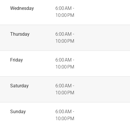
Wednesday
6:00 AM -
10:00 PM
Thursday
6:00 AM -
10:00 PM
Friday
6:00 AM -
10:00 PM
Saturday
6:00 AM -
10:00 PM
Sunday
6:00 AM -
10:00 PM