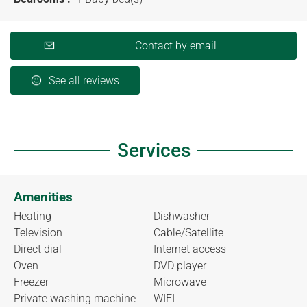
Contact by email
See all reviews
Services
Amenities
Heating
Dishwasher
Television
Cable/Satellite
Direct dial
Internet access
Oven
DVD player
Freezer
Microwave
Private washing machine
WIFI