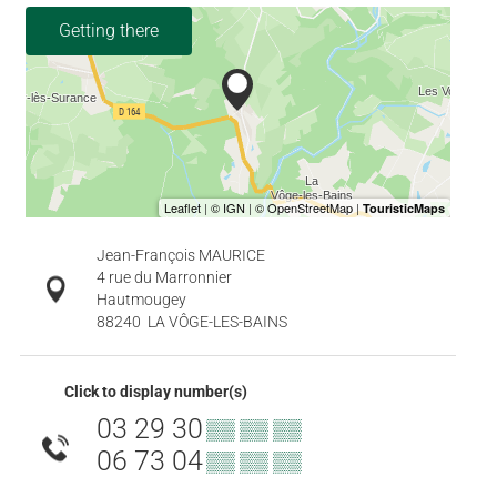
Getting there
Jean-François MAURICE
4 rue du Marronnier
Hautmougey
88240
LA VÔGE-LES-BAINS
Click to display number(s)
03 29 30
▒▒ ▒▒ ▒▒
06 73 04
▒▒ ▒▒ ▒▒