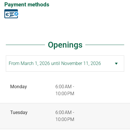
Payment methods
Openings
Monday
6:00 AM -
10:00 PM
Tuesday
6:00 AM -
10:00 PM