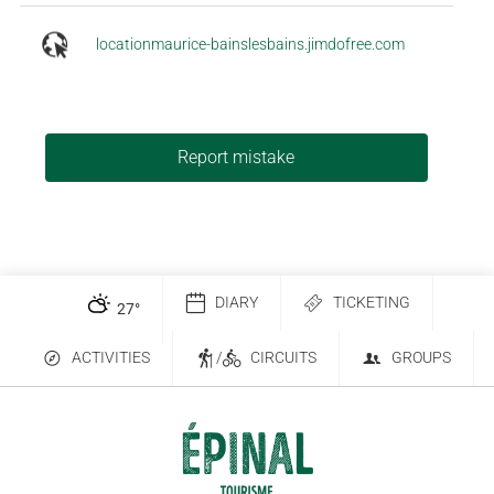
locationmaurice-bainslesbains.jimdofree.com
Report mistake
DIARY
TICKETING
27
°
ACTIVITIES
/
CIRCUITS
GROUPS