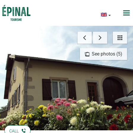
See photos (5)
CALL