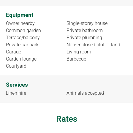
Equipment
Owner nearby
Single-storey house
Common garden
Private bathroom
Terrace/balcony
Private plumbing
Private car park
Non-enclosed plot of land
Garage
Living room
Garden lounge
Barbecue
Courtyard
Services
Linen hire
Animals accepted
Rates