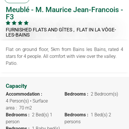
Meublé - M. Maurice Jean-Francois -
F3
FURNISHED FLATS AND GÎTES , FLAT
IN LA VÔGE-
LES-BAINS
Flat on ground floor, 5km from Bains les Bains, rated 4
stars for 4 people. All comfort with view over the valley.
Patio.
Capacity
Accommodation :
Bedrooms :
2 Bedroom(s)
4 Person(s)
• Surface
area :
70 m
2
Bedrooms :
2 Bed(s) 1
Bedrooms :
1 Bed(s) 2
person
persons
Bedrooms :
1 Baby bed(s)