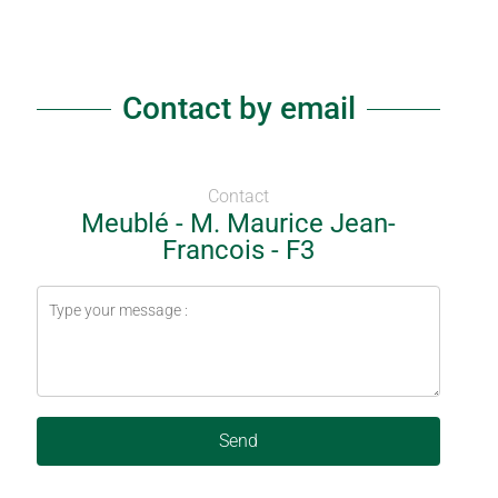
Contact by email
Contact
Meublé - M. Maurice Jean-
Francois - F3
Send