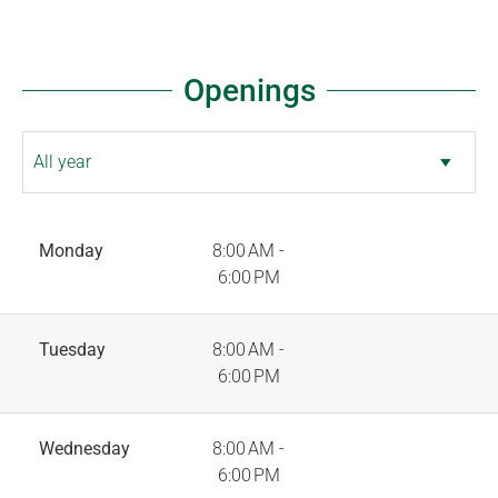
Openings
Monday
8:00 AM -
6:00 PM
Tuesday
8:00 AM -
6:00 PM
Wednesday
8:00 AM -
6:00 PM