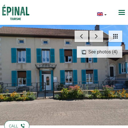
See photos (4)
CALL