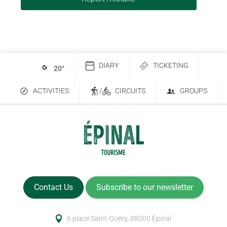
DIARY
TICKETING
20
°
ACTIVITIES
/
CIRCUITS
GROUPS
Contact Us
Subscribe to our newsletter
6 place Saint-Goëry, 88000 Épinal