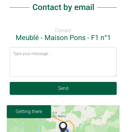
Contact by email
Contact
Meublé - Maison Pons - F1 n°1
Send
Getting there