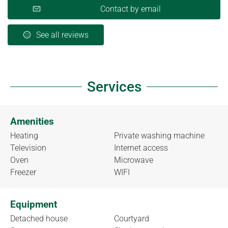
Contact by email
See all reviews
Services
Amenities
Heating
Private washing machine
Television
Internet access
Oven
Microwave
Freezer
WIFI
Equipment
Detached house
Courtyard