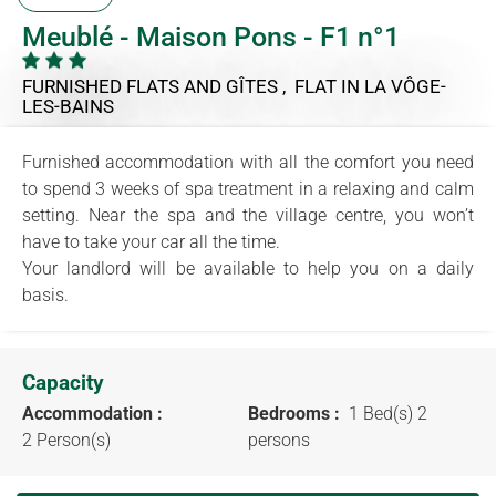
Meublé - Maison Pons - F1 n°1
FURNISHED FLATS AND GÎTES , FLAT
IN LA VÔGE-
LES-BAINS
Furnished accommodation with all the comfort you need
to spend 3 weeks of spa treatment in a relaxing and calm
setting. Near the spa and the village centre, you won’t
have to take your car all the time.
Your landlord will be available to help you on a daily
basis.
Capacity
Accommodation :
Bedrooms :
1 Bed(s) 2
2 Person(s)
persons