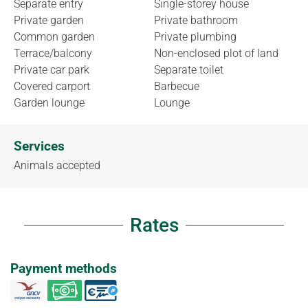
Separate entry
Single-storey house
Private garden
Private bathroom
Common garden
Private plumbing
Terrace/balcony
Non-enclosed plot of land
Private car park
Separate toilet
Covered carport
Barbecue
Garden lounge
Lounge
Services
Animals accepted
Rates
Payment methods