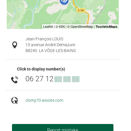
Jean-François LOUIS
13 avenue André Demazure
88240
LA VÔGE-LES-BAINS
Click to display number(s)
06 27 12
▒▒ ▒▒ ▒▒
clomy70.wixsite.com
Report mistake