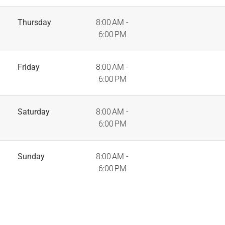
Thursday
8:00 AM -
6:00 PM
Friday
8:00 AM -
6:00 PM
Saturday
8:00 AM -
6:00 PM
Sunday
8:00 AM -
6:00 PM