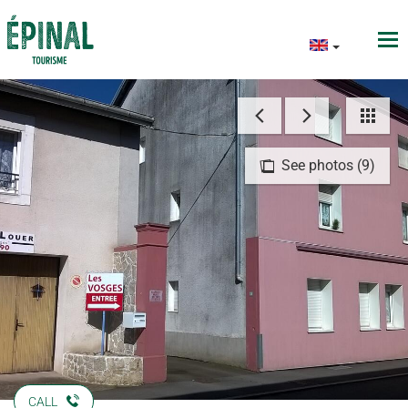
See photos (9)
CALL