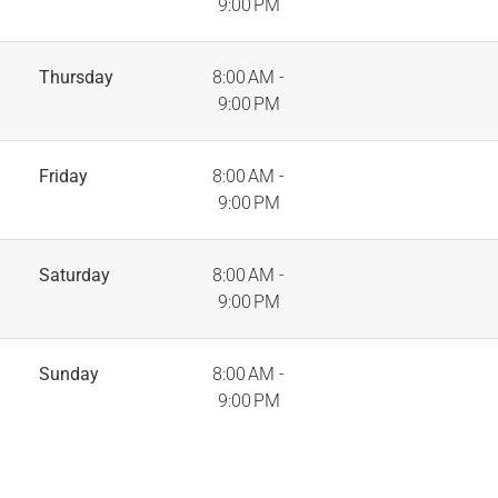
9:00 PM
Thursday
8:00 AM -
9:00 PM
Friday
8:00 AM -
9:00 PM
Saturday
8:00 AM -
9:00 PM
Sunday
8:00 AM -
9:00 PM