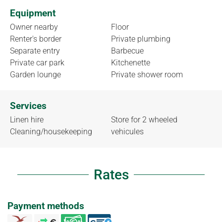
Equipment
Owner nearby
Floor
Renter's border
Private plumbing
Separate entry
Barbecue
Private car park
Kitchenette
Garden lounge
Private shower room
Services
Linen hire
Store for 2 wheeled
Cleaning/housekeeping
vehicules
Rates
Payment methods