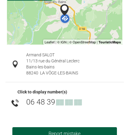
Armand SALOT
11/13 rue du Général Leclerc
Bains-les-bains
88240
LA VÔGE-LES-BAINS
Click to display number(s)
06 48 39
▒▒ ▒▒ ▒▒
Report mistake