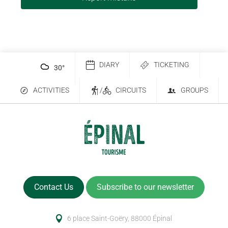
DIARY
TICKETING
30
°
ACTIVITIES
/
CIRCUITS
GROUPS
Contact Us
Subscribe to our newsletter
6 place Saint-Goëry, 88000 Épinal