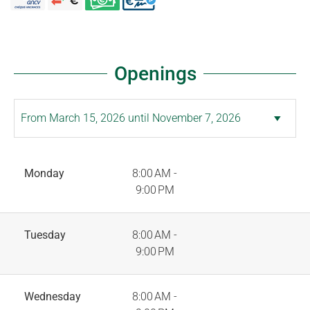
Openings
Monday
8:00 AM -
9:00 PM
Tuesday
8:00 AM -
9:00 PM
Wednesday
8:00 AM -