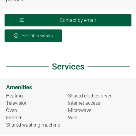
Contact by email
See all reviews
Services
Amenities
Heating
Shared clothes dryer
Television
Internet access
Oven
Microwave
Freezer
WIFI
Shared washing machine