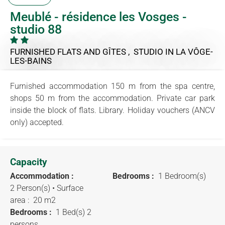
Meublé - résidence les Vosges -
studio 88
FURNISHED FLATS AND GÎTES , STUDIO
IN LA VÔGE-
LES-BAINS
Furnished accommodation 150 m from the spa centre,
shops 50 m from the accommodation. Private car park
inside the block of flats. Library. Holiday vouchers (ANCV
only) accepted.
Capacity
Accommodation :
Bedrooms :
1 Bedroom(s)
2 Person(s)
• Surface
area :
20 m
2
Bedrooms :
1 Bed(s) 2
persons