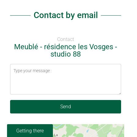
Contact by email
Contact
Meublé - résidence les Vosges -
studio 88
Send
Getting there